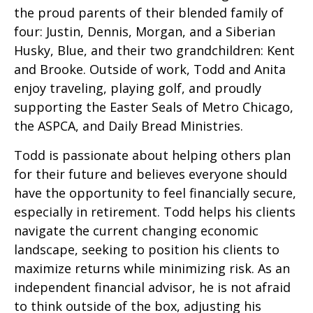
the proud parents of their blended family of
four: Justin, Dennis, Morgan, and a Siberian
Husky, Blue, and their two grandchildren: Kent
and Brooke. Outside of work, Todd and Anita
enjoy traveling, playing golf, and proudly
supporting the Easter Seals of Metro Chicago,
the ASPCA, and Daily Bread Ministries.
Todd is passionate about helping others plan
for their future and believes everyone should
have the opportunity to feel financially secure,
especially in retirement. Todd helps his clients
navigate the current changing economic
landscape, seeking to position his clients to
maximize returns while minimizing risk. As an
independent financial advisor, he is not afraid
to think outside of the box, adjusting his