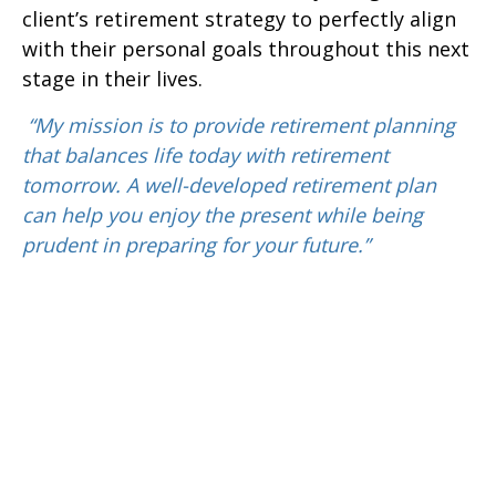
client’s retirement strategy to perfectly align
with their personal goals throughout this next
stage in their lives.
“My mission is to provide retirement planning
that balances life today with retirement
tomorrow. A well-developed retirement plan
can help you enjoy the present while being
prudent in preparing for your future.”