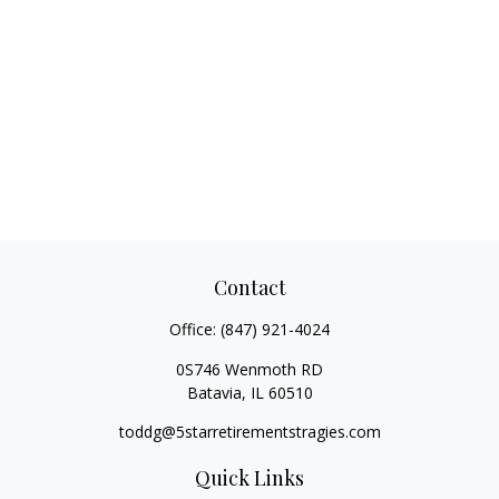
Contact
Office:
(847) 921-4024
0S746 Wenmoth RD
Batavia,
IL
60510
toddg@5starretirementstragies.com
Quick Links