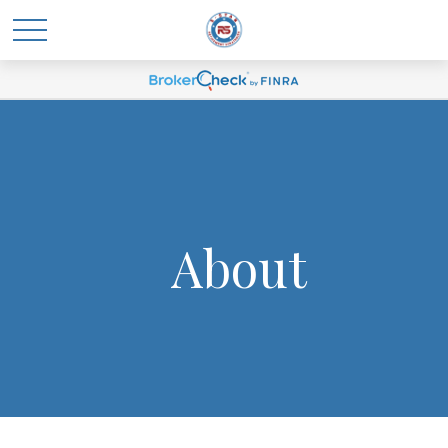
About