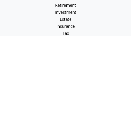
Retirement
Investment
Estate
Insurance
Tax
Money
Lifestyle
Latest Articles
All Videos
All Calculators
LPL
Financial Form CRS
Check the background of your financial professional on
FINRA's
BrokerCheck
.
The content is developed from sources believed to be
providing accurate information. The information in this
material is not intended as tax or legal advice. Please consult
legal or tax professionals for specific information regarding