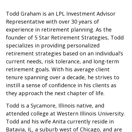
Todd Graham is an LPL Investment Advisor
Representative with over 30 years of
experience in retirement planning. As the
founder of 5 Star Retirement Strategies, Todd
specializes in providing personalized
retirement strategies based on an individual’s
current needs, risk tolerance, and long-term
retirement goals. With his average client
tenure spanning over a decade, he strives to
instill a sense of confidence in his clients as
they approach the next chapter of life.
Todd is a Sycamore, Illinois native, and
attended college at Western Illinois University.
Todd and his wife Anita currently reside in
Batavia, IL, a suburb west of Chicago, and are