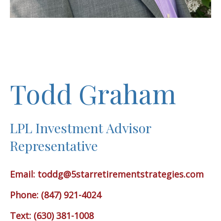
Todd Graham
LPL Investment Advisor
Representative
Email:
toddg@5starretirementstrategies.com
Phone: (847) 921-4024
Text: (630) 381-1008