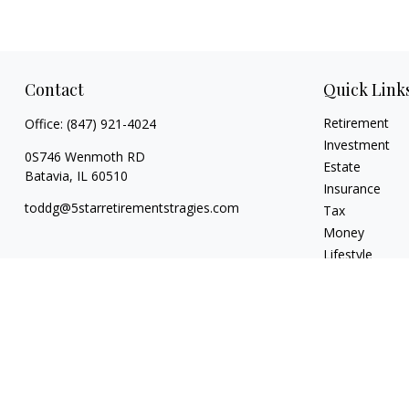
Contact
Quick Link
Retirement
Office:
(847) 921-4024
Investment
0S746 Wenmoth RD
Estate
Batavia,
IL
60510
Insurance
toddg@5starretirementstragies.com
Tax
Money
Lifestyle
Latest Articles
All Videos
All Calculators