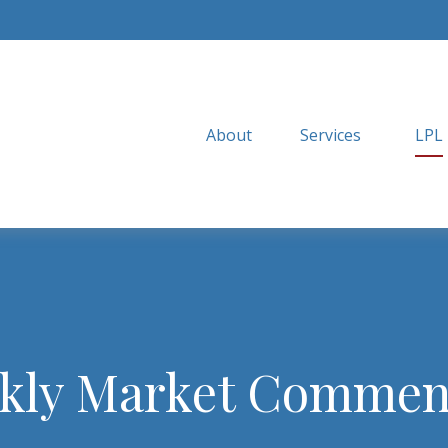
About
Services
LPL
kly Market Commen