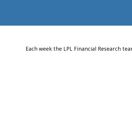
Each week the LPL Financial Research te