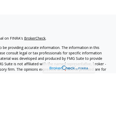
nal on FINRA's
BrokerCheck
.
 be providing accurate information. The information in this
ease consult legal or tax professionals for specific information
 material was developed and produced by FMG Suite to provide
G Suite is not affiliated with the named representative, broker -
isory firm. The opinions expressed and material provided are for
a solicitation for the purchase or sale of any security.
iously. As of January 1, 2020 the
California Consumer Privacy Act
easure to safeguard your data:
Do not sell my personal
 LPL Financial, a Registered Investment Advisor. Member
FINRA
&