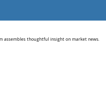
am assembles thoughtful insight on market news.