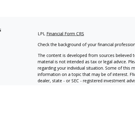
s
LPL
Financial Form CRS
Check the background of your financial professio
The content is developed from sources believed to
material is not intended as tax or legal advice. Pl
regarding your individual situation. Some of this
information on a topic that may be of interest. FM
dealer, state - or SEC - registered investment adv
general information, and should not be considered 
We take protecting your data and privacy very ser
(CCPA)
suggests the following link as an extra m
information
.
Copyright 2026 FMG Suite.
Securities and Advisory services offered through