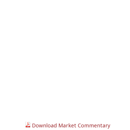
Download Market Commentary