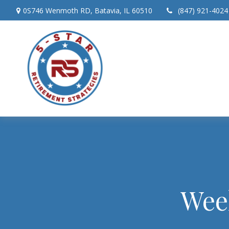
0S746 Wenmoth RD,
Batavia,
IL
60510
(847) 921-4024
Wee