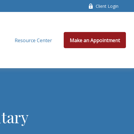
Client Login
Resource Center
Make an Appointment
tary