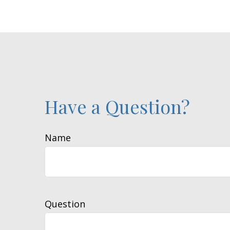
Have a Question?
Name
Question