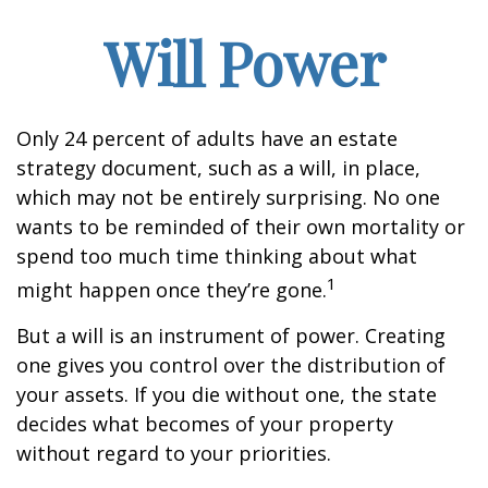
Will Power
Only 24 percent of adults have an estate
strategy document, such as a will, in place,
which may not be entirely surprising. No one
wants to be reminded of their own mortality or
spend too much time thinking about what
1
might happen once they’re gone.
But a will is an instrument of power. Creating
one gives you control over the distribution of
your assets. If you die without one, the state
decides what becomes of your property
without regard to your priorities.