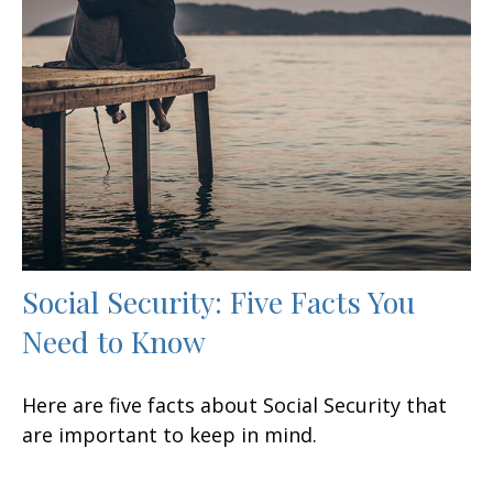
Social Security: Five Facts You
Need to Know
Here are five facts about Social Security that
are important to keep in mind.