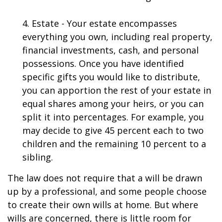
4. Estate - Your estate encompasses
everything you own, including real property,
financial investments, cash, and personal
possessions. Once you have identified
specific gifts you would like to distribute,
you can apportion the rest of your estate in
equal shares among your heirs, or you can
split it into percentages. For example, you
may decide to give 45 percent each to two
children and the remaining 10 percent to a
sibling.
The law does not require that a will be drawn
up by a professional, and some people choose
to create their own wills at home. But where
wills are concerned, there is little room for