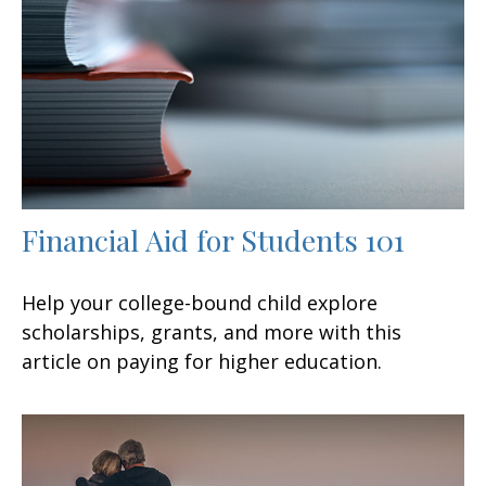
Financial Aid for Students 101
Help your college-bound child explore
scholarships, grants, and more with this
article on paying for higher education.