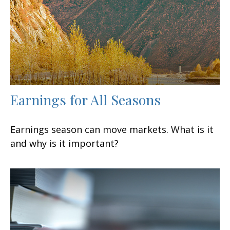
Earnings for All Seasons
Earnings season can move markets. What is it
and why is it important?