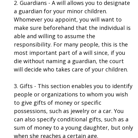
2. Guardians - A will allows you to designate
a guardian for your minor children.
Whomever you appoint, you will want to
make sure beforehand that the individual is
able and willing to assume the
responsibility. For many people, this is the
most important part of a will since, if you
die without naming a guardian, the court
will decide who takes care of your children.
3. Gifts - This section enables you to identify
people or organizations to whom you wish
to give gifts of money or specific
possessions, such as jewelry or a car. You
can also specify conditional gifts, such as a
sum of money to a young daughter, but only
when she reaches a certain age.