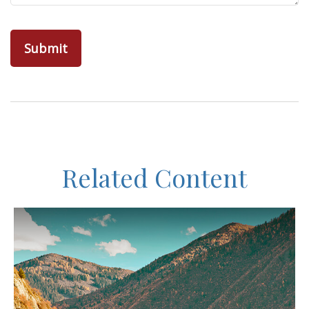
Related Content