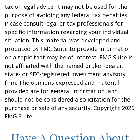
tax or legal advice. It may not be used for the
purpose of avoiding any federal tax penalties.
Please consult legal or tax professionals for
specific information regarding your individual
situation. This material was developed and
produced by FMG Suite to provide information
on a topic that may be of interest. FMG Suite is
not affiliated with the named broker-dealer,
state- or SEC-registered investment advisory
firm. The opinions expressed and material
provided are for general information, and
should not be considered a solicitation for the
purchase or sale of any security. Copyright
2026
FMG Suite.
Have A Question About