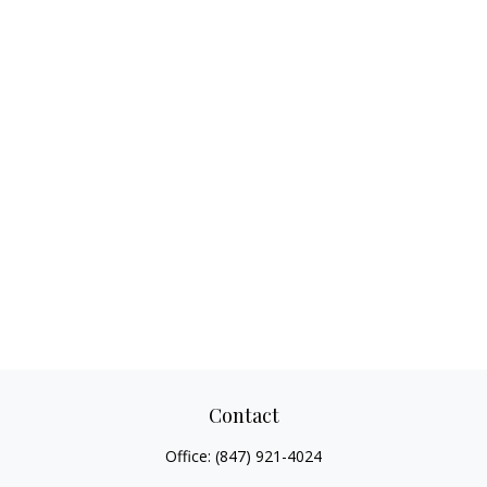
Contact
Office:
(847) 921-4024