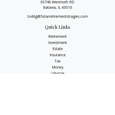
0S746 Wenmoth RD
Batavia,
IL
60510
toddg@5starretirementstragies.com
Quick Links
Retirement
Investment
Estate
Insurance
Tax
Money
Lifestyle
Latest Articles
All Videos
All Calculators
LPL
Financial Form CRS
Check the background of your financial professional on