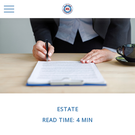
ESTATE
READ TIME: 4 MIN