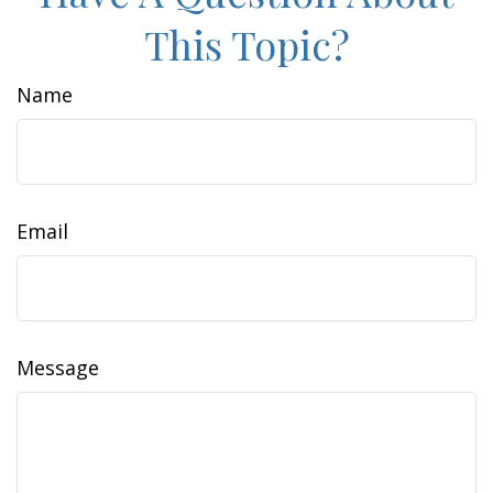
This Topic?
Name
Email
Message