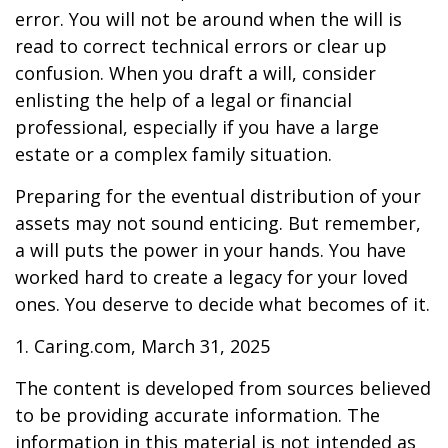
error. You will not be around when the will is
read to correct technical errors or clear up
confusion. When you draft a will, consider
enlisting the help of a legal or financial
professional, especially if you have a large
estate or a complex family situation.
Preparing for the eventual distribution of your
assets may not sound enticing. But remember,
a will puts the power in your hands. You have
worked hard to create a legacy for your loved
ones. You deserve to decide what becomes of it.
1. Caring.com, March 31, 2025
The content is developed from sources believed
to be providing accurate information. The
information in this material is not intended as