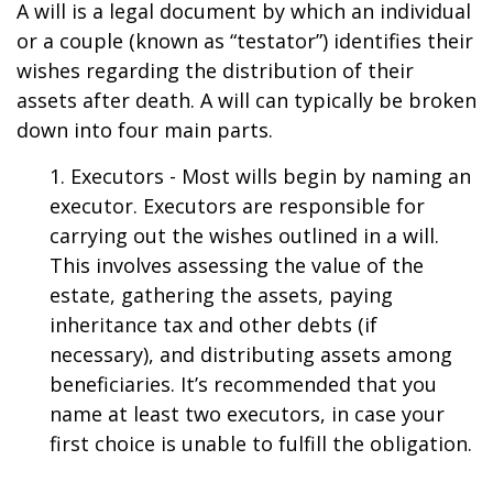
A will is a legal document by which an individual
or a couple (known as “testator”) identifies their
wishes regarding the distribution of their
assets after death. A will can typically be broken
down into four main parts.
1. Executors - Most wills begin by naming an
executor. Executors are responsible for
carrying out the wishes outlined in a will.
This involves assessing the value of the
estate, gathering the assets, paying
inheritance tax and other debts (if
necessary), and distributing assets among
beneficiaries. It’s recommended that you
name at least two executors, in case your
first choice is unable to fulfill the obligation.