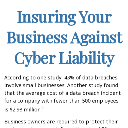
Insuring Your
Business Against
Cyber Liability
According to one study, 43% of data breaches
involve small businesses. Another study found
that the average cost of a data breach incident
for a company with fewer than 500 employees
1
is $2.98 million.
Business owners are required to protect their