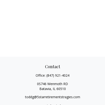
Contact
Office:
(847) 921-4024
0S746 Wenmoth RD
Batavia,
IL
60510
toddg@5starretirementstragies.com