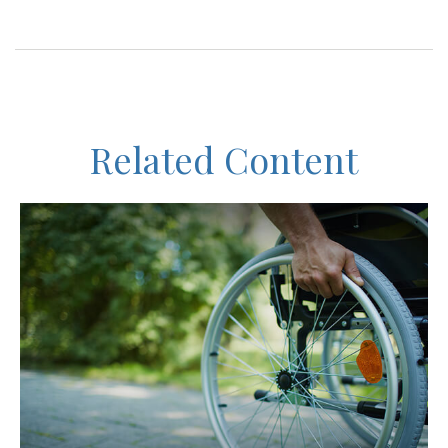
Related Content