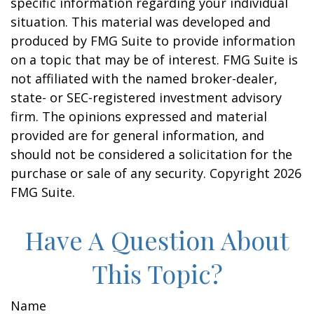
specific information regarding your individual
situation. This material was developed and
produced by FMG Suite to provide information
on a topic that may be of interest. FMG Suite is
not affiliated with the named broker-dealer,
state- or SEC-registered investment advisory
firm. The opinions expressed and material
provided are for general information, and
should not be considered a solicitation for the
purchase or sale of any security. Copyright
2026
FMG Suite.
Have A Question About
This Topic?
Name