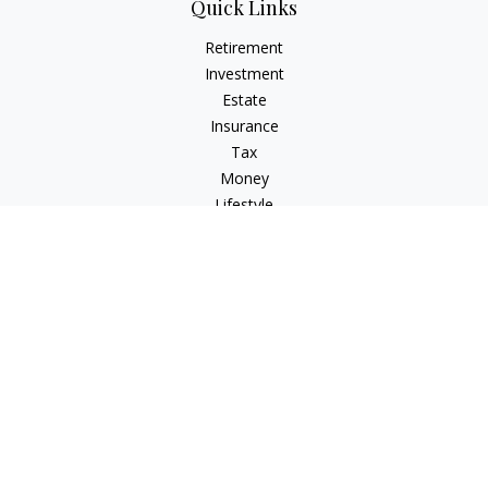
Quick Links
Retirement
Investment
Estate
Insurance
Tax
Money
Lifestyle
Latest Articles
All Videos
All Calculators
LPL
Financial Form CRS
Check the background of your financial professional on
FINRA's
BrokerCheck
.
The content is developed from sources believed to be
providing accurate information. The information in this
material is not intended as tax or legal advice. Please consult