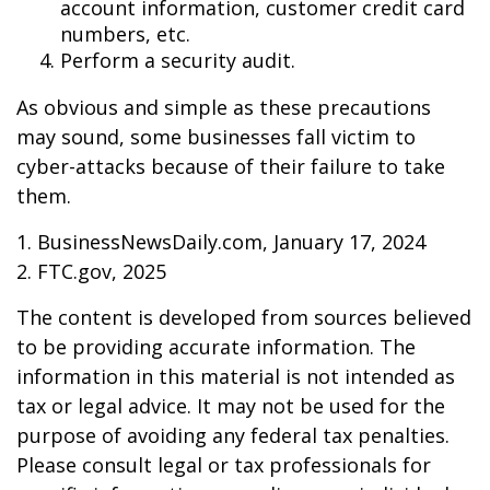
account information, customer credit card
numbers, etc.
Perform a security audit.
As obvious and simple as these precautions
may sound, some businesses fall victim to
cyber-attacks because of their failure to take
them.
1. BusinessNewsDaily.com, January 17, 2024
2. FTC.gov, 2025
The content is developed from sources believed
to be providing accurate information. The
information in this material is not intended as
tax or legal advice. It may not be used for the
purpose of avoiding any federal tax penalties.
Please consult legal or tax professionals for