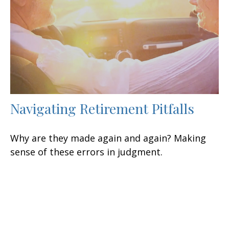
Navigating Retirement Pitfalls
Why are they made again and again? Making
sense of these errors in judgment.