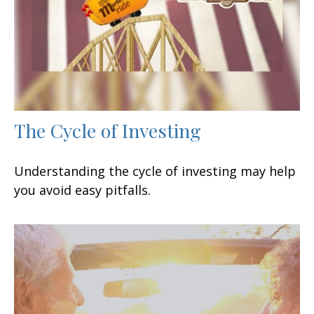
The Cycle of Investing
Understanding the cycle of investing may help
you avoid easy pitfalls.