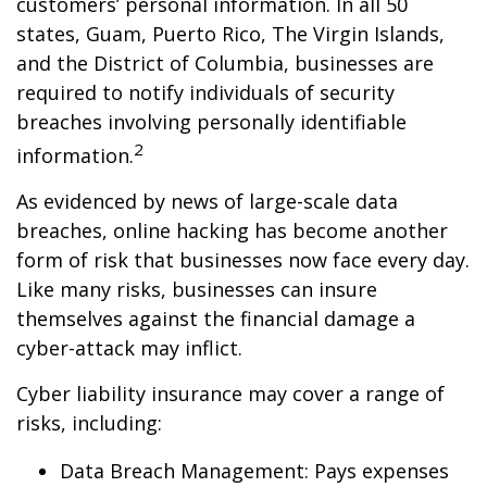
customers’ personal information. In all 50
states, Guam, Puerto Rico, The Virgin Islands,
and the District of Columbia, businesses are
required to notify individuals of security
breaches involving personally identifiable
2
information.
As evidenced by news of large-scale data
breaches, online hacking has become another
form of risk that businesses now face every day.
Like many risks, businesses can insure
themselves against the financial damage a
cyber-attack may inflict.
Cyber liability insurance may cover a range of
risks, including:
Data Breach Management: Pays expenses