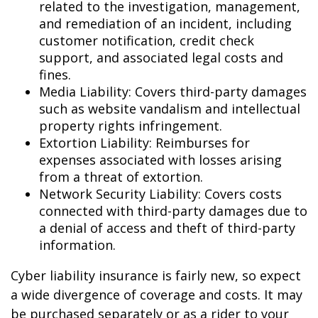
related to the investigation, management,
and remediation of an incident, including
customer notification, credit check
support, and associated legal costs and
fines.
Media Liability: Covers third-party damages
such as website vandalism and intellectual
property rights infringement.
Extortion Liability: Reimburses for
expenses associated with losses arising
from a threat of extortion.
Network Security Liability: Covers costs
connected with third-party damages due to
a denial of access and theft of third-party
information.
Cyber liability insurance is fairly new, so expect
a wide divergence of coverage and costs. It may
be purchased separately or as a rider to your