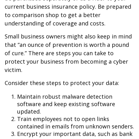
current business insurance policy. Be prepared
to comparison shop to get a better
understanding of coverage and costs.
Small business owners might also keep in mind
that “an ounce of prevention is worth a pound
of cure.” There are steps you can take to
protect your business from becoming a cyber
victim.
Consider these steps to protect your data:
Maintain robust malware detection
software and keep existing software
updated.
Train employees not to open links
contained in emails from unknown senders.
Encrypt your important data, such as bank