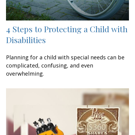
4 Steps to Protecting a Child with
Disabilities
Planning for a child with special needs can be
complicated, confusing, and even
overwhelming.