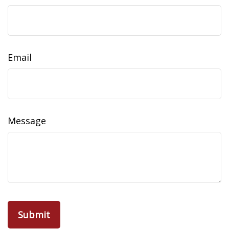
Email
Message