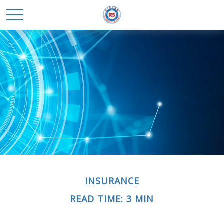
INSURANCE
READ TIME: 3 MIN