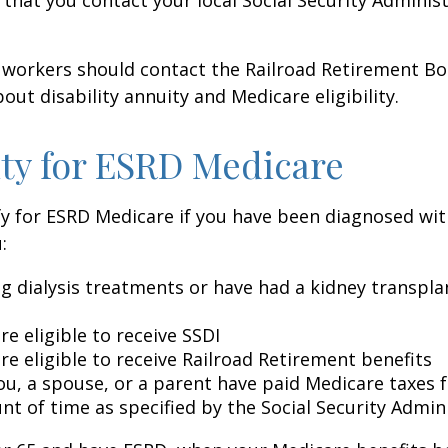
 workers should contact the Railroad Retirement Bo
out disability annuity and Medicare eligibility.
lity for ESRD Medicare
y for ESRD Medicare if you have been diagnosed wit
:
ng dialysis treatments or have had a kidney transpla
re eligible to receive SSDI
re eligible to receive Railroad Retirement benefits
ou, a spouse, or a parent have paid Medicare taxes fo
t of time as specified by the Social Security Admin