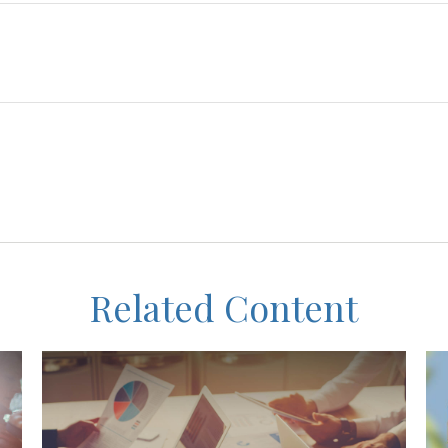
Related Content