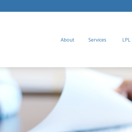
About
Services
LPL