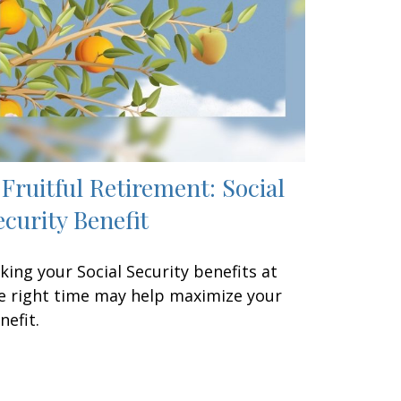
 Fruitful Retirement: Social
ecurity Benefit
king your Social Security benefits at
e right time may help maximize your
nefit.