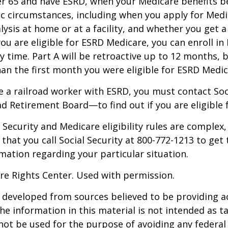
der 65 and have ESRD, when your Medicare benefits 
ic circumstances, including when you apply for Med
alysis at home or at a facility, and whether you get a
you are eligible for ESRD Medicare, you can enroll in
y time. Part A will be retroactive up to 12 months, 
than the first month you were eligible for ESRD Medic
re a railroad worker with ESRD, you must contact So
ad Retirement Board—to find out if you are eligible 
Security and Medicare eligibility rules are complex, 
at you call Social Security at 800-772-1213 to get
mation regarding your particular situation.
re Rights Center. Used with permission.
 developed from sources believed to be providing a
he information in this material is not intended as ta
 not be used for the purpose of avoiding any federal 