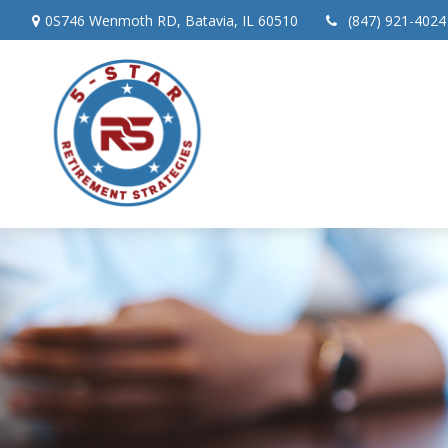
0S746 Wenmoth RD,
Batavia,
IL
60510
(847) 921-4024