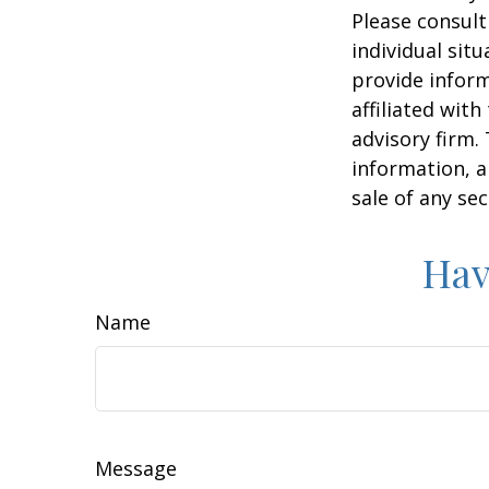
Please consult
individual sit
provide inform
affiliated wit
advisory firm.
information, a
sale of any se
Hav
Name
Message