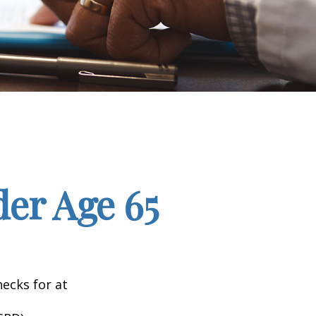
er Age 65
hecks for at