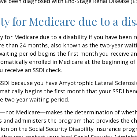
ave been diagnosed with End-Stage Renal Disease (E
ity for Medicare due to a dis
y for Medicare due to a disability if you have been r
e than 24 months, also known as the two-year waiti
aiting period begins the first month you receive an
tomatically enrolled in Medicare at the beginning of
 receive an SSDI check.
 SSDI because you have Amyotrophic Lateral Sclerosis
atically begins the first month that your SSDI bene
e two-year waiting period.
ty—not Medicare—makes the determination of whethe
s and administers the program that provides the ch
on on the Social Security Disability Insurance progr
at you contact your local Social Security Administ