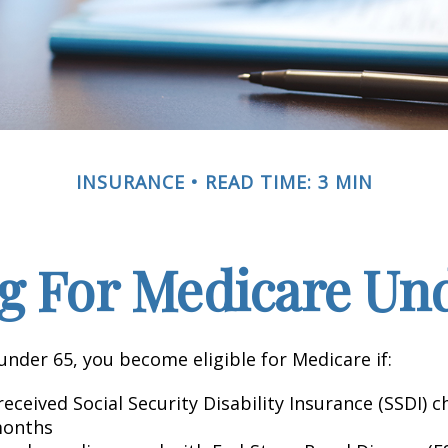
INSURANCE
READ TIME: 3 MIN
g For Medicare Und
nder 65, you become eligible for Medicare if:
eceived Social Security Disability Insurance (SSDI) c
months