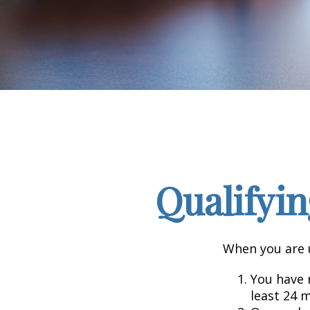
Qualifyin
When you are u
You have r
least 24 