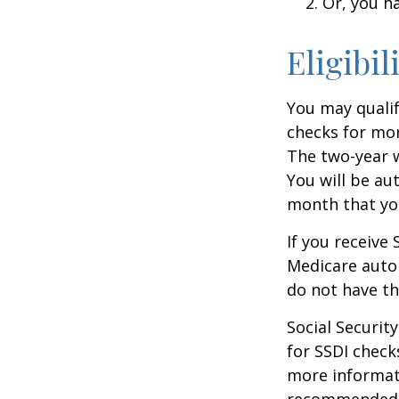
Or, you h
Eligibil
You may qualif
checks for mor
The two-year w
You will be au
month that you
If you receive
Medicare autom
do not have th
Social Securi
for SSDI check
more informati
recommended th