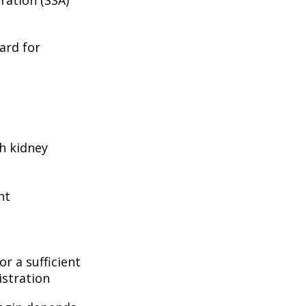
ard for
h kidney
nt
r a sufficient
istration