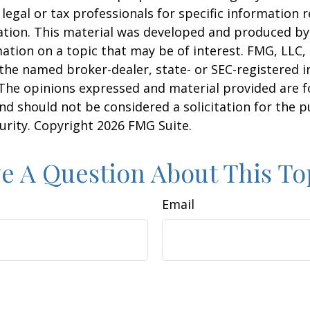
 legal or tax professionals for specific information 
uation. This material was developed and produced b
ation on a topic that may be of interest. FMG, LLC, 
h the named broker-dealer, state- or SEC-registered
 The opinions expressed and material provided are f
nd should not be considered a solicitation for the 
curity. Copyright
2026 FMG Suite.
e A Question About This To
Email