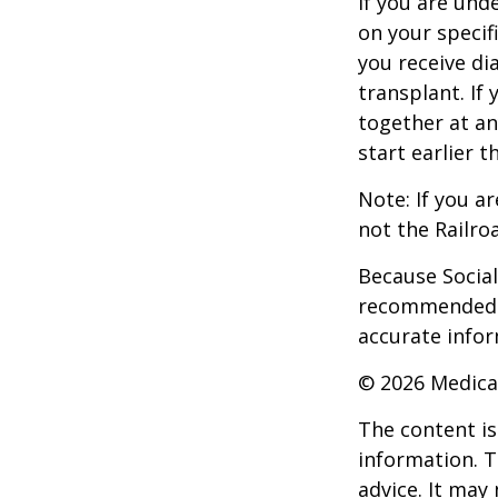
If you are un
on your specif
you receive di
transplant. If 
together at an
start earlier 
Note: If you a
not the Railro
Because Social 
recommended th
accurate infor
©
2026 Medica
The content is
information. T
advice. It may