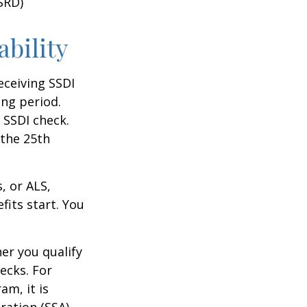
SRD)
ability
eceiving SSDI
ng period.
 SSDI check.
 the 25th
, or ALS,
fits start. You
r you qualify
ecks. For
am, it is
ration (SSA)