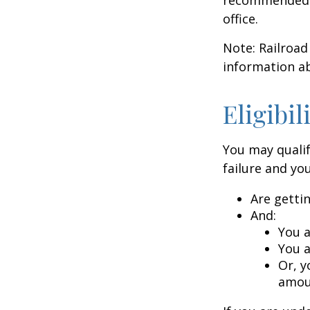
office.
Note: Railroad
information ab
Eligibi
You may qualif
failure and you
Are getti
And:
You a
You a
Or, y
amoun