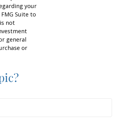
regarding your
y FMG Suite to
is not
 investment
or general
purchase or
pic?