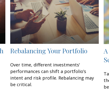
th
Rebalancing Your Portfolio
A
S
Over time, different investments'
performances can shift a portfolio’s
Ta
intent and risk profile. Rebalancing may
th
be critical.
be