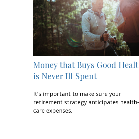
Money that Buys Good Heal
is Never Ill Spent
It's important to make sure your
retirement strategy anticipates health-
care expenses.