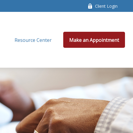
Client Login
Resource Center
Make an Appointment