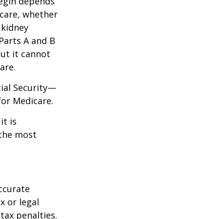
begin depends
icare, whether
 kidney
 Parts A and B
but it cannot
are.
cial Security—
for Medicare.
it is
 the most
ccurate
x or legal
tax penalties.