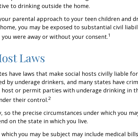
tive to drinking outside the home.
your parental approach to your teen children and d
home, you may be exposed to substantial civil liabilit
1
 you were away or without your consent.
Host Laws
tes have laws that make social hosts civilly liable for
d by underage drinkers, and many states have crimi
 host or permit parties with underage drinking in t
2
der their control.
y, so the precise circumstances under which you ma
end on the state in which you live.
to which you may be subject may include medical bill