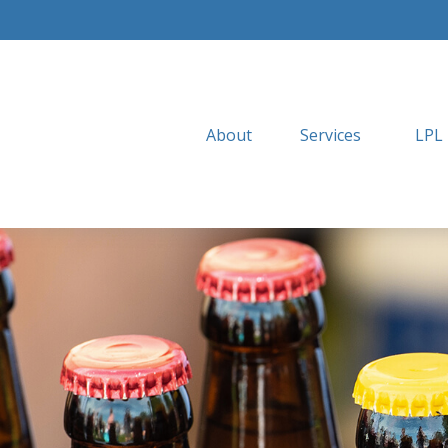
About
Services
LPL