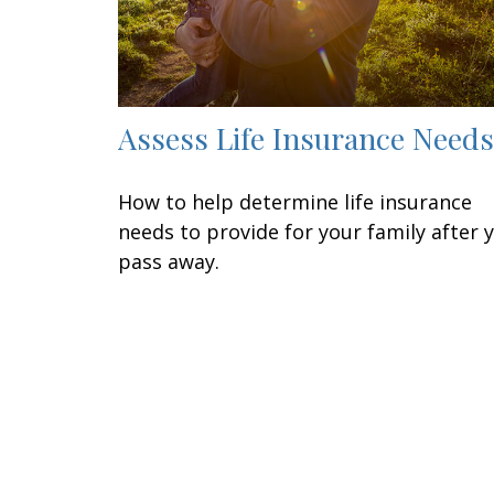
Assess Life Insurance Needs
How to help determine life insurance
needs to provide for your family after 
pass away.