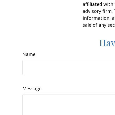
affiliated wit
advisory firm.
information, a
sale of any se
Hav
Name
Message