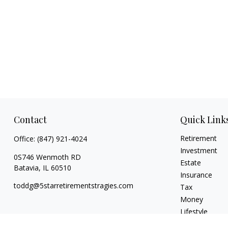
Contact
Quick Link
Retirement
Office:
(847) 921-4024
Investment
0S746 Wenmoth RD
Estate
Batavia,
IL
60510
Insurance
toddg@5starretirementstragies.com
Tax
Money
Lifestyle
Latest Articles