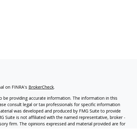
nal on FINRA's
BrokerCheck
.
 be providing accurate information. The information in this
ease consult legal or tax professionals for specific information
 material was developed and produced by FMG Suite to provide
G Suite is not affiliated with the named representative, broker -
isory firm. The opinions expressed and material provided are for
a solicitation for the purchase or sale of any security.