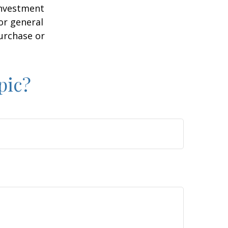
 investment
or general
purchase or
pic?