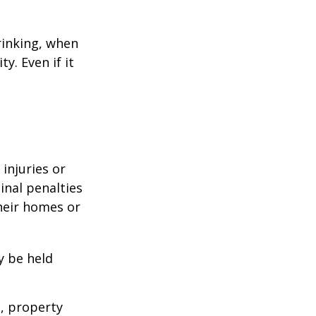
rinking, when
y. Even if it
 injuries or
nal penalties
heir homes or
y be held
s, property