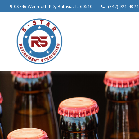
0S746 Wenmoth RD,
Batavia,
IL
60510
(847) 921-4024