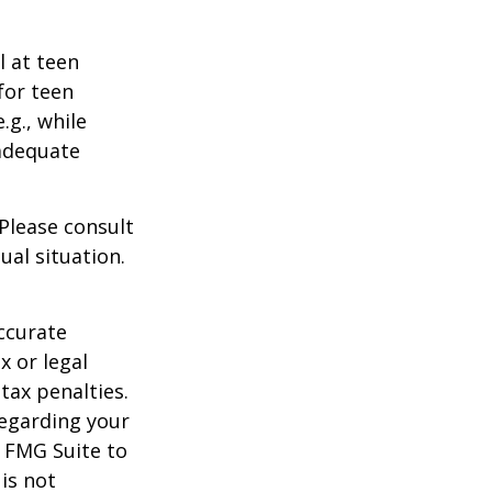
l at teen
for teen
.g., while
 adequate
 Please consult
ual situation.
ccurate
x or legal
tax penalties.
regarding your
y FMG Suite to
is not