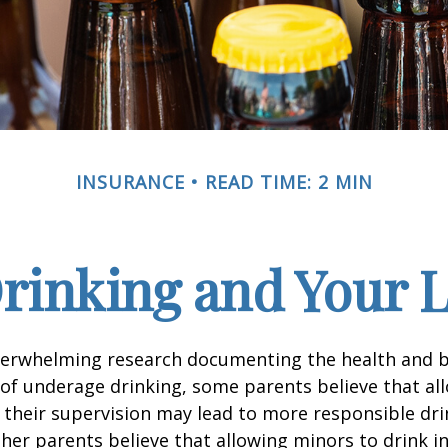
INSURANCE
READ TIME: 2 MIN
rinking and Your Li
verwhelming research documenting the health and b
of underage drinking, some parents believe that al
 their supervision may lead to more responsible drin
ther parents believe that allowing minors to drink i