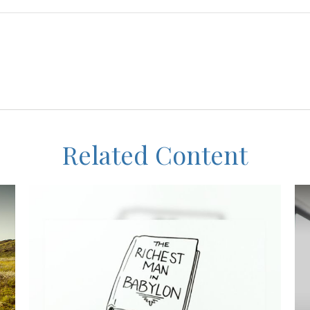
Related Content