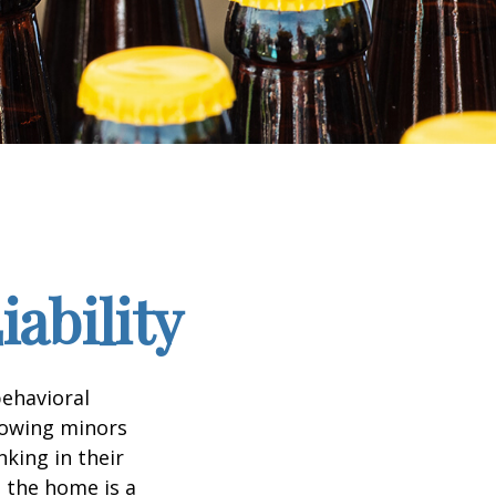
ability
ehavioral
lowing minors
king in their
n the home is a