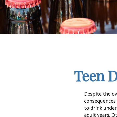
Teen D
Despite the o
consequences 
to drink under
adult years. O