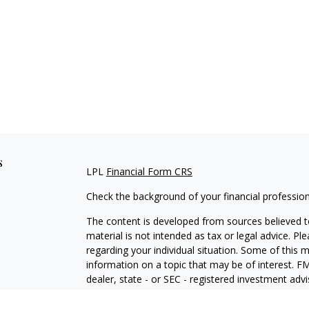
s
LPL
Financial Form CRS
Check the background of your financial professio
The content is developed from sources believed to
material is not intended as tax or legal advice. Pl
regarding your individual situation. Some of this
information on a topic that may be of interest. FM
dealer, state - or SEC - registered investment adv
general information, and should not be considered 