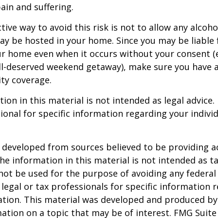
in and suffering.
ive way to avoid this risk is not to allow any alcoho
ay be hosted in your home. Since you may be liable 
ur home even when it occurs without your consent (e
ell-deserved weekend getaway), make sure you have
ity coverage.
ion in this material is not intended as legal advice.
ional for specific information regarding your individ
 developed from sources believed to be providing a
he information in this material is not intended as ta
 not be used for the purpose of avoiding any federal 
 legal or tax professionals for specific information 
uation. This material was developed and produced b
ation on a topic that may be of interest. FMG Suite 