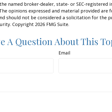
h the named broker-dealer, state- or SEC-registered
 The opinions expressed and material provided are f
nd should not be considered a solicitation for the 
curity. Copyright
2026 FMG Suite.
e A Question About This To
Email