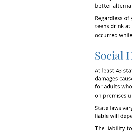
better alterna
Regardless of 
teens drink at 
occurred while
Social 
At least 43 sta
damages cause
for adults who
on premises un
State laws var
liable will dep
The liability 