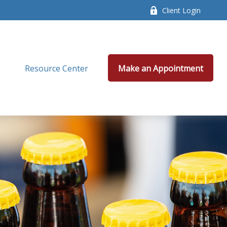
Client Login
Resource Center
Make an Appointment