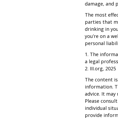
damage, and pa
The most effect
parties that m
drinking in yo
you’re on a w
personal liabil
1. The informat
a legal profess
2. III.org, 2025
The content is
information. T
advice. It may
Please consult
individual sit
provide inform