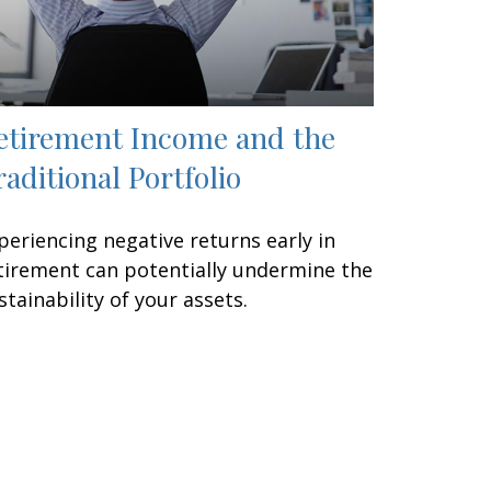
etirement Income and the
raditional Portfolio
periencing negative returns early in
tirement can potentially undermine the
stainability of your assets.