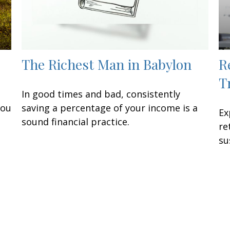
The Richest Man in Babylon
R
T
In good times and bad, consistently
you
saving a percentage of your income is a
Ex
sound financial practice.
re
su