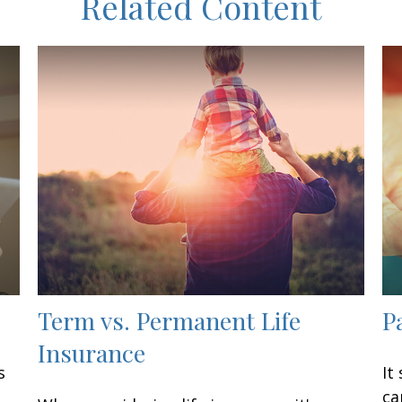
Related Content
Term vs. Permanent Life
P
Insurance
s
It
ca