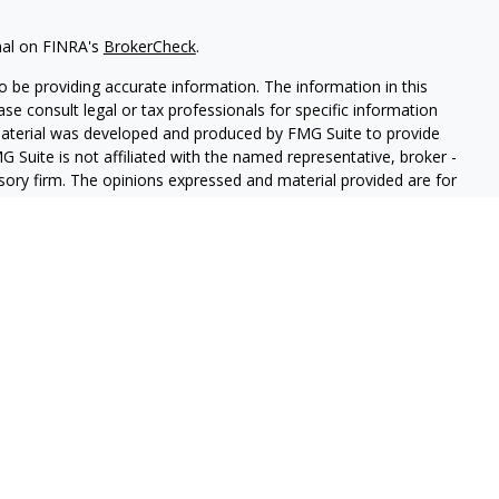
nal on FINRA's
BrokerCheck
.
 be providing accurate information. The information in this
ease consult legal or tax professionals for specific information
 material was developed and produced by FMG Suite to provide
G Suite is not affiliated with the named representative, broker -
isory firm. The opinions expressed and material provided are for
a solicitation for the purchase or sale of any security.
iously. As of January 1, 2020 the
California Consumer Privacy Act
easure to safeguard your data:
Do not sell my personal
 LPL Financial, a Registered Investment Advisor. Member
FINRA
&
sociated with this website may discuss and/or transact business
e properly registered or licensed. No offers may be made or