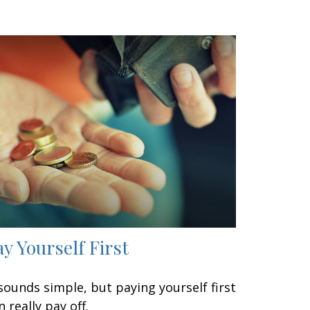
ay Yourself First
 sounds simple, but paying yourself first
n really pay off.