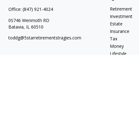
Retirement
Office:
(847) 921-4024
Investment
0S746 Wenmoth RD
Estate
Batavia,
IL
60510
Insurance
toddg@5starretirementstragies.com
Tax
Money
Lifestyle
Latest Articles
All Videos
All Calculators