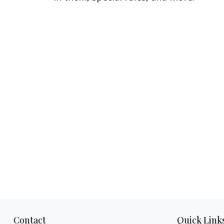
Contact
Quick Link