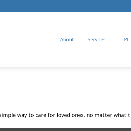
About
Services
LPL
simple way to care for loved ones, no matter what t