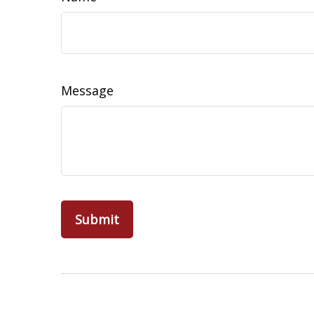
Message