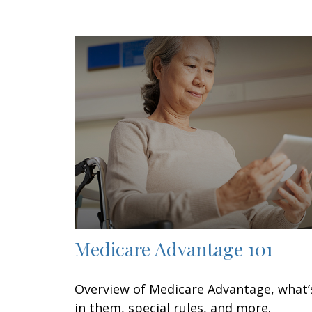
Medicare Advantage 101
Overview of Medicare Advantage, what’
in them, special rules, and more.