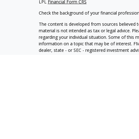
LPL
Financial Form CRS
Check the background of your financial professio
The content is developed from sources believed to
material is not intended as tax or legal advice. Pl
regarding your individual situation. Some of this
information on a topic that may be of interest. FM
dealer, state - or SEC - registered investment adv
general information, and should not be considered 
We take protecting your data and privacy very ser
(CCPA)
suggests the following link as an extra m
information
.
Copyright 2026 FMG Suite.
Securities and Advisory services offered through
SIPC
.
The LPL Financial registered representative(s) as
only with residents of the states in which they ar
accepted from any resident of any other state.