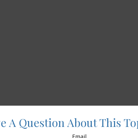
e A Question About This To
Email