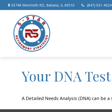
0S746 Wenmoth RD,
Batavia,
IL
60510
(847) 921-4024
Your DNA Test
A Detailed Needs Analysis (DNA) can be a 