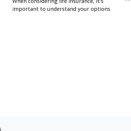
When considering life insurance, it's
important to understand your options.
s