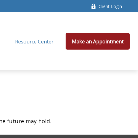
Client Login
Resource Center
Make an Appointment
he future may hold.