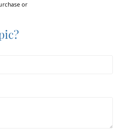
purchase or
pic?