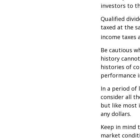
investors to t
Qualified divi
taxed at the s
income taxes a
Be cautious wh
history canno
histories of c
performance in
In a period of
consider all t
but like most 
any dollars.
Keep in mind t
market condit