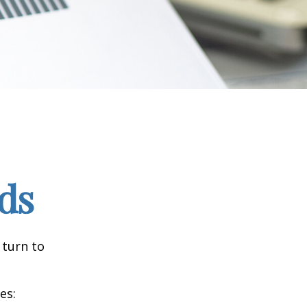
ds
 turn to
es: