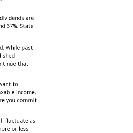
dividends are
nd 37%. State
d. While past
lished
ntinue that
want to
taxable income,
ore you commit
ll fluctuate as
ore or less