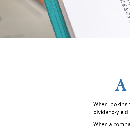
A
When looking 
dividend-yield
When a compan