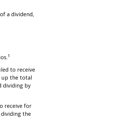
of a dividend,
1
ios.
led to receive
g up the total
d dividing by
 receive for
 dividing the