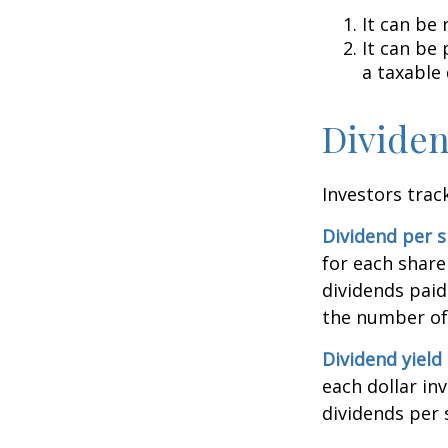
It can be 
It can be
a taxable
Dividen
Investors trac
Dividend per 
for each share 
dividends paid
the number of 
Dividend yield
each dollar inv
dividends per 