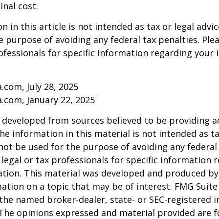
inal cost.
 in this article is not intended as tax or legal advic
e purpose of avoiding any federal tax penalties. Ple
rofessionals for specific information regarding your 
a.com, July 28, 2025
a.com, January 22, 2025
 developed from sources believed to be providing a
he information in this material is not intended as ta
 not be used for the purpose of avoiding any federal 
 legal or tax professionals for specific information 
uation. This material was developed and produced b
ation on a topic that may be of interest. FMG Suite 
h the named broker-dealer, state- or SEC-registered
 The opinions expressed and material provided are f