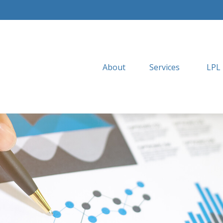
About
Services
LPL