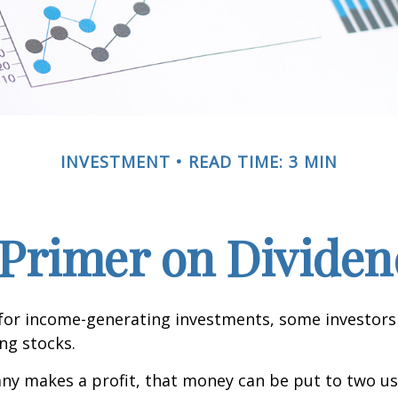
INVESTMENT
READ TIME: 3 MIN
 Primer on Dividen
for income-generating investments, some investors
ing stocks.
y makes a profit, that money can be put to two us