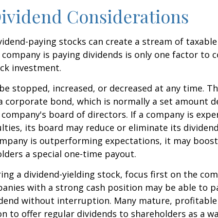
ividend Considerations
ividend-paying stocks can create a stream of taxabl
a company is paying dividends is only one factor to 
ck investment.
be stopped, increased, or decreased at any time. Thi
 a corporate bond, which is normally a set amount 
company's board of directors. If a company is expe
culties, its board may reduce or eliminate its dividen
company is outperforming expectations, it may boost
lders a special one-time payout.
ng a dividend-yielding stock, focus first on the co
anies with a strong cash position may be able to p
idend without interruption. Many mature, profitabl
ion to offer regular dividends to shareholders as a wa