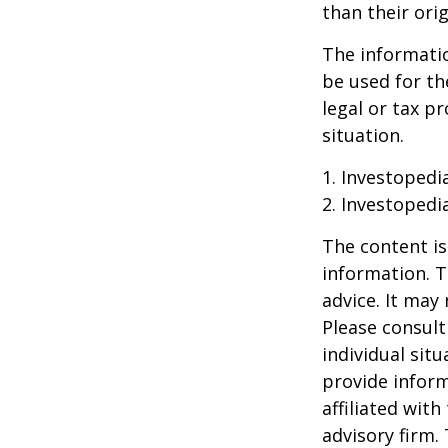
than their orig
The information
be used for th
legal or tax p
situation.
1. Investopedi
2. Investopedi
The content is
information. T
advice. It may
Please consult
individual sit
provide inform
affiliated wit
advisory firm.