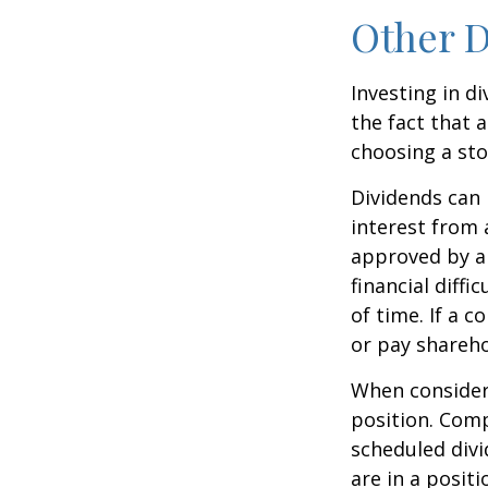
Other D
Investing in d
the fact that 
choosing a sto
Dividends can 
interest from
approved by a 
financial diffi
of time. If a 
or pay shareho
When consideri
position. Comp
scheduled div
are in a posit