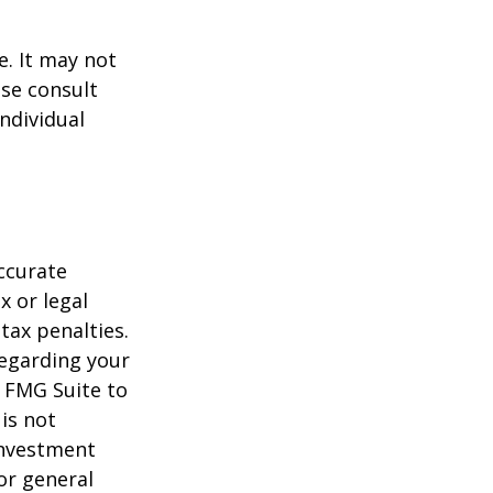
e. It may not
ase consult
individual
ccurate
x or legal
tax penalties.
regarding your
y FMG Suite to
is not
 investment
or general