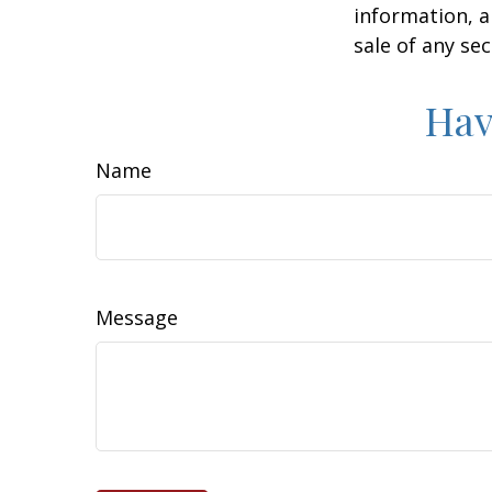
information, a
sale of any se
Hav
Name
Message