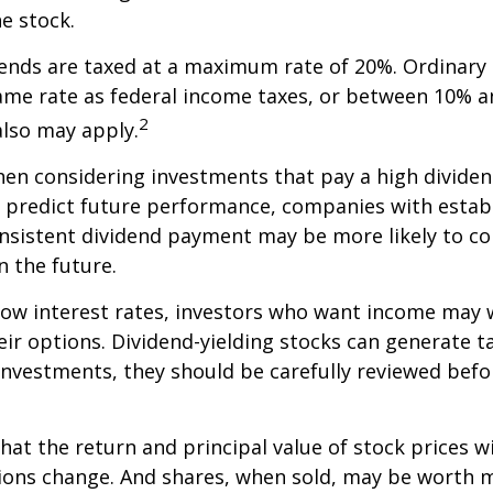
he stock.
dends are taxed at a maximum rate of 20%. Ordinary 
ame rate as federal income taxes, or between 10% a
2
lso may apply.
en considering investments that pay a high dividen
t predict future performance, companies with estab
onsistent dividend payment may be more likely to co
 the future.
 low interest rates, investors who want income may 
heir options. Dividend-yielding stocks can generate 
investments, they should be carefully reviewed bef
hat the return and principal value of stock prices wi
ions change. And shares, when sold, may be worth m