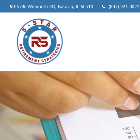
0S746 Wenmoth RD,
Batavia,
IL
60510
(847) 921-4024