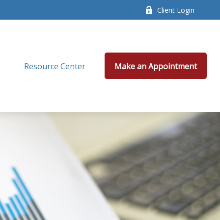
Client Login
Resource Center
Make an Appointment