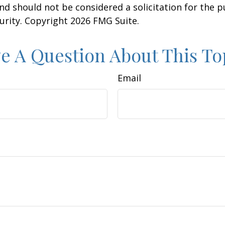
nd should not be considered a solicitation for the 
curity. Copyright
2026 FMG Suite.
e A Question About This To
Email