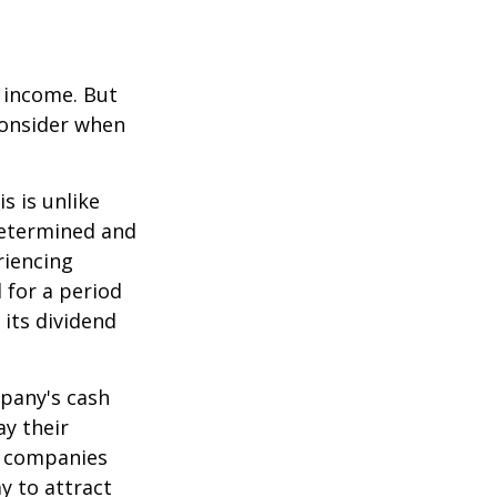
e income. But
consider when
s is unlike
determined and
riencing
d for a period
 its dividend
mpany's cash
ay their
e companies
y to attract