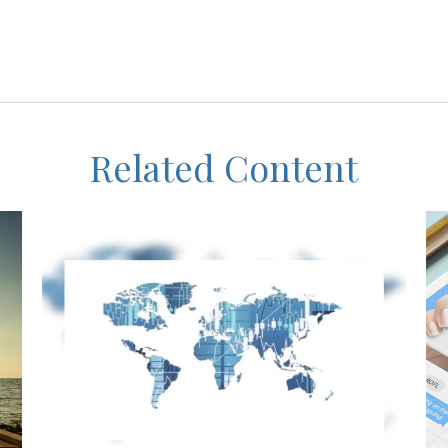
Related Content