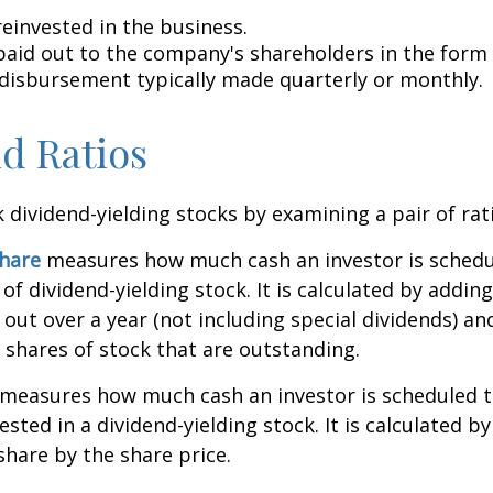
reinvested in the business.
 paid out to the company's shareholders in the form 
 disbursement typically made quarterly or monthly.
d Ratios
k dividend-yielding stocks by examining a pair of rat
share
measures how much cash an investor is schedu
of dividend-yielding stock. It is calculated by addin
 out over a year (not including special dividends) an
shares of stock that are outstanding.
measures how much cash an investor is scheduled to
ested in a dividend-yielding stock. It is calculated by
share by the share price.