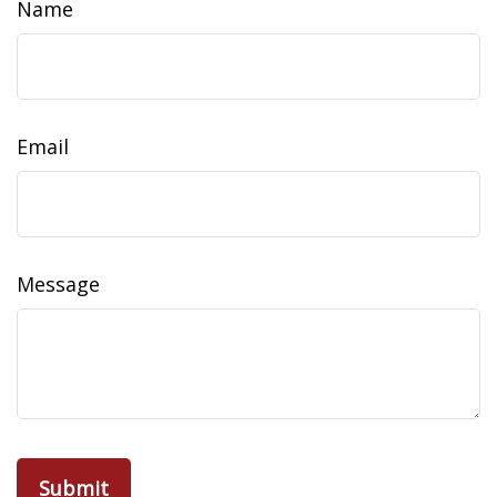
Name
Email
Message