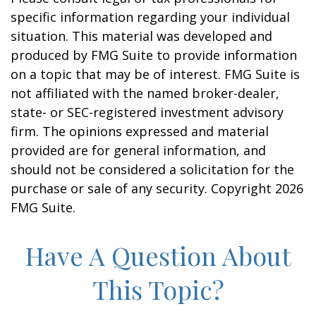
specific information regarding your individual
situation. This material was developed and
produced by FMG Suite to provide information
on a topic that may be of interest. FMG Suite is
not affiliated with the named broker-dealer,
state- or SEC-registered investment advisory
firm. The opinions expressed and material
provided are for general information, and
should not be considered a solicitation for the
purchase or sale of any security. Copyright
2026
FMG Suite.
Have A Question About
This Topic?