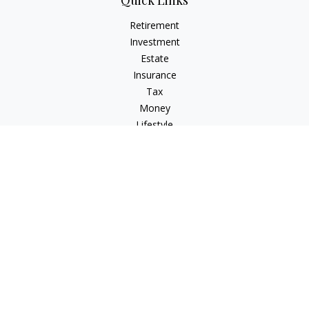
Quick Links
Retirement
Investment
Estate
Insurance
Tax
Money
Lifestyle
Latest Articles
All Videos
All Calculators
LPL
Financial Form CRS
Check the background of your financial professional on
FINRA's
BrokerCheck
.
The content is developed from sources believed to be
providing accurate information. The information in this
material is not intended as tax or legal advice. Please consult