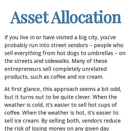
Asset Allocation
If you live in or have visited a big city, you’ve
probably run into street vendors – people who
sell everything from hot dogs to umbrellas – on
the streets and sidewalks. Many of these
entrepreneurs sell completely unrelated
products, such as coffee and ice cream.
At first glance, this approach seems a bit odd,
but it turns out to be quite clever. When the
weather is cold, it’s easier to sell hot cups of
coffee. When the weather is hot, it’s easier to
sell ice cream. By selling both, vendors reduce
the risk of losing money on any given day.