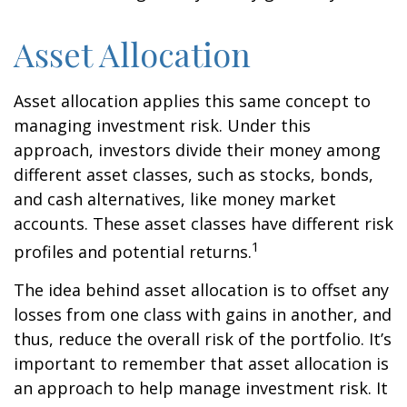
Asset Allocation
Asset allocation applies this same concept to
managing investment risk. Under this
approach, investors divide their money among
different asset classes, such as stocks, bonds,
and cash alternatives, like money market
accounts. These asset classes have different risk
1
profiles and potential returns.
The idea behind asset allocation is to offset any
losses from one class with gains in another, and
thus, reduce the overall risk of the portfolio. It’s
important to remember that asset allocation is
an approach to help manage investment risk. It