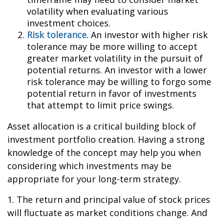
volatility when evaluating various
investment choices.
Risk tolerance.
An investor with higher risk
tolerance may be more willing to accept
greater market volatility in the pursuit of
potential returns. An investor with a lower
risk tolerance may be willing to forgo some
potential return in favor of investments
that attempt to limit price swings.
Asset allocation is a critical building block of
investment portfolio creation. Having a strong
knowledge of the concept may help you when
considering which investments may be
appropriate for your long-term strategy.
1. The return and principal value of stock prices
will fluctuate as market conditions change. And