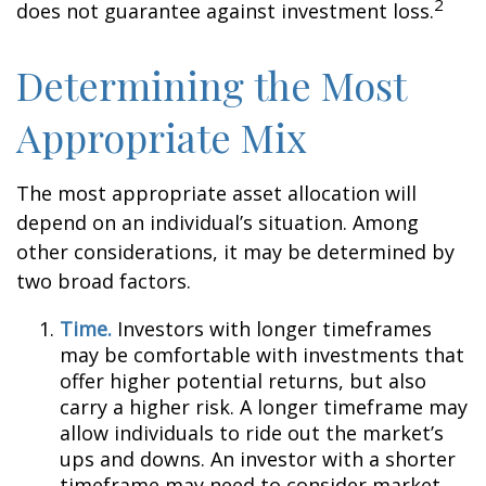
2
does not guarantee against investment loss.
Determining the Most
Appropriate Mix
The most appropriate asset allocation will
depend on an individual’s situation. Among
other considerations, it may be determined by
two broad factors.
Time.
Investors with longer timeframes
may be comfortable with investments that
offer higher potential returns, but also
carry a higher risk. A longer timeframe may
allow individuals to ride out the market’s
ups and downs. An investor with a shorter
timeframe may need to consider market