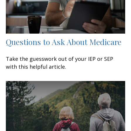
Questions to Ask About Medicare
Take the guesswork out of your IEP or SEP
with this helpful article.