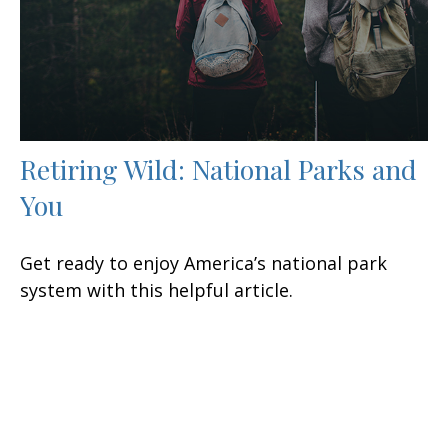
Retiring Wild: National Parks and
You
Get ready to enjoy America’s national park
system with this helpful article.