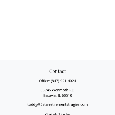
Contact
Office:
(847) 921-4024
0S746 Wenmoth RD
Batavia,
IL
60510
toddg@5starretirementstragies.com