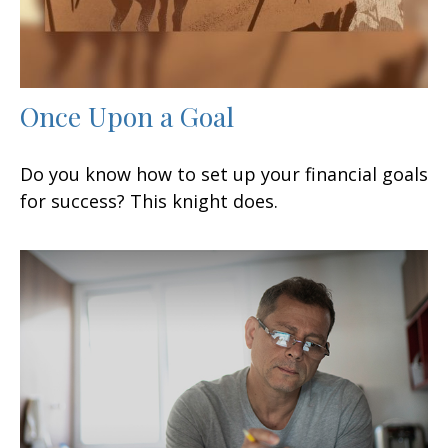
Once Upon a Goal
Do you know how to set up your financial goals
for success? This knight does.