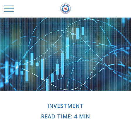
INVESTMENT
READ TIME: 4 MIN