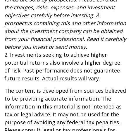
the charges, risks, expenses, and investment
objectives carefully before investing. A
prospectus containing this and other information
about the investment company can be obtained
from your financial professional. Read it carefully
before you invest or send money.
2. Investments seeking to achieve higher
potential returns also involve a higher degree
of risk. Past performance does not guarantee
future results. Actual results will vary.
The content is developed from sources believed
to be providing accurate information. The
information in this material is not intended as
tax or legal advice. It may not be used for the
purpose of avoiding any federal tax penalties.
Please consult legal or tax professionals for