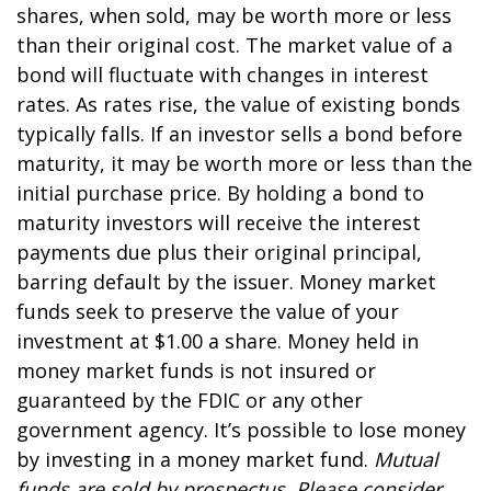
shares, when sold, may be worth more or less
than their original cost. The market value of a
bond will fluctuate with changes in interest
rates. As rates rise, the value of existing bonds
typically falls. If an investor sells a bond before
maturity, it may be worth more or less than the
initial purchase price. By holding a bond to
maturity investors will receive the interest
payments due plus their original principal,
barring default by the issuer. Money market
funds seek to preserve the value of your
investment at $1.00 a share. Money held in
money market funds is not insured or
guaranteed by the FDIC or any other
government agency. It’s possible to lose money
by investing in a money market fund.
Mutual
funds are sold by prospectus. Please consider