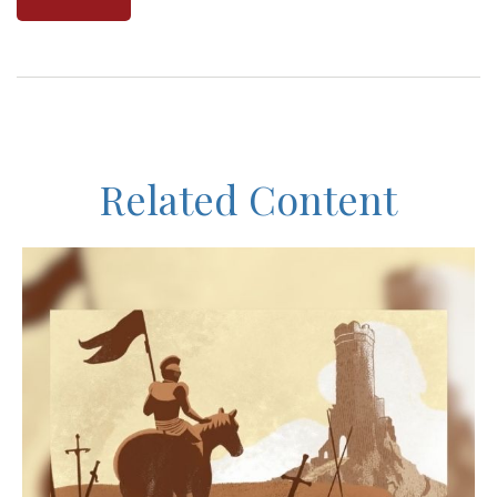
Related Content