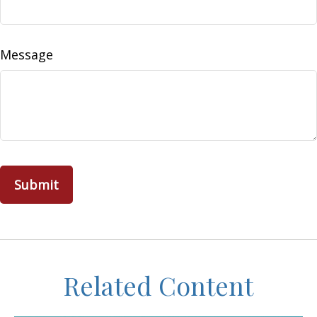
Message
Related Content