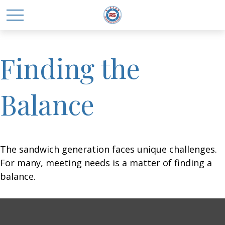
Finding the
Balance
The sandwich generation faces unique challenges.
For many, meeting needs is a matter of finding a
balance.