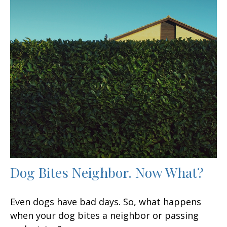
Dog Bites Neighbor. Now What?
Even dogs have bad days. So, what happens
when your dog bites a neighbor or passing