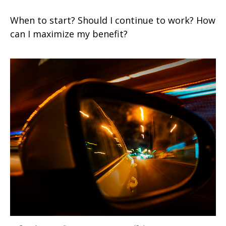
When to start? Should I continue to work? How
can I maximize my benefit?