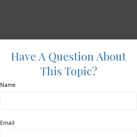
Have A Question About
This Topic?
Name
Email