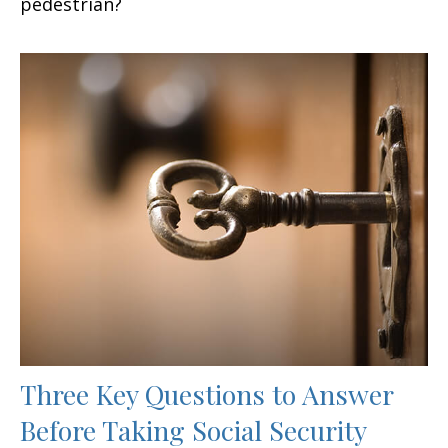
pedestrian?
Three Key Questions to Answer
Before Taking Social Security