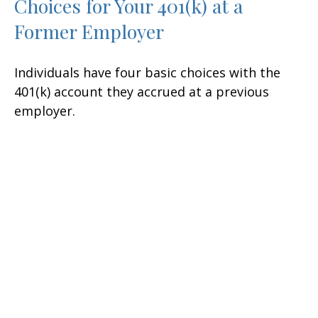
Choices for Your 401(k) at a
Former Employer
Individuals have four basic choices with the
401(k) account they accrued at a previous
employer.