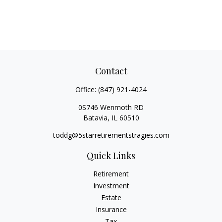
Contact
Office:
(847) 921-4024
0S746 Wenmoth RD
Batavia,
IL
60510
toddg@5starretirementstragies.com
Quick Links
Retirement
Investment
Estate
Insurance
Tax