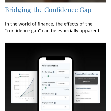
Bridging the Confidence Gap
In the world of finance, the effects of the
"confidence gap" can be especially apparent.