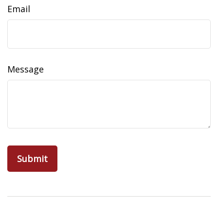
Email
Message