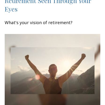
Retirement Seen Through Your
Eyes
What's your vision of retirement?