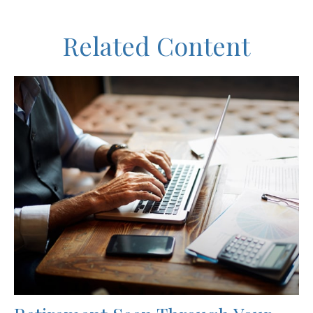
Related Content