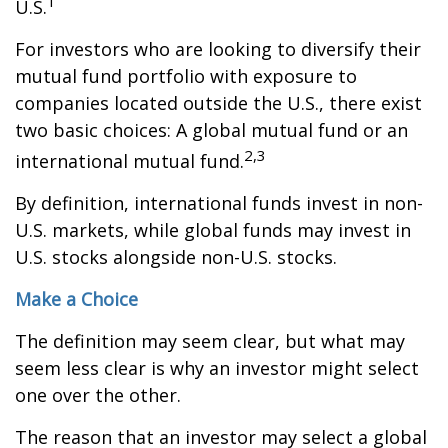
1
U.S.
For investors who are looking to diversify their
mutual fund portfolio with exposure to
companies located outside the U.S., there exist
two basic choices: A global mutual fund or an
2,3
international mutual fund.
By definition, international funds invest in non-
U.S. markets, while global funds may invest in
U.S. stocks alongside non-U.S. stocks.
Make a Choice
The definition may seem clear, but what may
seem less clear is why an investor might select
one over the other.
The reason that an investor may select a global