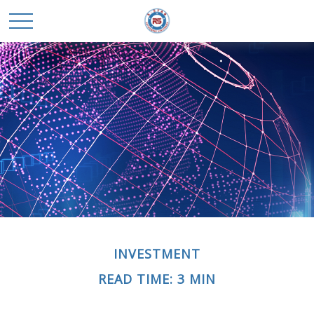
INVESTMENT
READ TIME: 3 MIN