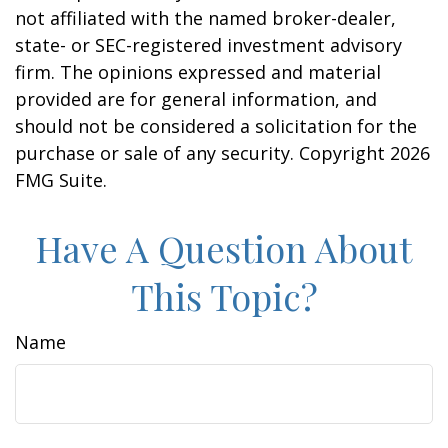
not affiliated with the named broker-dealer,
state- or SEC-registered investment advisory
firm. The opinions expressed and material
provided are for general information, and
should not be considered a solicitation for the
purchase or sale of any security. Copyright
2026
FMG Suite.
Have A Question About
This Topic?
Name