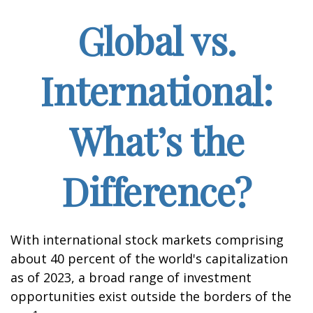
Global vs.
International:
What’s the
Difference?
With international stock markets comprising
about 40 percent of the world's capitalization
as of 2023, a broad range of investment
opportunities exist outside the borders of the