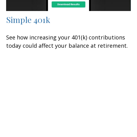
Simple 401k
See how increasing your 401(k) contributions
today could affect your balance at retirement.