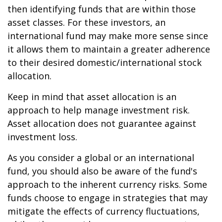
then identifying funds that are within those
asset classes. For these investors, an
international fund may make more sense since
it allows them to maintain a greater adherence
to their desired domestic/international stock
allocation.
Keep in mind that asset allocation is an
approach to help manage investment risk.
Asset allocation does not guarantee against
investment loss.
As you consider a global or an international
fund, you should also be aware of the fund's
approach to the inherent currency risks. Some
funds choose to engage in strategies that may
mitigate the effects of currency fluctuations,