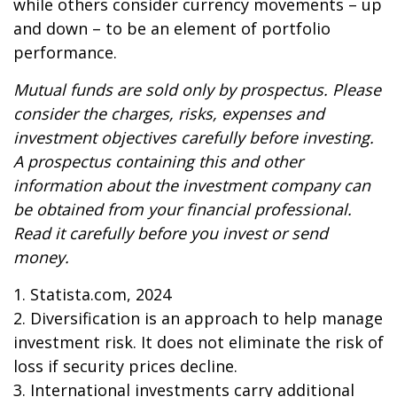
while others consider currency movements – up
and down – to be an element of portfolio
performance.
Mutual funds are sold only by prospectus. Please
consider the charges, risks, expenses and
investment objectives carefully before investing.
A prospectus containing this and other
information about the investment company can
be obtained from your financial professional.
Read it carefully before you invest or send
money.
1. Statista.com, 2024
2. Diversification is an approach to help manage
investment risk. It does not eliminate the risk of
loss if security prices decline.
3. International investments carry additional