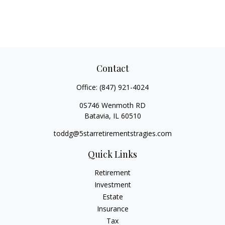
Contact
Office:
(847) 921-4024
0S746 Wenmoth RD
Batavia,
IL
60510
toddg@5starretirementstragies.com
Quick Links
Retirement
Investment
Estate
Insurance
Tax