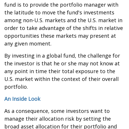
fund is to provide the portfolio manager with
the latitude to move the fund's investments
among non-U.S. markets and the U.S. market in
order to take advantage of the shifts in relative
opportunities these markets may present at
any given moment.
By investing in a global fund, the challenge for
the investor is that he or she may not know at
any point in time their total exposure to the
U.S. market within the context of their overall
portfolio.
An Inside Look
As a consequence, some investors want to
manage their allocation risk by setting the
broad asset allocation for their portfolio and