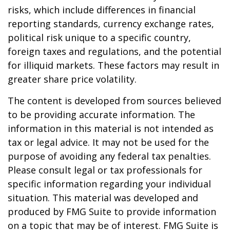
risks, which include differences in financial
reporting standards, currency exchange rates,
political risk unique to a specific country,
foreign taxes and regulations, and the potential
for illiquid markets. These factors may result in
greater share price volatility.
The content is developed from sources believed
to be providing accurate information. The
information in this material is not intended as
tax or legal advice. It may not be used for the
purpose of avoiding any federal tax penalties.
Please consult legal or tax professionals for
specific information regarding your individual
situation. This material was developed and
produced by FMG Suite to provide information
on a topic that may be of interest. FMG Suite is