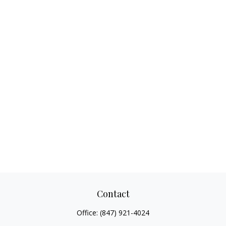
Contact
Office:
(847) 921-4024