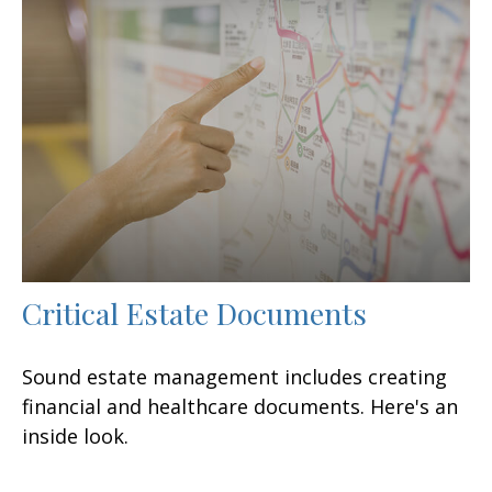
Critical Estate Documents
Sound estate management includes creating
financial and healthcare documents. Here's an
inside look.