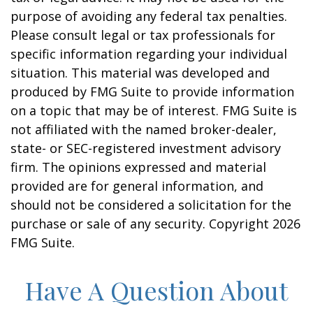
purpose of avoiding any federal tax penalties.
Please consult legal or tax professionals for
specific information regarding your individual
situation. This material was developed and
produced by FMG Suite to provide information
on a topic that may be of interest. FMG Suite is
not affiliated with the named broker-dealer,
state- or SEC-registered investment advisory
firm. The opinions expressed and material
provided are for general information, and
should not be considered a solicitation for the
purchase or sale of any security. Copyright
2026
FMG Suite.
Have A Question About