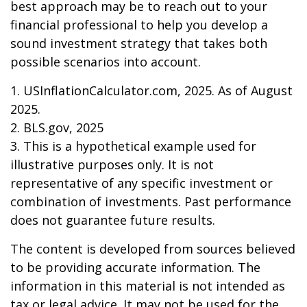
best approach may be to reach out to your
financial professional to help you develop a
sound investment strategy that takes both
possible scenarios into account.
1. USInflationCalculator.com, 2025. As of August
2025.
2. BLS.gov, 2025
3. This is a hypothetical example used for
illustrative purposes only. It is not
representative of any specific investment or
combination of investments. Past performance
does not guarantee future results.
The content is developed from sources believed
to be providing accurate information. The
information in this material is not intended as
tax or legal advice. It may not be used for the