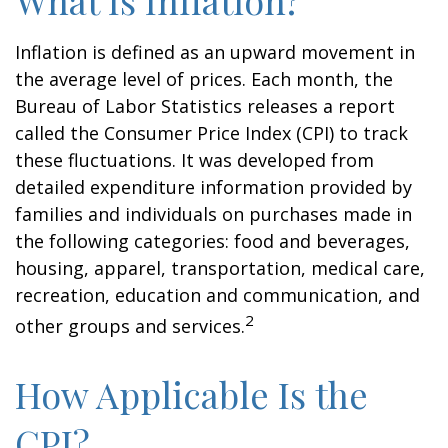
What Is Inflation?
Inflation is defined as an upward movement in
the average level of prices. Each month, the
Bureau of Labor Statistics releases a report
called the Consumer Price Index (CPI) to track
these fluctuations. It was developed from
detailed expenditure information provided by
families and individuals on purchases made in
the following categories: food and beverages,
housing, apparel, transportation, medical care,
recreation, education and communication, and
2
other groups and services.
How Applicable Is the
CPI?