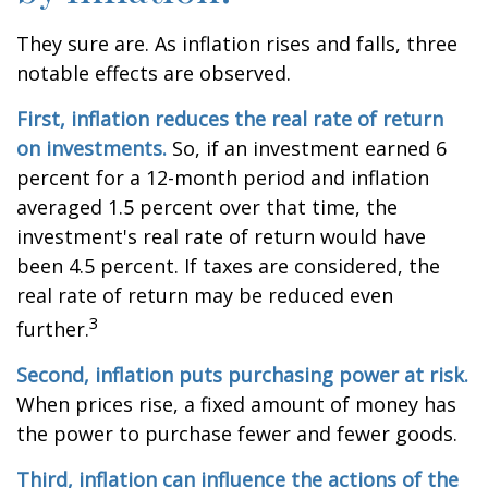
They sure are. As inflation rises and falls, three
notable effects are observed.
First, inflation reduces the real rate of return
on investments.
So, if an investment earned 6
percent for a 12-month period and inflation
averaged 1.5 percent over that time, the
investment's real rate of return would have
been 4.5 percent. If taxes are considered, the
real rate of return may be reduced even
3
further.
Second, inflation puts purchasing power at risk.
When prices rise, a fixed amount of money has
the power to purchase fewer and fewer goods.
Third, inflation can influence the actions of the