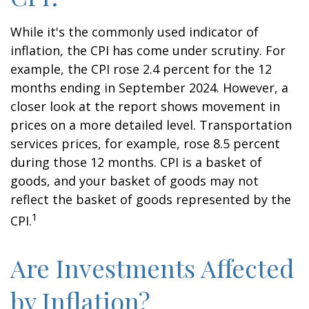
While it's the commonly used indicator of
inflation, the CPI has come under scrutiny. For
example, the CPI rose 2.4 percent for the 12
months ending in September 2024. However, a
closer look at the report shows movement in
prices on a more detailed level. Transportation
services prices, for example, rose 8.5 percent
during those 12 months. CPI is a basket of
goods, and your basket of goods may not
reflect the basket of goods represented by the
1
CPI.
Are Investments Affected
by Inflation?