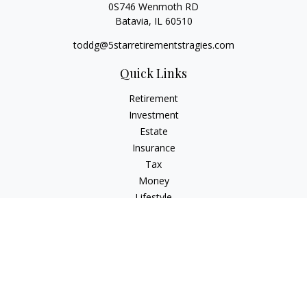
0S746 Wenmoth RD
Batavia,
IL
60510
toddg@5starretirementstragies.com
Quick Links
Retirement
Investment
Estate
Insurance
Tax
Money
Lifestyle
Latest Articles
All Videos
All Calculators
LPL
Financial Form CRS
Check the background of your financial professional on