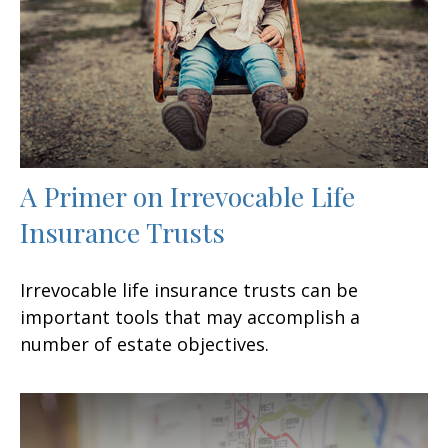
A Primer on Irrevocable Life
Insurance Trusts
Irrevocable life insurance trusts can be
important tools that may accomplish a
number of estate objectives.