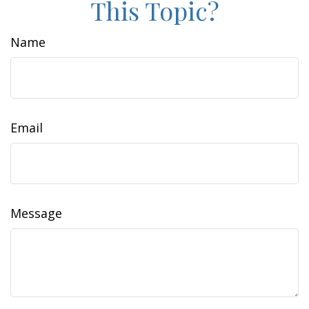
This Topic?
Name
Email
Message