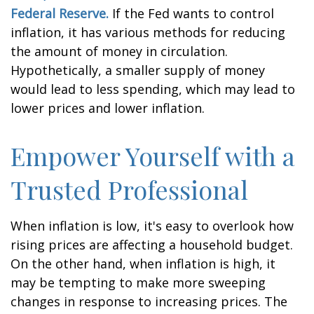
Federal Reserve.
If the Fed wants to control
inflation, it has various methods for reducing
the amount of money in circulation.
Hypothetically, a smaller supply of money
would lead to less spending, which may lead to
lower prices and lower inflation.
Empower Yourself with a
Trusted Professional
When inflation is low, it's easy to overlook how
rising prices are affecting a household budget.
On the other hand, when inflation is high, it
may be tempting to make more sweeping
changes in response to increasing prices. The