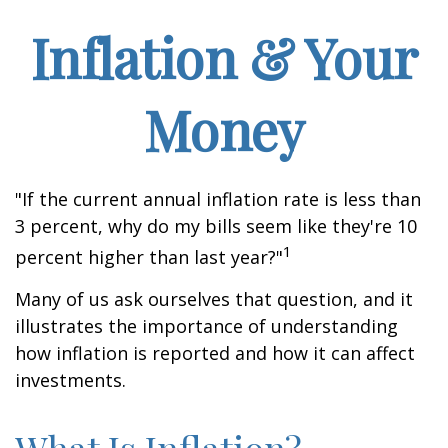
Inflation & Your
Money
"If the current annual inflation rate is less than
3 percent, why do my bills seem like they're 10
1
percent higher than last year?"
Many of us ask ourselves that question, and it
illustrates the importance of understanding
how inflation is reported and how it can affect
investments.