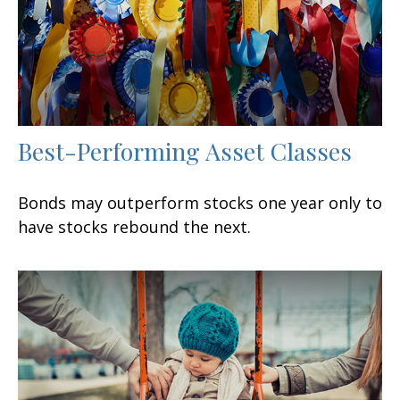
Best-Performing Asset Classes
Bonds may outperform stocks one year only to
have stocks rebound the next.