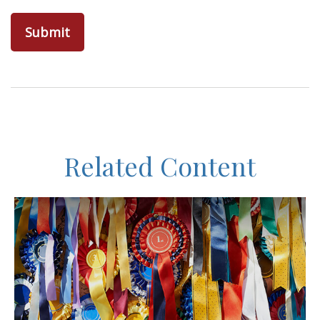
Related Content