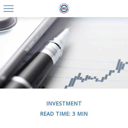
INVESTMENT
READ TIME: 3 MIN