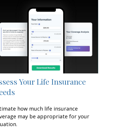
ssess Your Life Insurance
eeds
timate how much life insurance
verage may be appropriate for your
tuation.