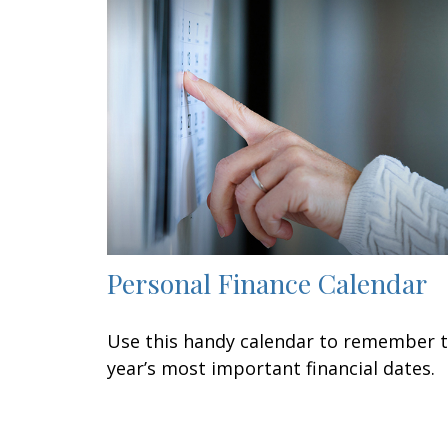
Personal Finance Calendar
Use this handy calendar to remember 
year’s most important financial dates.