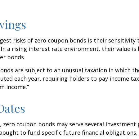
wings
gest risks of zero coupon bonds is their sensitivity 
 In a rising interest rate environment, their value is l
er bonds.
nds are subject to an unusual taxation in which the
puted each year, requiring holders to pay income tax
om income.”
Dates
s, zero coupon bonds may serve several investment
ought to fund specific future financial obligations, e