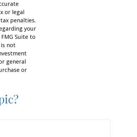
ccurate
x or legal
tax penalties.
regarding your
y FMG Suite to
is not
 investment
or general
purchase or
pic?