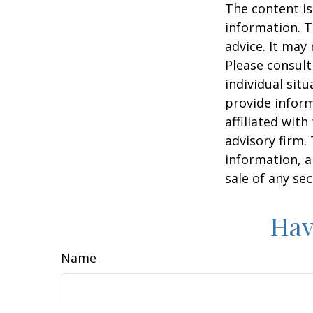
The content is
information. T
advice. It may
Please consult
individual sit
provide inform
affiliated wit
advisory firm.
information, a
sale of any se
Hav
Name