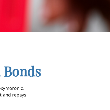
n Bonds
 oxymoronic.
st and repays