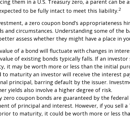
acing them in a U.S. Treasury zero, a parent can be 
2
xpected to be fully intact to meet this liability.
nvestment, a zero coupon bond’s appropriateness hi
eds and circumstances. Understanding some of the b
etter assess whether they might have a place in you
value of a bond will fluctuate with changes in intere
 value of existing bonds typically falls. If an investor
y, it may be worth more or less than the initial pur
 to maturity an investor will receive the interest 
inal principal, barring default by the issuer. Invest
er yields also involve a higher degree of risk.
ury zero coupon bonds are guaranteed by the federa
ent of principal and interest. However, if you sell a
ior to maturity, it could be worth more or less tha