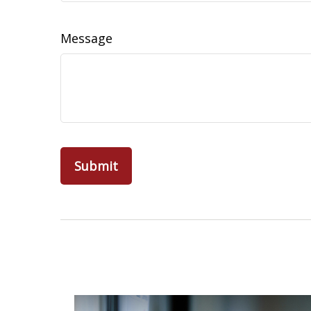
Message