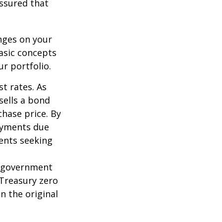
assured that
nges on your
asic concepts
r portfolio.
st rates. As
 sells a bond
chase price. By
payments due
ments seeking
l government
 Treasury zero
n the original