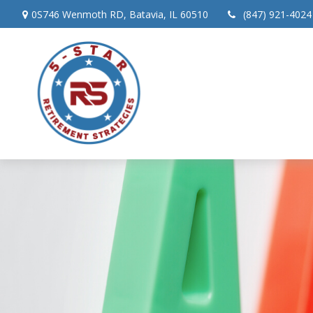
0S746 Wenmoth RD,
Batavia,
IL
60510
(847) 921-4024