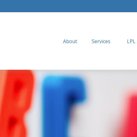
About
Services
LPL