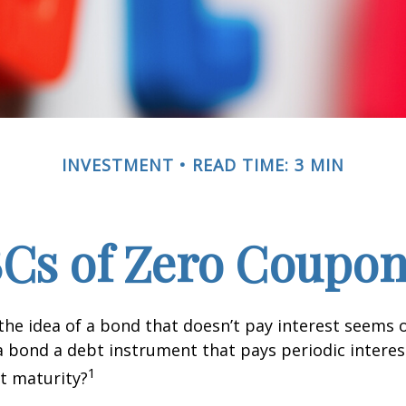
INVESTMENT
READ TIME: 3 MIN
Cs of Zero Coupo
, the idea of a bond that doesn’t pay interest seems
’t a bond a debt instrument that pays periodic intere
1
at maturity?