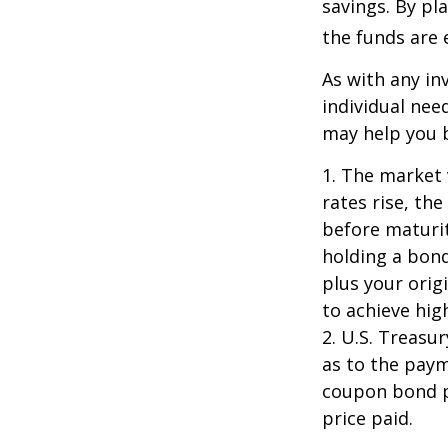
savings. By pl
the funds are e
As with any i
individual ne
may help you b
1. The market 
rates rise, the
before maturit
holding a bond
plus your orig
to achieve high
2. U.S. Treas
as to the paym
coupon bond pr
price paid.