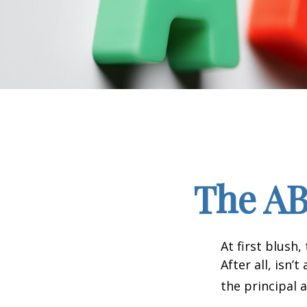
The AB
At first blush
After all, isn
the principal 