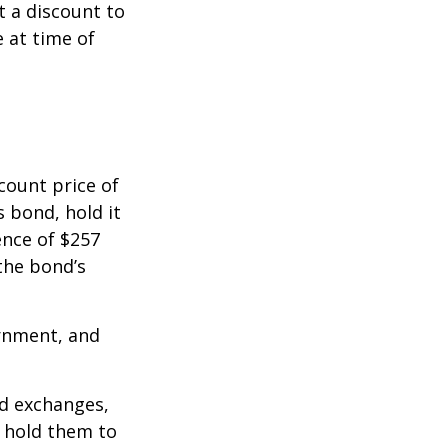
 a discount to
e at time of
count price of
s bond, hold it
ence of $257
the bond’s
rnment, and
d exchanges,
o hold them to