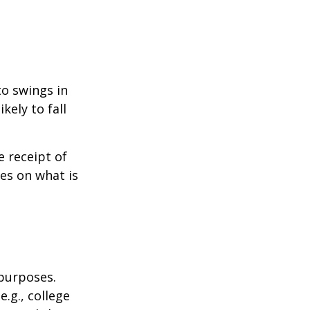
to swings in
ikely to fall
 receipt of
es on what is
 purposes.
.g., college