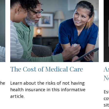
The Cost of Medical Care
A
N
the
Learn about the risks of not having
health insurance in this informative
Es
article.
co
si