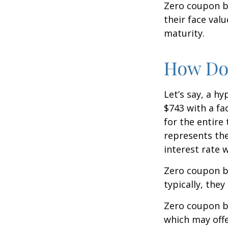
Zero coupon bo
their face val
maturity.
How Doe
Let’s say, a h
$743 with a fac
for the entire
represents the
interest rate
Zero coupon b
typically, they
Zero coupon b
which may offe