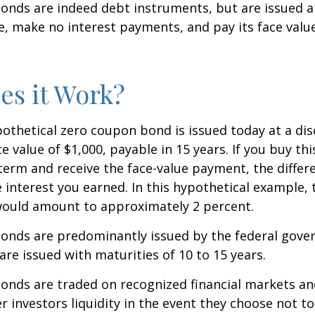
nds are indeed debt instruments, but are issued at
ue, make no interest payments, and pay its face valu
s it Work?
ypothetical zero coupon bond is issued today at a dis
e value of $1,000, payable in 15 years. If you buy thi
 term and receive the face-value payment, the differ
 interest you earned. In this hypothetical example, 
 would amount to approximately 2 percent.
onds are predominantly issued by the federal gove
 are issued with maturities of 10 to 15 years.
onds are traded on recognized financial markets an
r investors liquidity in the event they choose not t