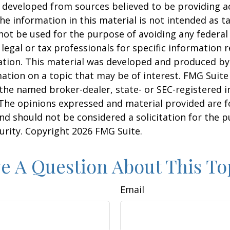
 developed from sources believed to be providing a
he information in this material is not intended as ta
 not be used for the purpose of avoiding any federal 
 legal or tax professionals for specific information 
uation. This material was developed and produced b
ation on a topic that may be of interest. FMG Suite 
h the named broker-dealer, state- or SEC-registered
 The opinions expressed and material provided are f
nd should not be considered a solicitation for the 
curity. Copyright
2026 FMG Suite.
e A Question About This To
Email