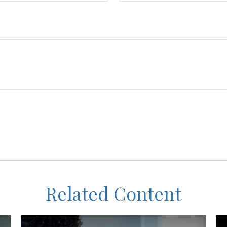
Related Content