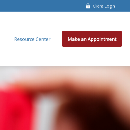
Client Login
Resource Center
Make an Appointment