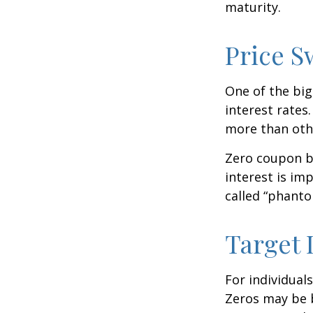
maturity.
Price S
One of the big
interest rates.
more than oth
Zero coupon bo
interest is im
called “phant
Target 
For individual
Zeros may be b