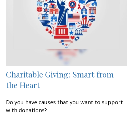
Charitable Giving: Smart from
the Heart
Do you have causes that you want to support
with donations?