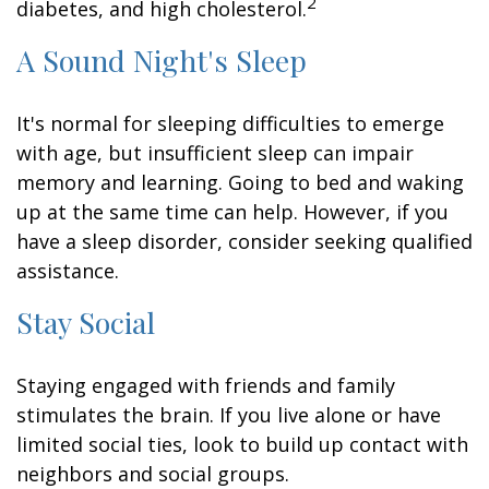
2
diabetes, and high cholesterol.
A Sound Night's Sleep
It's normal for sleeping difficulties to emerge
with age, but insufficient sleep can impair
memory and learning. Going to bed and waking
up at the same time can help. However, if you
have a sleep disorder, consider seeking qualified
assistance.
Stay Social
Staying engaged with friends and family
stimulates the brain. If you live alone or have
limited social ties, look to build up contact with
neighbors and social groups.