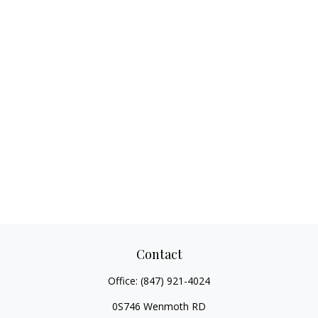
Contact
Office:
(847) 921-4024
0S746 Wenmoth RD