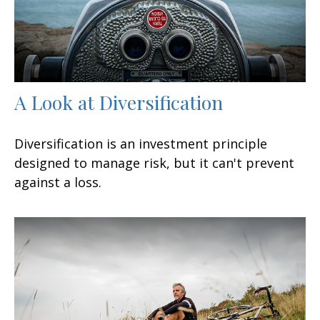
A Look at Diversification
Diversification is an investment principle
designed to manage risk, but it can't prevent
against a loss.