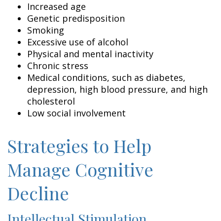
Increased age
Genetic predisposition
Smoking
Excessive use of alcohol
Physical and mental inactivity
Chronic stress
Medical conditions, such as diabetes,
depression, high blood pressure, and high
cholesterol
Low social involvement
Strategies to Help
Manage Cognitive
Decline
Intellectual Stimulation