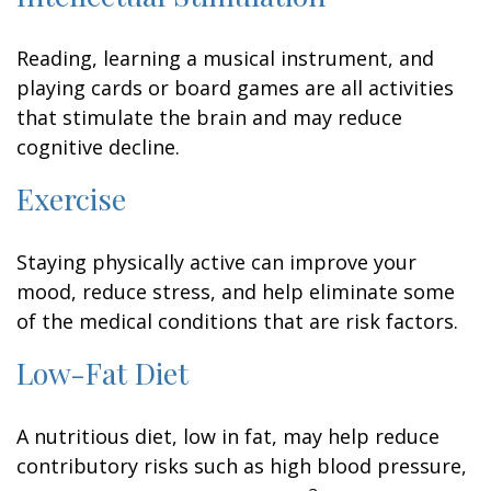
Reading, learning a musical instrument, and
playing cards or board games are all activities
that stimulate the brain and may reduce
cognitive decline.
Exercise
Staying physically active can improve your
mood, reduce stress, and help eliminate some
of the medical conditions that are risk factors.
Low-Fat Diet
A nutritious diet, low in fat, may help reduce
contributory risks such as high blood pressure,