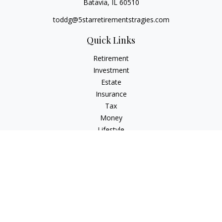
Batavia,
IL
60510
toddg@5starretirementstragies.com
Quick Links
Retirement
Investment
Estate
Insurance
Tax
Money
Lifestyle
Latest Articles
All Videos
All Calculators
LPL
Financial Form CRS
Check the background of your financial professional on
FINRA's
BrokerCheck
.