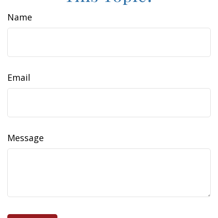
Name
Email
Message