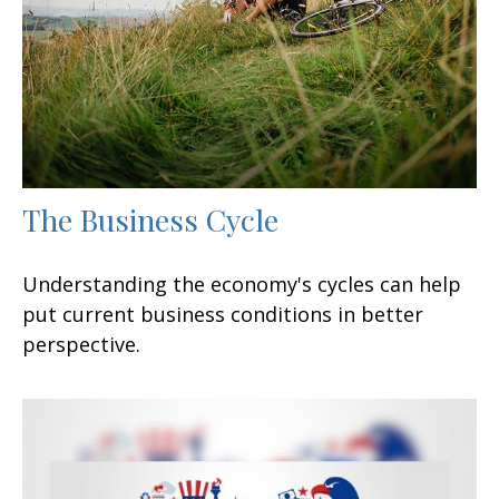
The Business Cycle
Understanding the economy's cycles can help
put current business conditions in better
perspective.