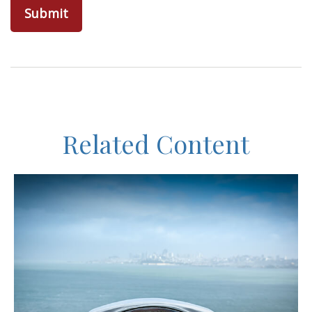
Related Content