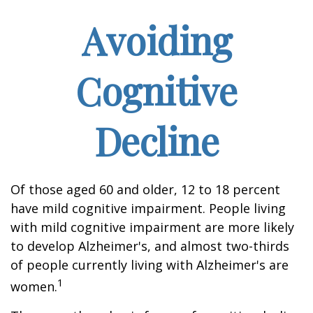
Avoiding
Cognitive
Decline
Of those aged 60 and older, 12 to 18 percent
have mild cognitive impairment. People living
with mild cognitive impairment are more likely
to develop Alzheimer's, and almost two-thirds
of people currently living with Alzheimer's are
1
women.