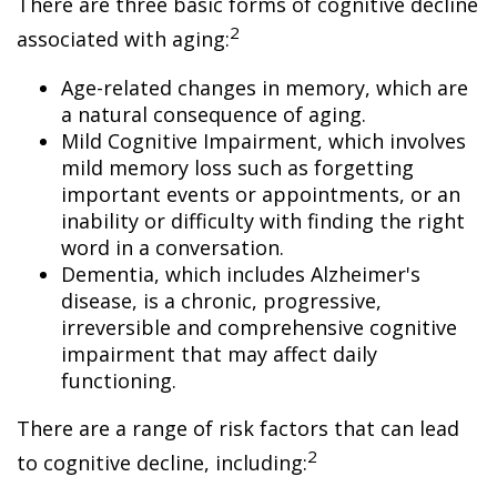
There are three basic forms of cognitive decline
2
associated with aging:
Age-related changes in memory, which are
a natural consequence of aging.
Mild Cognitive Impairment, which involves
mild memory loss such as forgetting
important events or appointments, or an
inability or difficulty with finding the right
word in a conversation.
Dementia, which includes Alzheimer's
disease, is a chronic, progressive,
irreversible and comprehensive cognitive
impairment that may affect daily
functioning.
There are a range of risk factors that can lead
2
to cognitive decline, including: