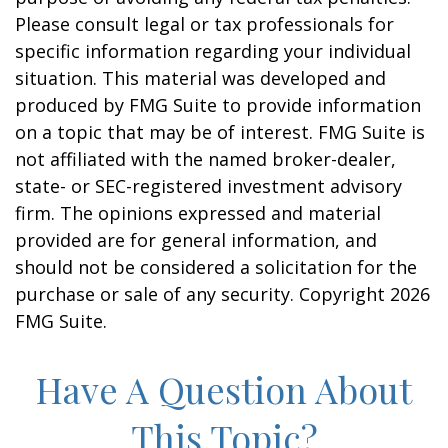
Please consult legal or tax professionals for
specific information regarding your individual
situation. This material was developed and
produced by FMG Suite to provide information
on a topic that may be of interest. FMG Suite is
not affiliated with the named broker-dealer,
state- or SEC-registered investment advisory
firm. The opinions expressed and material
provided are for general information, and
should not be considered a solicitation for the
purchase or sale of any security. Copyright
2026
FMG Suite.
Have A Question About
This Topic?