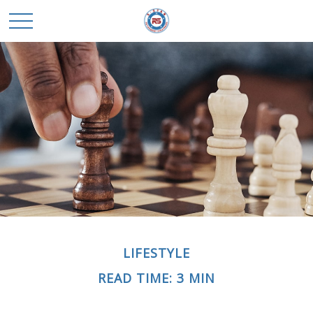
LIFESTYLE
READ TIME: 3 MIN