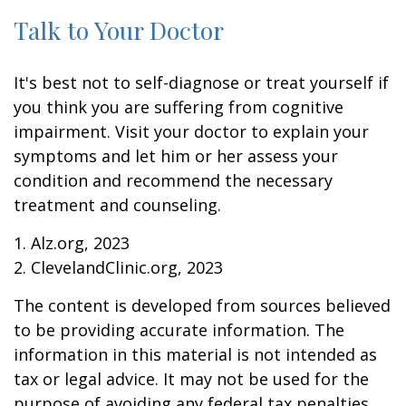
Talk to Your Doctor
It's best not to self-diagnose or treat yourself if
you think you are suffering from cognitive
impairment. Visit your doctor to explain your
symptoms and let him or her assess your
condition and recommend the necessary
treatment and counseling.
1. Alz.org, 2023
2. ClevelandClinic.org, 2023
The content is developed from sources believed
to be providing accurate information. The
information in this material is not intended as
tax or legal advice. It may not be used for the
purpose of avoiding any federal tax penalties.