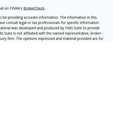
nal on FINRA's
BrokerCheck
.
 be providing accurate information. The information in this
ease consult legal or tax professionals for specific information
 material was developed and produced by FMG Suite to provide
G Suite is not affiliated with the named representative, broker -
isory firm. The opinions expressed and material provided are for
a solicitation for the purchase or sale of any security.
iously. As of January 1, 2020 the
California Consumer Privacy Act
easure to safeguard your data:
Do not sell my personal
 LPL Financial, a Registered Investment Advisor. Member
FINRA
&
sociated with this website may discuss and/or transact business
e properly registered or licensed. No offers may be made or