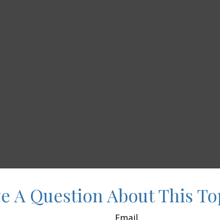
e A Question About This To
Email