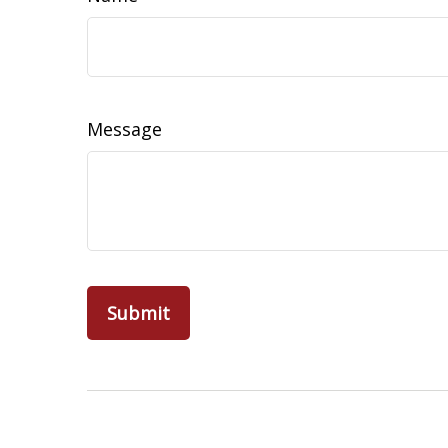
Message