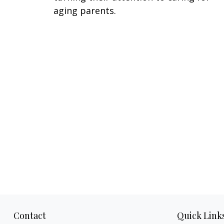
aging parents.
Contact
Quick Link