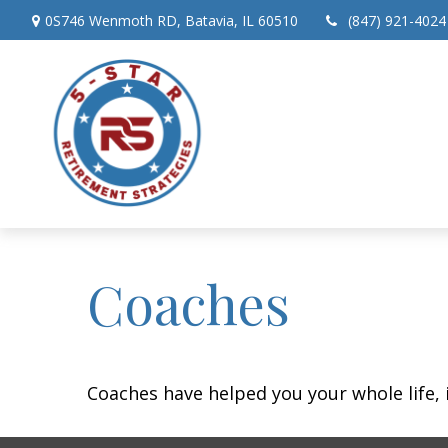
0S746 Wenmoth RD,
Batavia,
IL
60510
(847) 921-4024
Coaches
Coaches have helped you your whole life, 