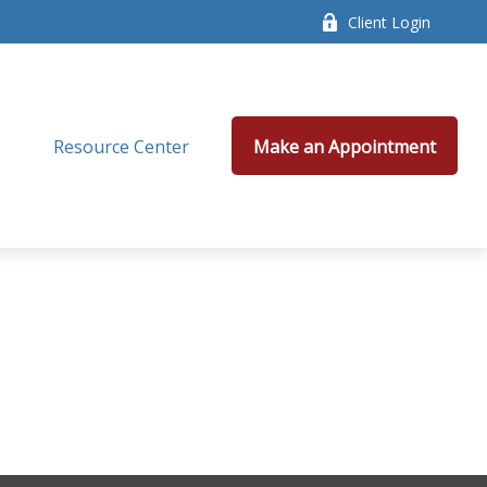
Client Login
Resource Center
Make an Appointment