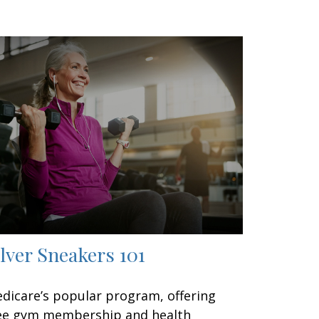
ilver Sneakers 101
dicare’s popular program, offering
ee gym membership and health