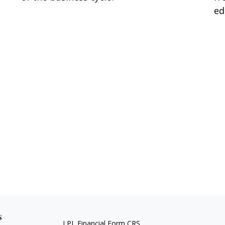
ed
s
LPL
Financial Form CRS