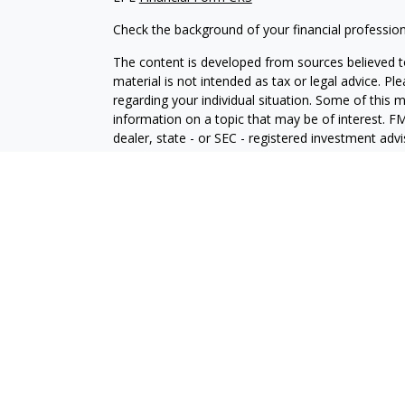
Check the background of your financial professio
The content is developed from sources believed to
material is not intended as tax or legal advice. Pl
regarding your individual situation. Some of this
information on a topic that may be of interest. FM
dealer, state - or SEC - registered investment adv
general information, and should not be considered 
We take protecting your data and privacy very ser
(CCPA)
suggests the following link as an extra m
information
.
Copyright 2026 FMG Suite.
Securities and Advisory services offered through
SIPC
.
The LPL Financial registered representative(s) as
only with residents of the states in which they ar
accepted from any resident of any other state.