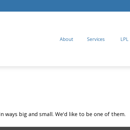
About
Services
LPL
in ways big and small. We'd like to be one of them.