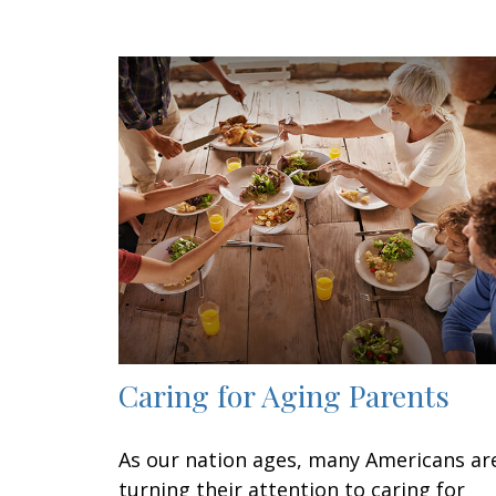
Caring for Aging Parents
As our nation ages, many Americans ar
turning their attention to caring for