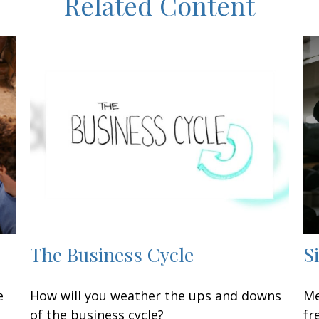
Related Content
The Business Cycle
S
e
How will you weather the ups and downs
Me
of the business cycle?
fr