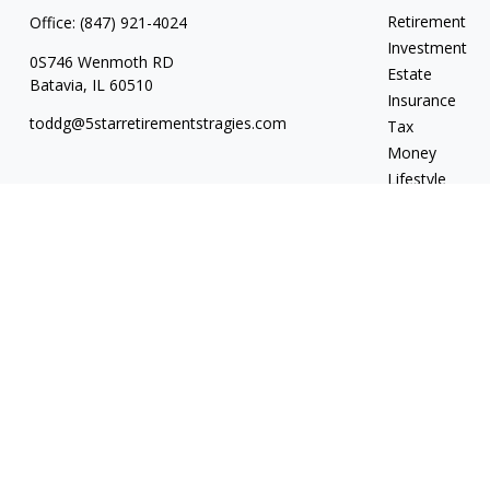
Retirement
Office:
(847) 921-4024
Investment
0S746 Wenmoth RD
Estate
Batavia,
IL
60510
Insurance
toddg@5starretirementstragies.com
Tax
Money
Lifestyle
Latest Articles
All Videos
All Calculators