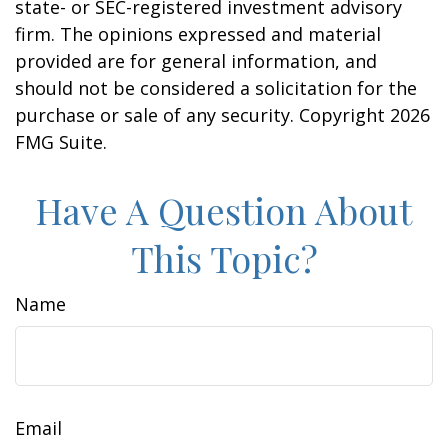
state- or SEC-registered investment advisory
firm. The opinions expressed and material
provided are for general information, and
should not be considered a solicitation for the
purchase or sale of any security. Copyright
2026
FMG Suite.
Have A Question About
This Topic?
Name
Email