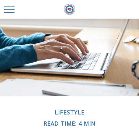
LIFESTYLE
READ TIME: 4 MIN