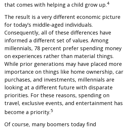
4
that comes with helping a child grow up.
The result is a very different economic picture
for today’s middle-aged individuals.
Consequently, all of these differences have
informed a different set of values. Among
millennials, 78 percent prefer spending money
on experiences rather than material things.
While prior generations may have placed more
importance on things like home ownership, car
purchases, and investments, millennials are
looking at a different future with disparate
priorities. For these reasons, spending on
travel, exclusive events, and entertainment has
5
become a priority.
Of course, many boomers today find