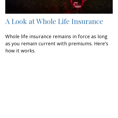
A Look at Whole Life Insurance
Whole life insurance remains in force as long
as you remain current with premiums. Here's
how it works.