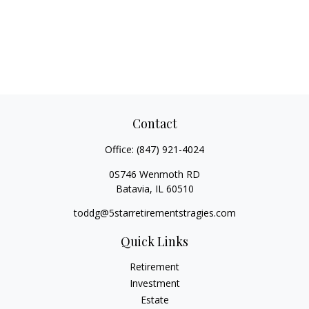
Contact
Office:
(847) 921-4024
0S746 Wenmoth RD
Batavia,
IL
60510
toddg@5starretirementstragies.com
Quick Links
Retirement
Investment
Estate