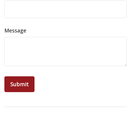
Message