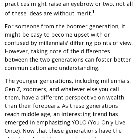
practices might raise an eyebrow or two, not all
1
of these ideas are without merit.
For someone from the boomer generation, it
might be easy to become upset with or
confused by millennials' differing points of view.
However, taking note of the differences
between the two generations can foster better
communication and understanding.
The younger generations, including millennials,
Gen Z, zoomers, and whatever else you call
them, have a different perspective on wealth
than their forebears. As these generations
reach middle age, an interesting trend has
emerged in emphasizing YOLO (You Only Live
Once). Now that these generations have the