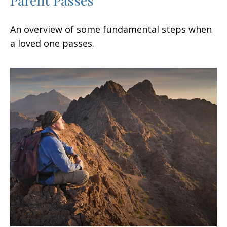
An overview of some fundamental steps when
a loved one passes.