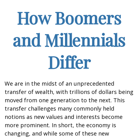
How Boomers
and Millennials
Differ
We are in the midst of an unprecedented
transfer of wealth, with trillions of dollars being
moved from one generation to the next. This
transfer challenges many commonly held
notions as new values and interests become
more prominent. In short, the economy is
changing, and while some of these new