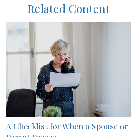
Related Content
A Checklist for When a Spouse or
Parent Passes