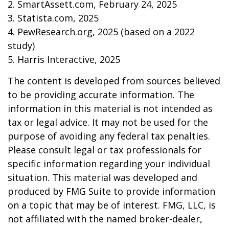
2. SmartAssett.com, February 24, 2025
3. Statista.com, 2025
4. PewResearch.org, 2025 (based on a 2022
study)
5. Harris Interactive, 2025
The content is developed from sources believed
to be providing accurate information. The
information in this material is not intended as
tax or legal advice. It may not be used for the
purpose of avoiding any federal tax penalties.
Please consult legal or tax professionals for
specific information regarding your individual
situation. This material was developed and
produced by FMG Suite to provide information
on a topic that may be of interest. FMG, LLC, is
not affiliated with the named broker-dealer,