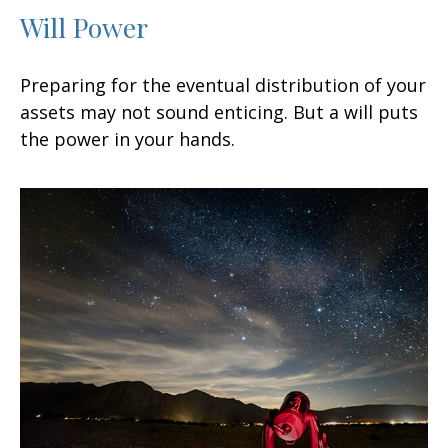
Will Power
Preparing for the eventual distribution of your
assets may not sound enticing. But a will puts
the power in your hands.