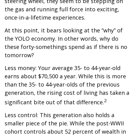
steering wheel, they seem to be stepping on
the gas and running full force into exciting,
once-in-a-lifetime experiences.
At this point, it bears looking at the “why” of
the YOLO economy. In other words, why do
these forty-somethings spend as if there is no
tomorrow?
Less money: Your average 35- to 44-year-old
earns about $70,500 a year. While this is more
than the 35- to 44-year-olds of the previous
generation, the rising cost of living has taken a
2
significant bite out of that difference.
Less control: This generation also holds a
smaller piece of the pie. While the post-WWII
cohort controls about 52 percent of wealth in