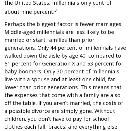
the United States, millennials only control
3
about nine percent.
Perhaps the biggest factor is fewer marriages:
Middle-aged millennials are less likely to be
married or start families than prior
generations. Only 44 percent of millennials have
walked down the aisle by age 40, compared to
61 percent for Generation X and 53 percent for
baby boomers. Only 30 percent of millennials
live with a spouse and at least one child, far
lower than prior generations. This means that
the expenses that come with a family are also
off the table. If you aren’t married, the costs of
a possible divorce are simply gone. Without
children, you don’t have to pay for school
clothes each fall, braces, and everything else