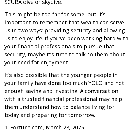
SCUBA dive or skydive.
This might be too far for some, but it’s
important to remember that wealth can serve
us in two ways: providing security and allowing
us to enjoy life. If you’ve been working hard with
your financial professionals to pursue that
security, maybe it’s time to talk to them about
your need for enjoyment.
It’s also possible that the younger people in
your family have done too much YOLO and not
enough saving and investing. A conversation
with a trusted financial professional may help
them understand how to balance living for
today and preparing for tomorrow.
1. Fortune.com, March 28, 2025