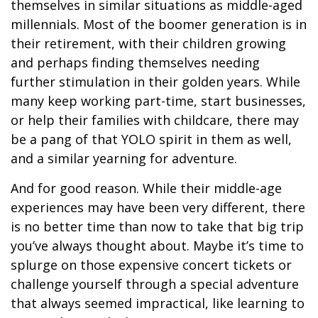
themselves in similar situations as middle-aged
millennials. Most of the boomer generation is in
their retirement, with their children growing
and perhaps finding themselves needing
further stimulation in their golden years. While
many keep working part-time, start businesses,
or help their families with childcare, there may
be a pang of that YOLO spirit in them as well,
and a similar yearning for adventure.
And for good reason. While their middle-age
experiences may have been very different, there
is no better time than now to take that big trip
you’ve always thought about. Maybe it’s time to
splurge on those expensive concert tickets or
challenge yourself through a special adventure
that always seemed impractical, like learning to