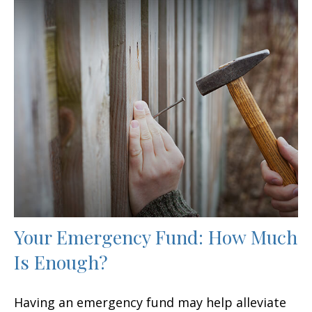
Your Emergency Fund: How Much
Is Enough?
Having an emergency fund may help alleviate