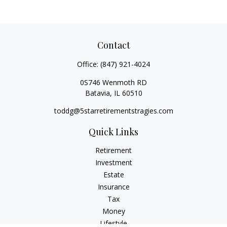
Contact
Office:
(847) 921-4024
0S746 Wenmoth RD
Batavia,
IL
60510
toddg@5starretirementstragies.com
Quick Links
Retirement
Investment
Estate
Insurance
Tax
Money
Lifestyle