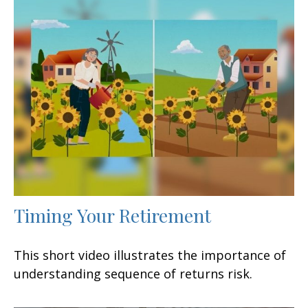
Timing Your Retirement
This short video illustrates the importance of
understanding sequence of returns risk.