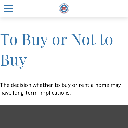
To Buy or Not to
Buy
The decision whether to buy or rent a home may
have long-term implications.