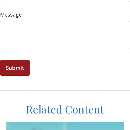
Message
Related Content