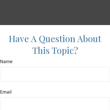
Have A Question About
This Topic?
Name
Email