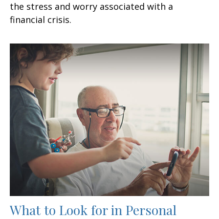
the stress and worry associated with a
financial crisis.
What to Look for in Personal