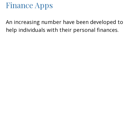
Finance Apps
An increasing number have been developed to
help individuals with their personal finances.