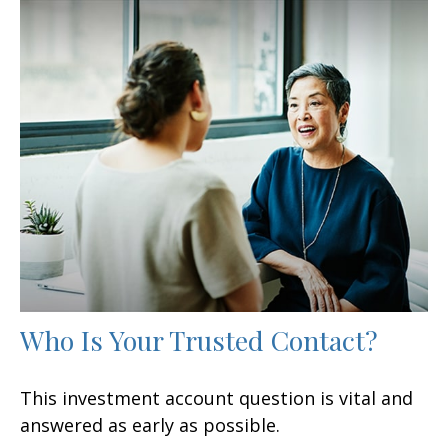
Who Is Your Trusted Contact?
This investment account question is vital and
answered as early as possible.