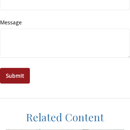
Message
Related Content