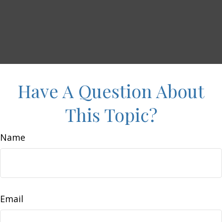
Have A Question About
This Topic?
Name
Email