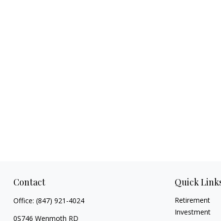
Contact
Quick Link
Retirement
Office:
(847) 921-4024
Investment
0S746 Wenmoth RD