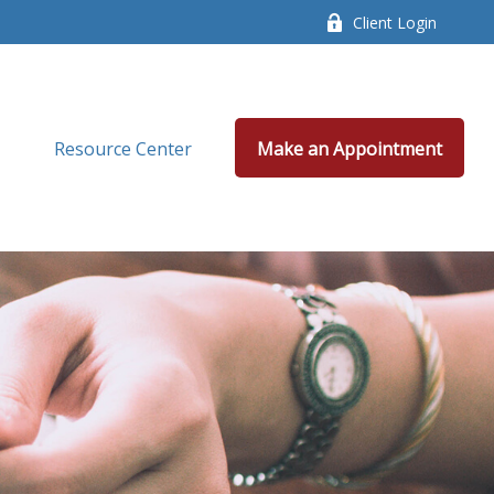
Client Login
Resource Center
Make an Appointment