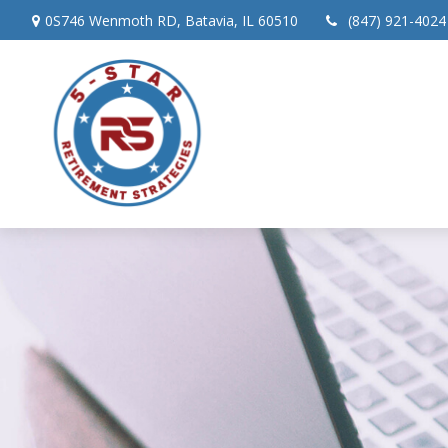
0S746 Wenmoth RD,
Batavia,
IL
60510
(847) 921-4024