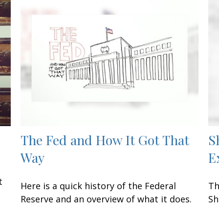
The Fed and How It Got That
S
Way
E
n
t
Here is a quick history of the Federal
Th
Reserve and an overview of what it does.
Sh