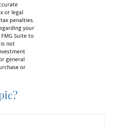
ccurate
x or legal
tax penalties.
regarding your
y FMG Suite to
is not
 investment
or general
purchase or
pic?