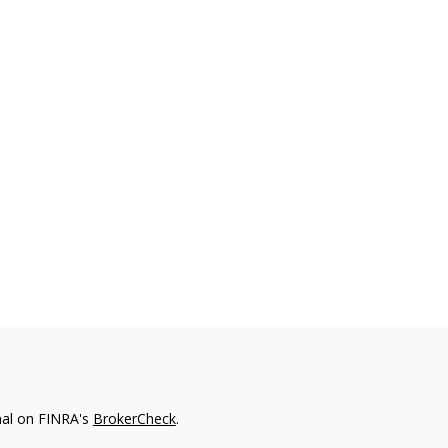
nal on FINRA's
BrokerCheck
.