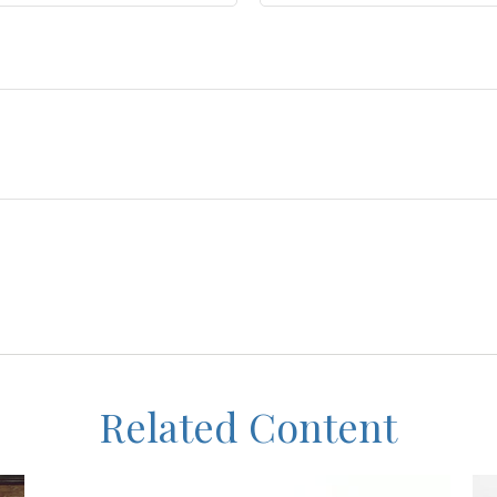
Related Content