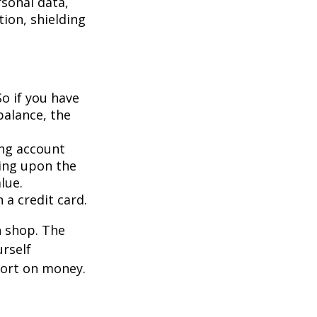
rsonal data,
ion, shielding
So if you have
balance, the
ing account
ing upon the
lue.
 a credit card.
n shop. The
urself
hort on money.