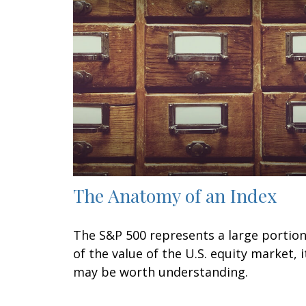
The Anatomy of an Index
The S&P 500 represents a large portio
of the value of the U.S. equity market, i
may be worth understanding.