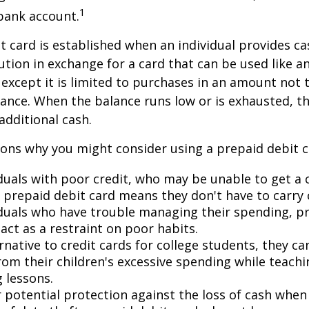
1
bank account.
t card is established when an individual provides ca
tution in exchange for a card that can be used like a
, except it is limited to purchases in an amount not 
lance. When the balance runs low or is exhausted, t
additional cash.
ons why you might consider using a prepaid debit ca
duals with poor credit, who may be unable to get a c
a prepaid debit card means they don't have to carry 
iduals who have trouble managing their spending, p
act as a restraint on poor habits.
rnative to credit cards for college students, they c
rom their children's excessive spending while teach
 lessons.
 potential protection against the loss of cash when 