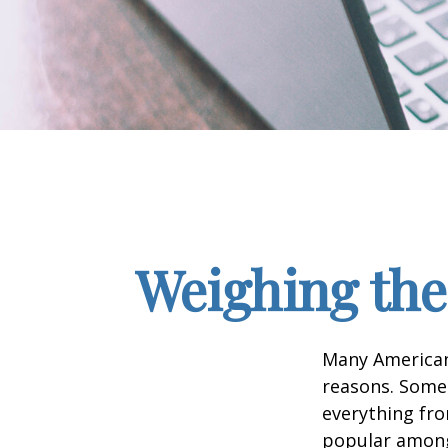
Weighing the
Many Americans
reasons. Some 
everything fro
popular among 