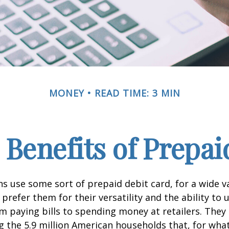
MONEY
READ TIME: 3 MIN
 Benefits of Prepai
 use some sort of prepaid debit card, for a wide va
prefer them for their versatility and the ability to 
m paying bills to spending money at retailers. They 
the 5.9 million American households that, for wha