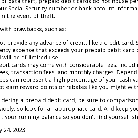
d of data theft, prepaid debit cards do not house pe
our Social Security number or bank account informat
in the event of theft.
with drawbacks, such as:
t provide any advance of credit, like a credit card. 
ncy expense that exceeds your prepaid debit card 
 will be of limited use.
ebit cards may come with considerable fees, includ
ees, transaction fees, and monthly charges. Depend
fees can represent a high percentage of your cash va
ot earn reward points or rebates like you might with
sidering a prepaid debit card, be sure to compariso
widely, so look for an appropriate card. And keep yo
 your running balance so you don’t find yourself s
ly 24, 2023