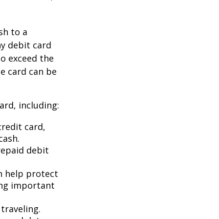
sh to a
ny debit card
to exceed the
he card can be
rd, including:
redit card,
cash.
repaid debit
an help protect
ing important
traveling.