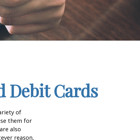
d Debit Cards
riety of
use them for
are also
tever reason,