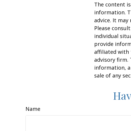
The content is
information. T
advice. It may
Please consult
individual sit
provide inform
affiliated wit
advisory firm.
information, a
sale of any se
Hav
Name