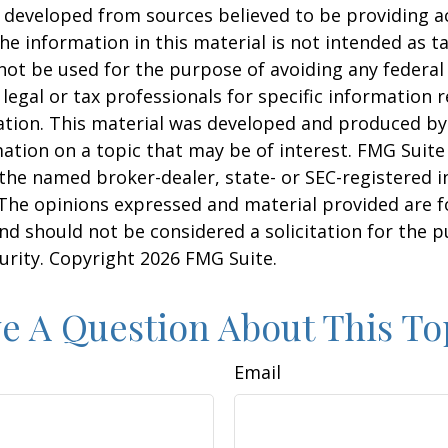
 developed from sources believed to be providing a
he information in this material is not intended as ta
 not be used for the purpose of avoiding any federal 
 legal or tax professionals for specific information 
uation. This material was developed and produced b
ation on a topic that may be of interest. FMG Suite 
h the named broker-dealer, state- or SEC-registered
 The opinions expressed and material provided are f
nd should not be considered a solicitation for the 
curity. Copyright
2026 FMG Suite.
e A Question About This To
Email