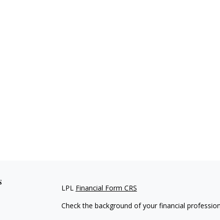
s
LPL
Financial Form CRS
Check the background of your financial professio