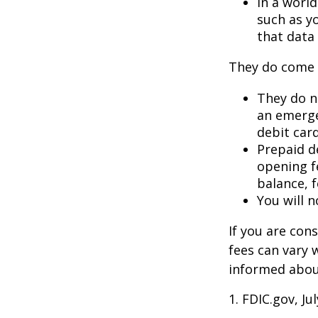
In a worl
such as y
that data 
They do come 
They do no
an emerge
debit card
Prepaid d
opening f
balance, 
You will n
If you are con
fees can vary 
informed about
1. FDIC.gov, Ju