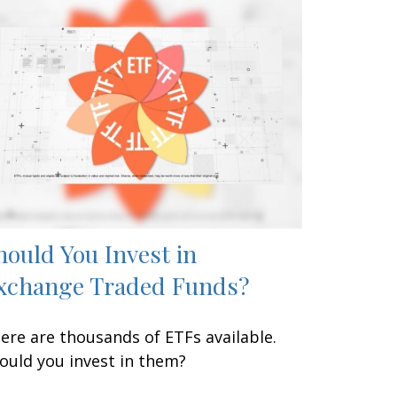
hould You Invest in
xchange Traded Funds?
ere are thousands of ETFs available.
ould you invest in them?