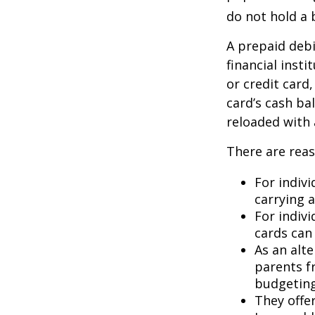
do not hold a 
A prepaid debi
financial insti
or credit card
card’s cash ba
reloaded with 
There are reas
For indivi
carrying 
For indiv
cards can 
As an alte
parents f
budgeting
They offer