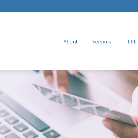
About
Services
LPL