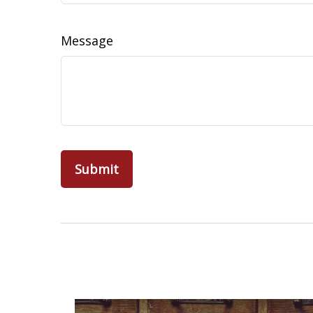
Message