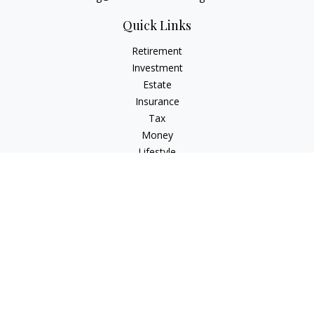
Quick Links
Retirement
Investment
Estate
Insurance
Tax
Money
Lifestyle
Latest Articles
All Videos
All Calculators
LPL
Financial Form CRS
Check the background of your financial professional on
FINRA's
BrokerCheck
.
The content is developed from sources believed to be
providing accurate information. The information in this