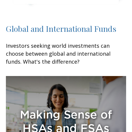
Global and International Funds
Investors seeking world investments can
choose between global and international
funds. What's the difference?