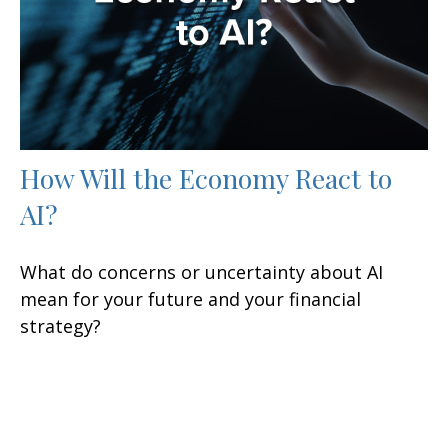
How Will the Economy React to
AI?
What do concerns or uncertainty about AI
mean for your future and your financial
strategy?