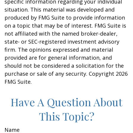
specific information regarding your individual
situation. This material was developed and
produced by FMG Suite to provide information
on a topic that may be of interest. FMG Suite is
not affiliated with the named broker-dealer,
state- or SEC-registered investment advisory
firm. The opinions expressed and material
provided are for general information, and
should not be considered a solicitation for the
purchase or sale of any security. Copyright
2026
FMG Suite.
Have A Question About
This Topic?
Name