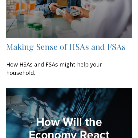
Making Sense of HSAs and FSAs
How HSAs and FSAs might help your
household.