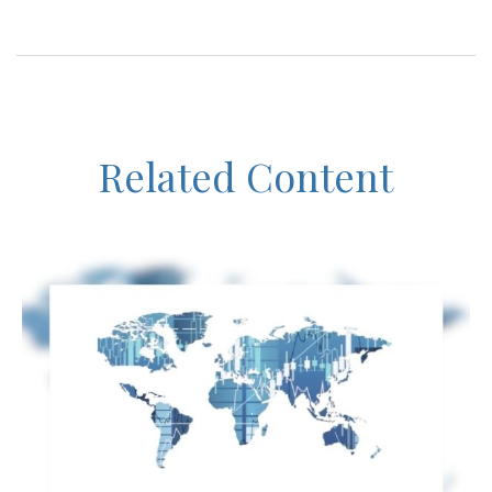
Related Content