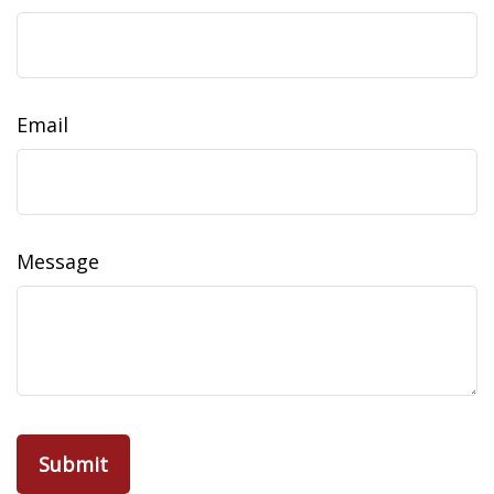
Email
Message