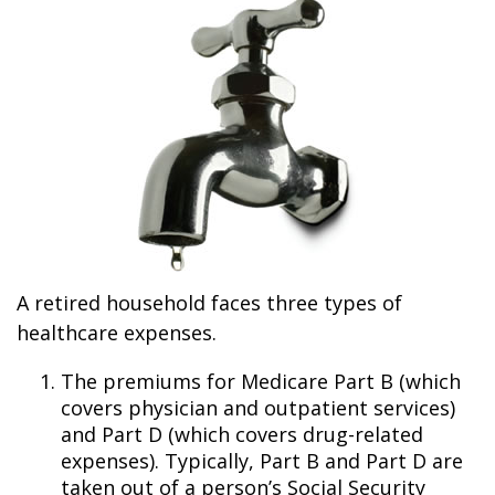
A retired household faces three types of
healthcare expenses.
The premiums for Medicare Part B (which
covers physician and outpatient services)
and Part D (which covers drug-related
expenses). Typically, Part B and Part D are
taken out of a person’s Social Security