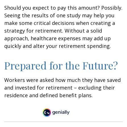
Should you expect to pay this amount? Possibly.
Seeing the results of one study may help you
make some critical decisions when creating a
strategy for retirement. Without a solid
approach, healthcare expenses may add up
quickly and alter your retirement spending.
Prepared for the Future?
Workers were asked how much they have saved
and invested for retirement – excluding their
residence and defined benefit plans.