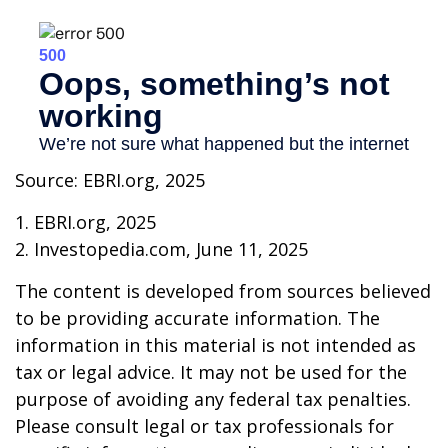
Source: EBRI.org, 2025
1. EBRI.org, 2025
2. Investopedia.com, June 11, 2025
The content is developed from sources believed
to be providing accurate information. The
information in this material is not intended as
tax or legal advice. It may not be used for the
purpose of avoiding any federal tax penalties.
Please consult legal or tax professionals for