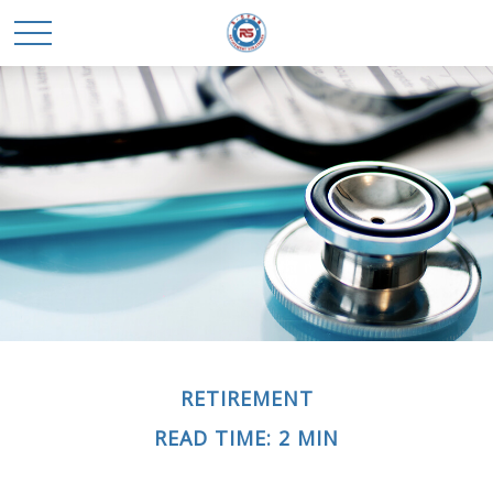
RETIREMENT
READ TIME: 2 MIN