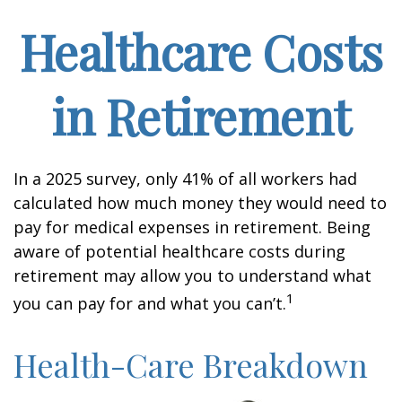
Healthcare Costs
in Retirement
In a 2025 survey, only 41% of all workers had
calculated how much money they would need to
pay for medical expenses in retirement. Being
aware of potential healthcare costs during
retirement may allow you to understand what
1
you can pay for and what you can’t.
Health-Care Breakdown