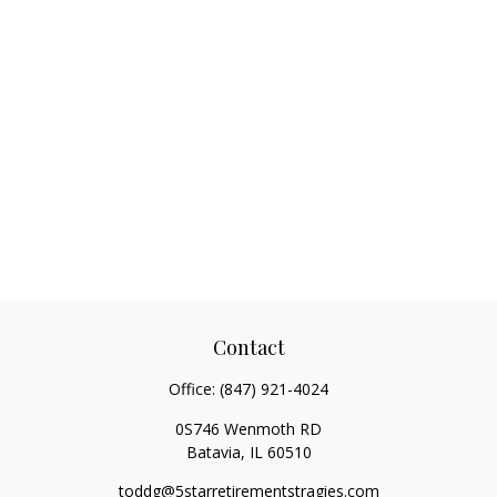
Contact
Office:
(847) 921-4024
0S746 Wenmoth RD
Batavia,
IL
60510
toddg@5starretirementstragies.com