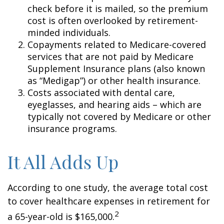
check before it is mailed, so the premium
cost is often overlooked by retirement-
minded individuals.
Copayments related to Medicare-covered
services that are not paid by Medicare
Supplement Insurance plans (also known
as “Medigap”) or other health insurance.
Costs associated with dental care,
eyeglasses, and hearing aids – which are
typically not covered by Medicare or other
insurance programs.
It All Adds Up
According to one study, the average total cost
to cover healthcare expenses in retirement for
2
a 65-year-old is $165,000.