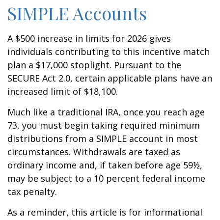
SIMPLE Accounts
A $500 increase in limits for 2026 gives
individuals contributing to this incentive match
plan a $17,000 stoplight. Pursuant to the
SECURE Act 2.0, certain applicable plans have an
increased limit of $18,100.
Much like a traditional IRA, once you reach age
73, you must begin taking required minimum
distributions from a SIMPLE account in most
circumstances. Withdrawals are taxed as
ordinary income and, if taken before age 59½,
may be subject to a 10 percent federal income
tax penalty.
As a reminder, this article is for informational