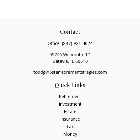
Contact
Office:
(847) 921-4024
0S746 Wenmoth RD
Batavia,
IL
60510
toddg@5starretirementstragies.com
Quick Links
Retirement
Investment
Estate
Insurance
Tax
Money