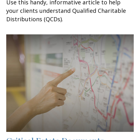
Use this handy, informative article to help
your clients understand Qualified Charitable
Distributions (QCDs).