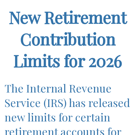
New Retirement
Contribution
Limits for 2026
The Internal Revenue
Service (IRS) has released
new limits for certain
retirement accounts for