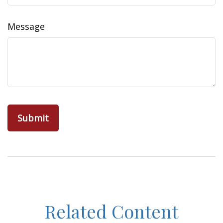
Message
Related Content