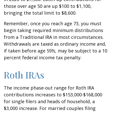
those over age 50 are up $100 to $1,100,
bringing the total limit to $8,600.
Remember, once you reach age 73, you must
begin taking required minimum distributions
from a Traditional IRA in most circumstances.
Withdrawals are taxed as ordinary income and,
if taken before age 59½, may be subject to a 10
percent federal income tax penalty.
Roth IRAs
The income phase-out range for Roth IRA
contributions increases to $153,000-$168,000
for single filers and heads of household, a
$3,000 increase. For married couples filing