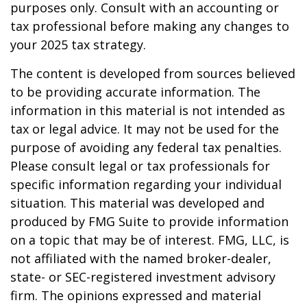
purposes only. Consult with an accounting or
tax professional before making any changes to
your 2025 tax strategy.
The content is developed from sources believed
to be providing accurate information. The
information in this material is not intended as
tax or legal advice. It may not be used for the
purpose of avoiding any federal tax penalties.
Please consult legal or tax professionals for
specific information regarding your individual
situation. This material was developed and
produced by FMG Suite to provide information
on a topic that may be of interest. FMG, LLC, is
not affiliated with the named broker-dealer,
state- or SEC-registered investment advisory
firm. The opinions expressed and material