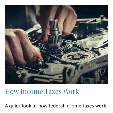
How Income Taxes Work
A quick look at how federal income taxes work.