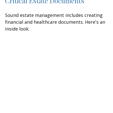
Critical Estate Documents
Sound estate management includes creating
financial and healthcare documents. Here's an
inside look.