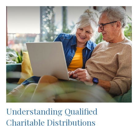
Understanding Qualified
Charitable Distributions