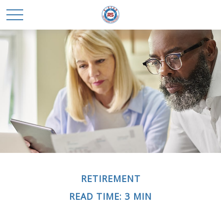
RETIREMENT
READ TIME: 3 MIN