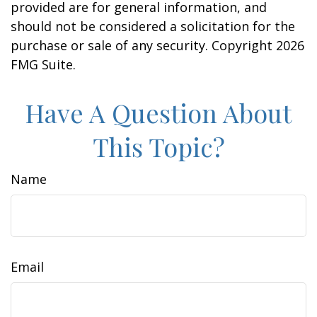
provided are for general information, and
should not be considered a solicitation for the
purchase or sale of any security. Copyright
2026
FMG Suite.
Have A Question About
This Topic?
Name
Email