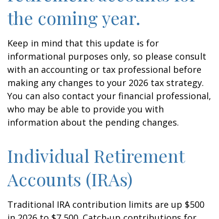
the coming year.
Keep in mind that this update is for
informational purposes only, so please consult
with an accounting or tax professional before
making any changes to your 2026 tax strategy.
You can also contact your financial professional,
who may be able to provide you with
information about the pending changes.
Individual Retirement
Accounts (IRAs)
Traditional IRA contribution limits are up $500
in 2026 to $7,500. Catch-up contributions for