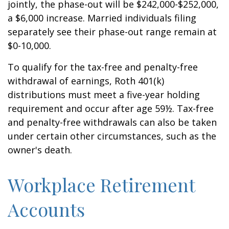
jointly, the phase-out will be $242,000-$252,000,
a $6,000 increase. Married individuals filing
separately see their phase-out range remain at
$0-10,000.
To qualify for the tax-free and penalty-free
withdrawal of earnings, Roth 401(k)
distributions must meet a five-year holding
requirement and occur after age 59½. Tax-free
and penalty-free withdrawals can also be taken
under certain other circumstances, such as the
owner's death.
Workplace Retirement
Accounts