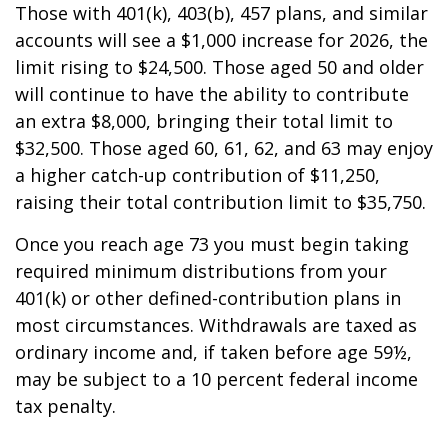
Those with 401(k), 403(b), 457 plans, and similar
accounts will see a $1,000 increase for 2026, the
limit rising to $24,500. Those aged 50 and older
will continue to have the ability to contribute
an extra $8,000, bringing their total limit to
$32,500. Those aged 60, 61, 62, and 63 may enjoy
a higher catch-up contribution of $11,250,
raising their total contribution limit to $35,750.
Once you reach age 73 you must begin taking
required minimum distributions from your
401(k) or other defined-contribution plans in
most circumstances. Withdrawals are taxed as
ordinary income and, if taken before age 59½,
may be subject to a 10 percent federal income
tax penalty.