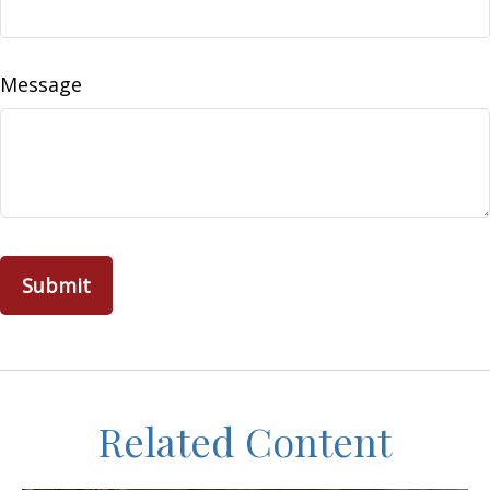
Message
Related Content