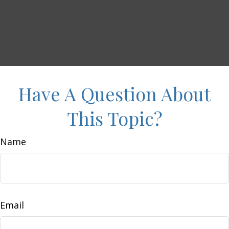
Have A Question About
This Topic?
Name
Email