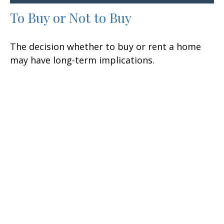
To Buy or Not to Buy
The decision whether to buy or rent a home
may have long-term implications.