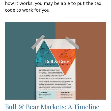
how it works, you may be able to put the tax
code to work for you.
Bull & Bear Markets: A Timeline