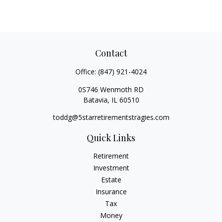
Contact
Office:
(847) 921-4024
0S746 Wenmoth RD
Batavia,
IL
60510
toddg@5starretirementstragies.com
Quick Links
Retirement
Investment
Estate
Insurance
Tax
Money