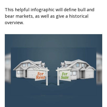
This helpful infographic will define bull and
bear markets, as well as give a historical
overview.