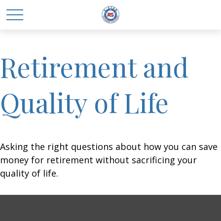
Retirement and
Quality of Life
Asking the right questions about how you can save
money for retirement without sacrificing your
quality of life.