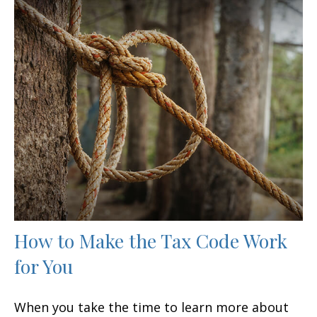
How to Make the Tax Code Work
for You
When you take the time to learn more about