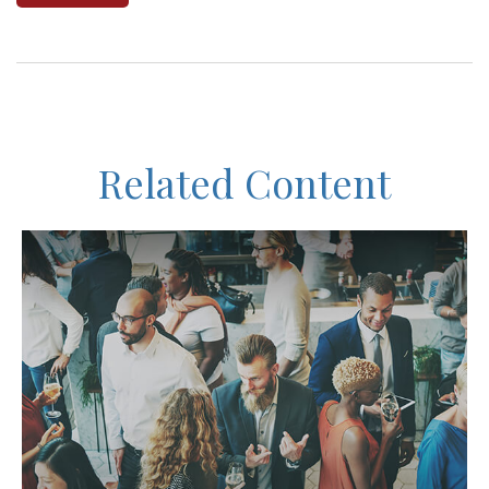
Related Content