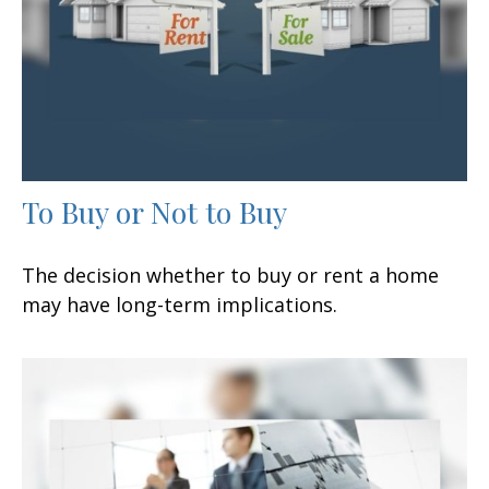
To Buy or Not to Buy
The decision whether to buy or rent a home
may have long-term implications.