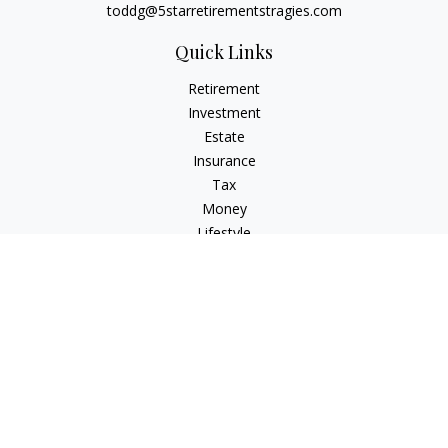
toddg@5starretirementstragies.com
Quick Links
Retirement
Investment
Estate
Insurance
Tax
Money
Lifestyle
Latest Articles
All Videos
All Calculators
LPL
Financial Form CRS
Check the background of your financial professional on
FINRA's
BrokerCheck
.
The content is developed from sources believed to be