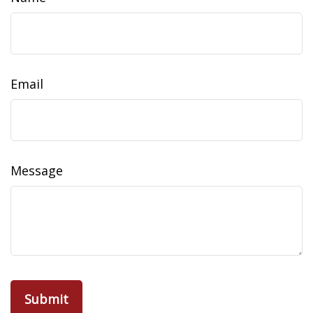
Email
Message