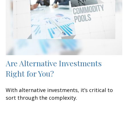
Are Alternative Investments
Right for You?
With alternative investments, it’s critical to
sort through the complexity.