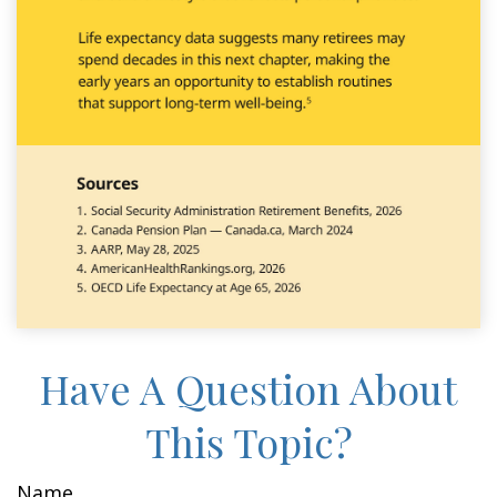
Have A Question About
This Topic?
Name