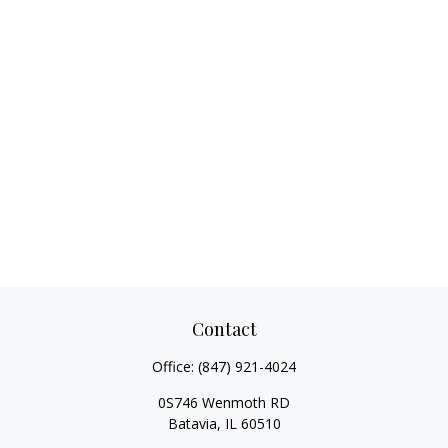
Contact
Office:
(847) 921-4024
0S746 Wenmoth RD
Batavia,
IL
60510