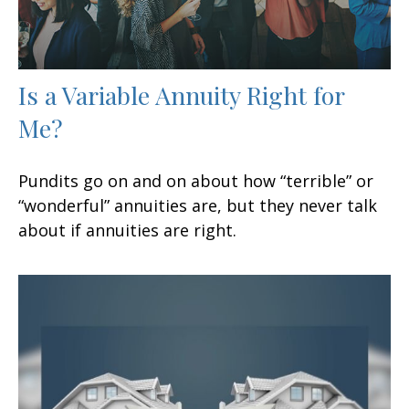
Is a Variable Annuity Right for
Me?
Pundits go on and on about how “terrible” or
“wonderful” annuities are, but they never talk
about if annuities are right.