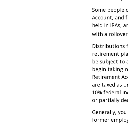
Some people ch
Account, and f
held in IRAs, a
with a rollove
Distributions
retirement pla
be subject to 
begin taking r
Retirement Ac
are taxed as o
10% federal in
or partially d
Generally, you
former employ