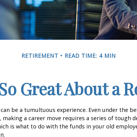
RETIREMENT
READ TIME: 4 MIN
So Great About a R
can be a tumultuous experience. Even under the be
 making a career move requires a series of tough de
hich is what to do with the funds in your old emplo
n.