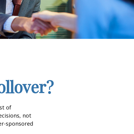
ollover?
st of
cisions, not
yer-sponsored