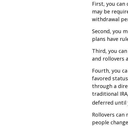
First, you can
may be require
withdrawal pen
Second, you ma
plans have rul
Third, you can
and rollovers 
Fourth, you ca
favored statu
through a dire
traditional IR
deferred until
Rollovers can 
people change 