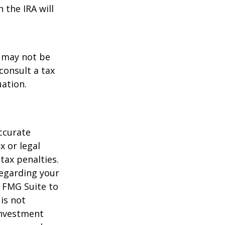
 the IRA will
t may not be
consult a tax
uation.
ccurate
x or legal
tax penalties.
regarding your
y FMG Suite to
is not
 investment