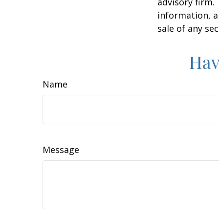
advisory firm.
information, a
sale of any se
Hav
Name
Message