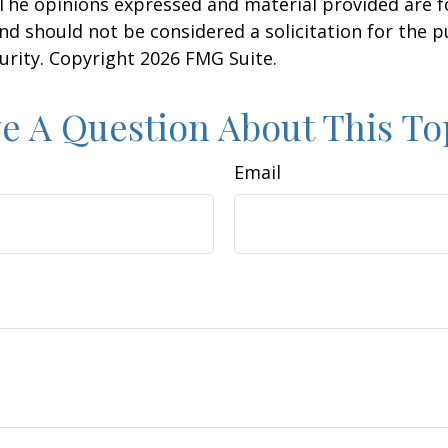
 The opinions expressed and material provided are f
nd should not be considered a solicitation for the 
curity. Copyright
2026 FMG Suite.
e A Question About This To
Email