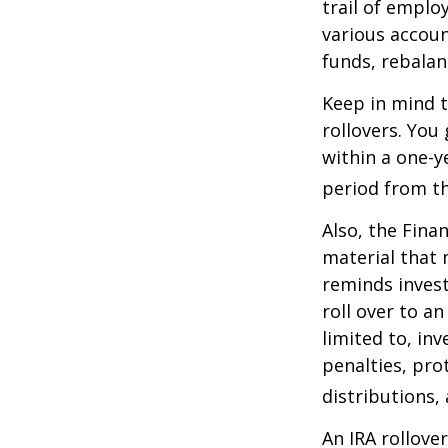
trail of emplo
various accoun
funds, rebalan
Keep in mind t
rollovers. You
within a one-y
period from th
Also, the Fina
material that 
reminds invest
roll over to a
limited to, in
penalties, pr
distributions,
An IRA rollove