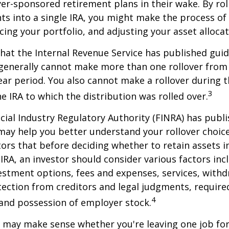
yer-sponsored retirement plans in their wake. By rol
ts into a single IRA, you might make the process o
cing your portfolio, and adjusting your asset allocat
hat the Internal Revenue Service has published guid
 generally cannot make more than one rollover from
ear period. You also cannot make a rollover during t
3
e IRA to which the distribution was rolled over.
ncial Industry Regulatory Authority (FINRA) has pub
may help you better understand your rollover choic
ors that before deciding whether to retain assets in
n IRA, an investor should consider various factors inc
vestment options, fees and expenses, services, with
otection from creditors and legal judgments, requi
4
 and possession of employer stock.
r may make sense whether you're leaving one job fo