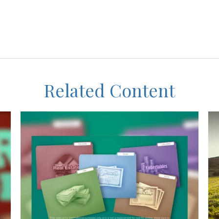
Related Content