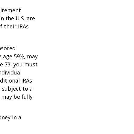
tirement
n the U.S. are
f their IRAs
nsored
re age 59½, may
ge 73, you must
ndividual
itional IRAs
 subject to a
 may be fully
oney in a