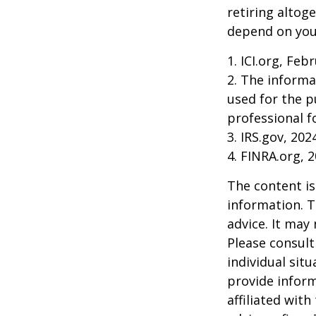
retiring altog
depend on your
1. ICI.org, Feb
2. The informa
used for the p
professional f
3. IRS.gov, 202
4. FINRA.org, 
The content is
information. T
advice. It may
Please consult
individual sit
provide inform
affiliated wit