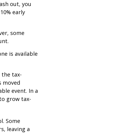
cash out, you
 10% early
ever, some
unt.
ne is available
 the tax-
is moved
ble event. In a
 to grow tax-
ol. Some
s, leaving a