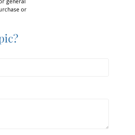
or general
purchase or
pic?