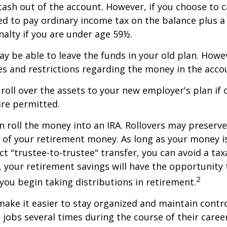
 cash out of the account. However, if you choose to 
d to pay ordinary income tax on the balance plus a
alty if you are under age 59½.
y be able to leave the funds in your old plan. How
es and restrictions regarding the money in the acco
 roll over the assets to your new employer's plan if o
are permitted.
n roll the money into an IRA. Rollovers may preserve
s of your retirement money. As long as your money 
ct "trustee-to-trustee" transfer, you can avoid a taxa
A, your retirement savings will have the opportunity
2
 you begin taking distributions in retirement.
make it easier to stay organized and maintain contr
jobs several times during the course of their career