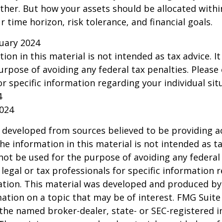
ether. But how your assets should be allocated within
 time horizon, risk tolerance, and financial goals.
ruary 2024
tion in this material is not intended as tax advice. I
urpose of avoiding any federal tax penalties. Please 
or specific information regarding your individual sit
4
2024
 developed from sources believed to be providing a
he information in this material is not intended as ta
 not be used for the purpose of avoiding any federal 
 legal or tax professionals for specific information 
uation. This material was developed and produced b
ation on a topic that may be of interest. FMG Suite 
h the named broker-dealer, state- or SEC-registered