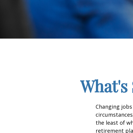
What's 
Changing jobs 
circumstances,
the least of w
retirement pla