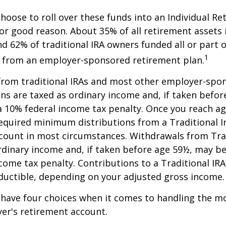
oose to roll over these funds into an Individual Re
or good reason. About 35% of all retirement assets i
nd 62% of traditional IRA owners funded all or part o
1
r from an employer-sponsored retirement plan.
 from traditional IRAs and most other employer-spo
ns are taxed as ordinary income and, if taken befo
a 10% federal income tax penalty. Once you reach a
equired minimum distributions from a Traditional I
count in most circumstances. Withdrawals from Trad
rdinary income and, if taken before age 59½, may be
come tax penalty. Contributions to a Traditional IRA
eductible, depending on your adjusted gross income.
 have four choices when it comes to handling the m
er's retirement account.