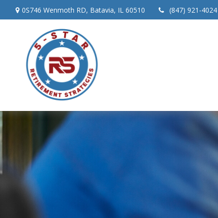
0S746 Wenmoth RD,
Batavia,
IL
60510
(847) 921-4024