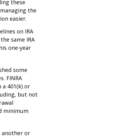
ling these
f managing the
ion easier.
elines on IRA
 the same IRA
his one-year
lished some
es. FINRA
 a 401(k) or
luding, but not
drawal
red minimum
r another or