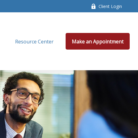
Client Login
Resource Center
Make an Appointment