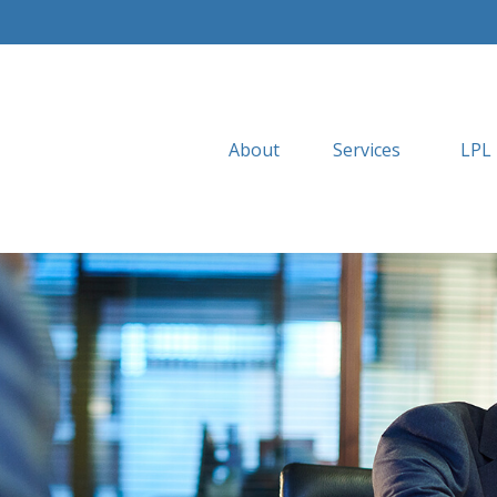
About
Services
LPL