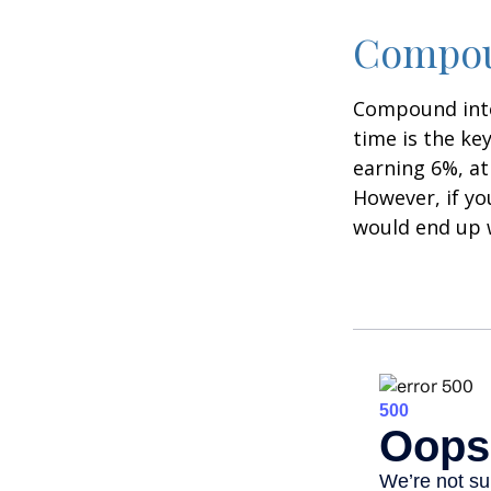
Compoun
Compound inter
time is the ke
earning 6%, at
However, if yo
would end up w