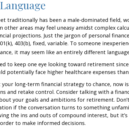
 Language
eet traditionally has been a male-dominated field,
 in other areas may feel uneasy amidst complex calc
ncial projections. Just the jargon of personal financ
01(k), 403(b), fixed, variable. To someone inexperien
nance, it may seem like an entirely different language
d to keep one eye looking toward retirement since 
ld potentially face higher healthcare expenses tha
ft your long-term financial strategy to chance, now i
ins and retake control. Consider talking with a financ
bout your goals and ambitions for retirement. Don’t
ication if the conversation turns to something unfami
ng the ins and outs of compound interest, but it’s
 order to make informed decisions.