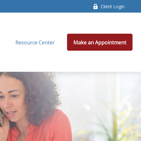
Client Login
Resource Center
Make an Appointment