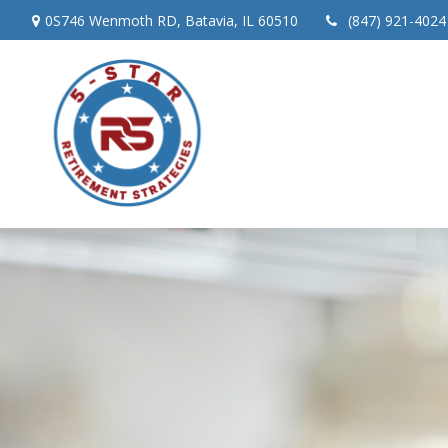
0S746 Wenmoth RD,
Batavia,
IL
60510
(847) 921-4024