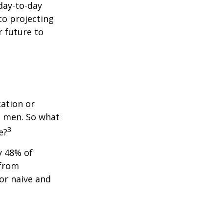
day-to-day
to projecting
 future to
cation or
n men. So what
3
e?
y 48% of
 from
or naive and