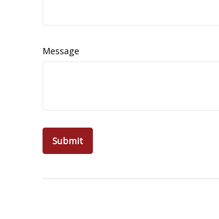
Message