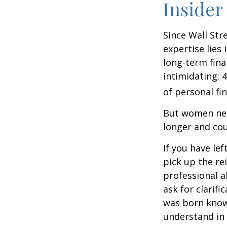
Insider
Since Wall Str
expertise lies
long-term fina
intimidating: 4
of personal fi
But women nee
longer and cou
If you have le
pick up the re
professional a
ask for clarif
was born knowi
understand in