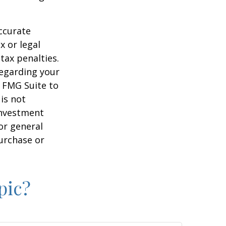
ccurate
x or legal
tax penalties.
regarding your
y FMG Suite to
is not
 investment
or general
purchase or
pic?