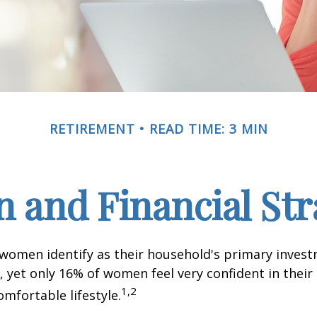
RETIREMENT
READ TIME: 3 MIN
and Financial Str
 women identify as their household's primary inves
 yet only 16% of women feel very confident in their a
1,2
omfortable lifestyle.