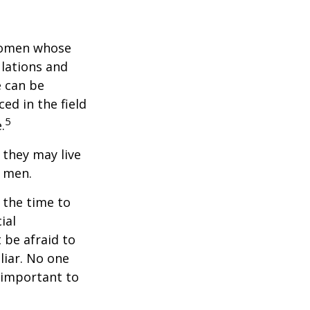
 women whose
ulations and
e can be
ced in the field
5
.
they may live
n men.
s the time to
ial
 be afraid to
liar. No one
 important to