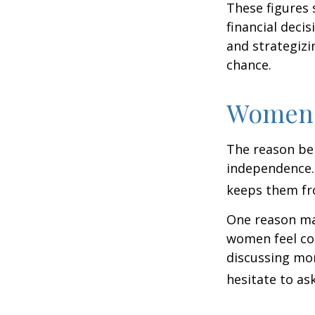
These figures
financial deci
and strategizi
chance.
Women 
The reason beh
independence.
keeps them fro
One reason may
women feel co
discussing mo
hesitate to ask