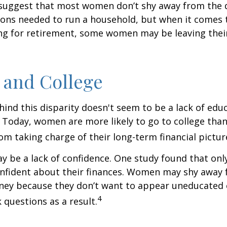
 suggest that most women don’t shy away from the 
sions needed to run a household, but when it comes 
ng for retirement, some women may be leaving their
and College
ind this disparity doesn't seem to be a lack of edu
 Today, women are more likely to go to college tha
m taking charge of their long-term financial pictur
 be a lack of confidence. One study found that onl
nfident about their finances. Women may shy away
ney because they don’t want to appear uneducated 
4
 questions as a result.