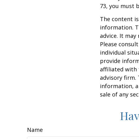
73, you must 
The content is
information. T
advice. It may
Please consult
individual sit
provide inform
affiliated wit
advisory firm.
information, a
sale of any se
Hav
Name