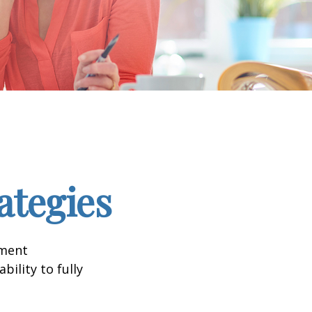
ategies
tment
bility to fully