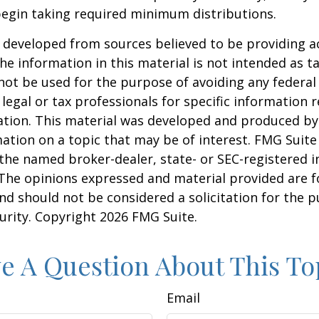
begin taking required minimum distributions.
 developed from sources believed to be providing a
he information in this material is not intended as ta
 not be used for the purpose of avoiding any federal 
 legal or tax professionals for specific information 
uation. This material was developed and produced b
ation on a topic that may be of interest. FMG Suite 
h the named broker-dealer, state- or SEC-registered
 The opinions expressed and material provided are f
nd should not be considered a solicitation for the 
curity. Copyright
2026 FMG Suite.
e A Question About This To
Email