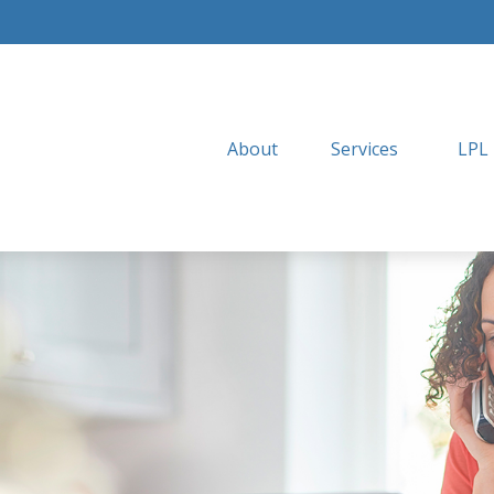
About
Services
LPL