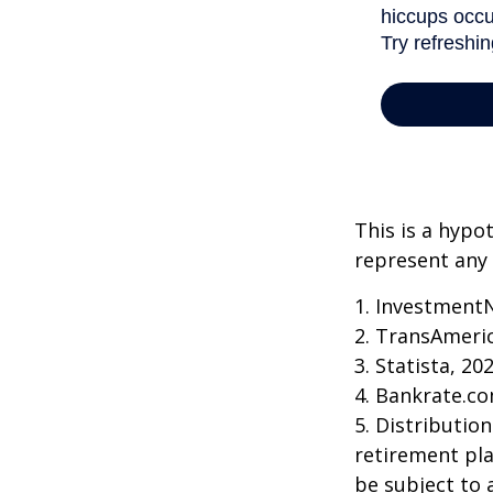
This is a hypo
represent any 
1. Investment
2. TransAmeri
3. Statista, 20
4. Bankrate.co
5. Distributio
retirement pla
be subject to 