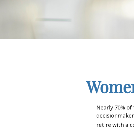
Women 
Nearly 70% of
decisionmaker,
retire with a c