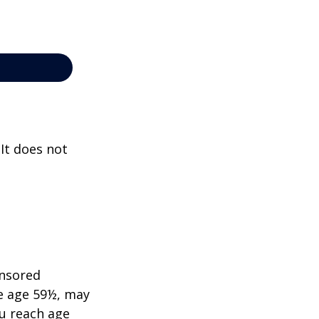
 It does not
onsored
re age 59½, may
ou reach age