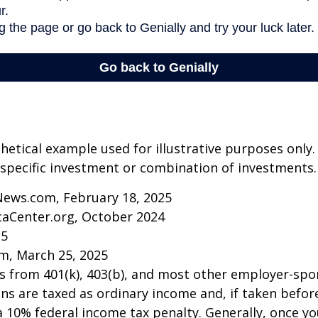
thetical example used for illustrative purposes only.
specific investment or combination of investments.
News.com, February 18, 2025
caCenter.org, October 2024
25
m, March 25, 2025
ns from 401(k), 403(b), and most other employer-sp
ns are taxed as ordinary income and, if taken befo
a 10% federal income tax penalty. Generally, once y