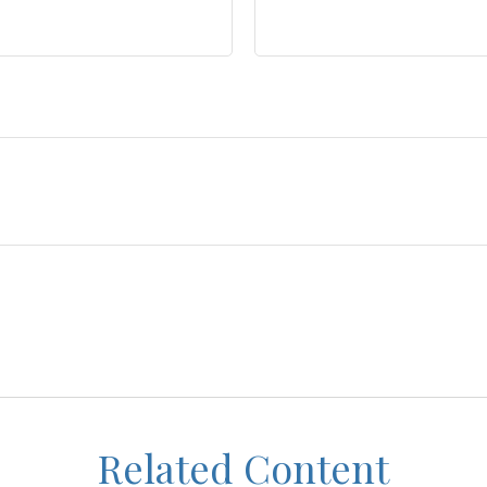
Related Content