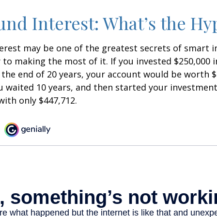
d Interest: What’s the Hy
est may be one of the greatest secrets of smart i
y to making the most of it. If you invested $250,000 
 the end of 20 years, your account would be worth $
u waited 10 years, and then started your investmen
ith only $447,712.