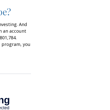
pe?
nvesting. And
in an account
801,784.
t program, you