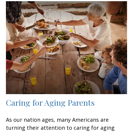
Caring for Aging Parents
As our nation ages, many Americans are
turning their attention to caring for aging