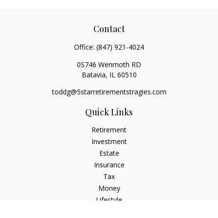
Contact
Office:
(847) 921-4024
0S746 Wenmoth RD
Batavia,
IL
60510
toddg@5starretirementstragies.com
Quick Links
Retirement
Investment
Estate
Insurance
Tax
Money
Lifestyle
Latest Articles