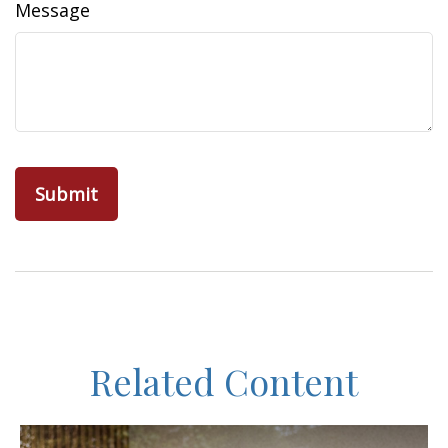
Message
Related Content