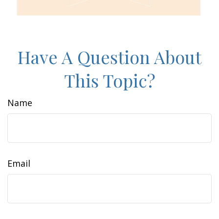
Have A Question About
This Topic?
Name
Email