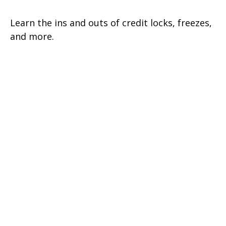
Learn the ins and outs of credit locks, freezes,
and more.