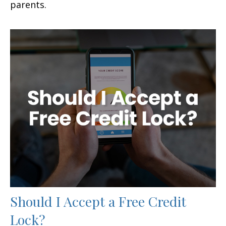
parents.
Should I Accept a Free Credit
Lock?