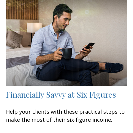
Financially Savvy at Six Figures
Help your clients with these practical steps to
make the most of their six-figure income.