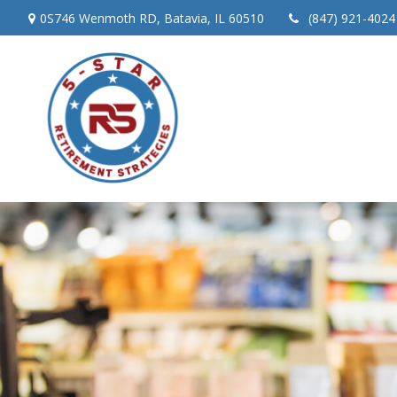
0S746 Wenmoth RD,
Batavia,
IL
60510
(847) 921-4024