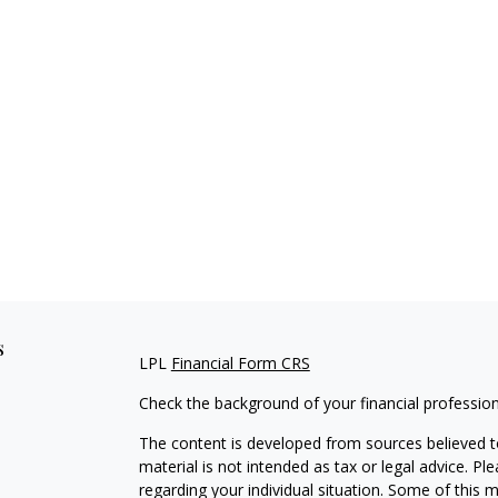
s
LPL
Financial Form CRS
Check the background of your financial professio
The content is developed from sources believed to
material is not intended as tax or legal advice. Pl
regarding your individual situation. Some of this