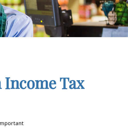
n Income Tax
 important