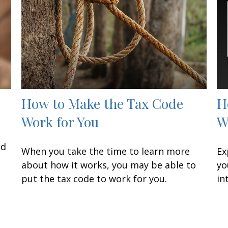
How to Make the Tax Code
H
Work for You
W
nd
When you take the time to learn more
Ex
about how it works, you may be able to
yo
put the tax code to work for you.
in