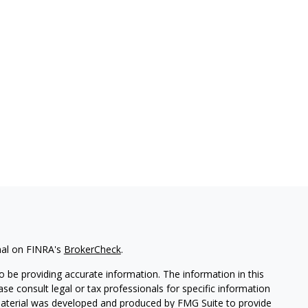
nal on FINRA's
BrokerCheck
.
 be providing accurate information. The information in this
ease consult legal or tax professionals for specific information
 material was developed and produced by FMG Suite to provide