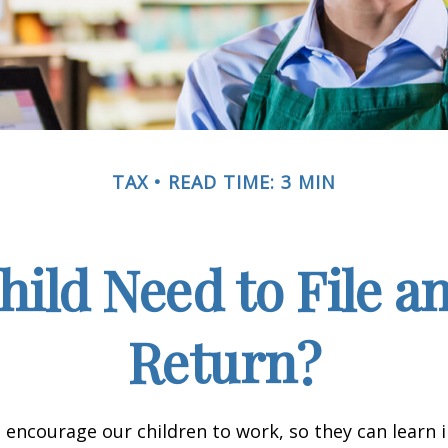
TAX
READ TIME: 3 MIN
hild Need to File a
Return?
 encourage our children to work, so they can learn