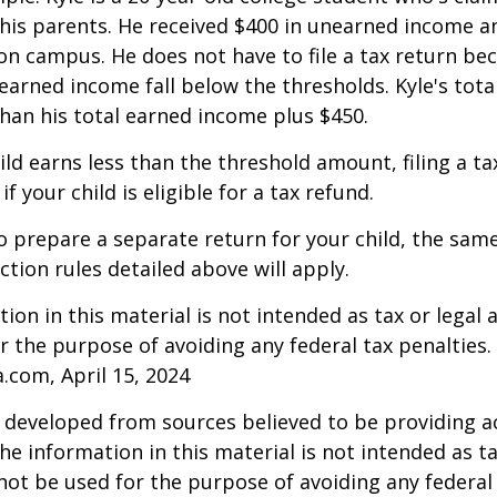
is parents. He received $400 in unearned income an
on campus. He does not have to file a tax return be
arned income fall below the thresholds. Kyle's tota
 than his total earned income plus $450.
hild earns less than the threshold amount, filing a t
f your child is eligible for a tax refund.
to prepare a separate return for your child, the sam
tion rules detailed above will apply.
ion in this material is not intended as tax or legal a
r the purpose of avoiding any federal tax penalties.
a.com, April 15, 2024
 developed from sources believed to be providing a
he information in this material is not intended as ta
 not be used for the purpose of avoiding any federal 