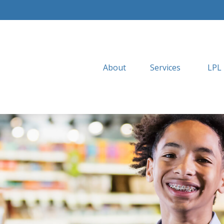
About
Services
LPL