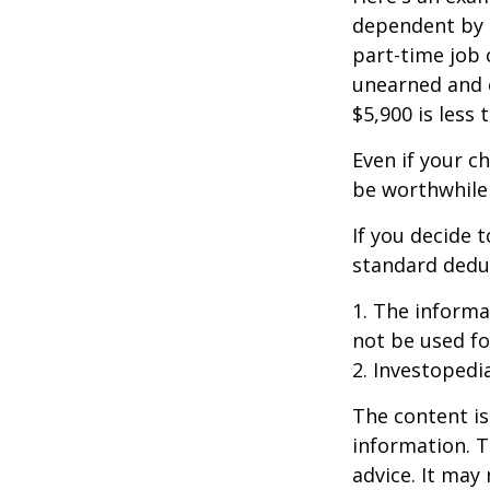
dependent by h
part-time job 
unearned and e
$5,900 is less
Even if your c
be worthwhile i
If you decide 
standard deduc
1. The informat
not be used fo
2. Investopedi
The content is
information. T
advice. It may