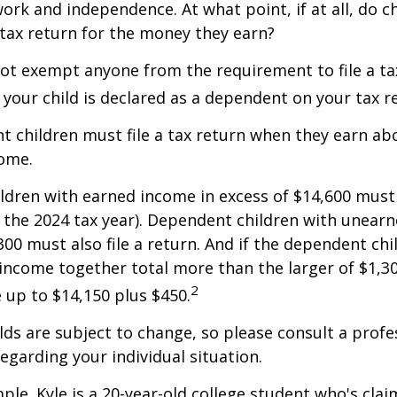
ork and independence. At what point, if at all, do c
 tax return for the money they earn?
ot exempt anyone from the requirement to file a ta
f your child is declared as a dependent on your tax r
 children must file a tax return when they earn abo
ome.
dren with earned income in excess of $14,600 must 
r the 2024 tax year). Dependent children with unear
00 must also file a return. And if the dependent chi
ncome together total more than the larger of $1,300
2
up to $14,150 plus $450.
ds are subject to change, so please consult a profe
regarding your individual situation.
ple. Kyle is a 20-year-old college student who's clai