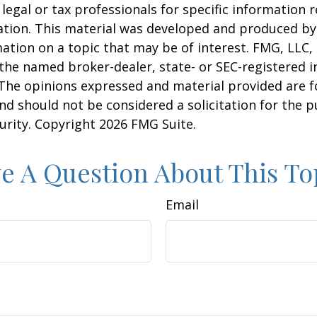
 legal or tax professionals for specific information 
uation. This material was developed and produced b
ation on a topic that may be of interest. FMG, LLC, 
h the named broker-dealer, state- or SEC-registered
 The opinions expressed and material provided are f
nd should not be considered a solicitation for the 
curity. Copyright
2026 FMG Suite.
e A Question About This To
Email