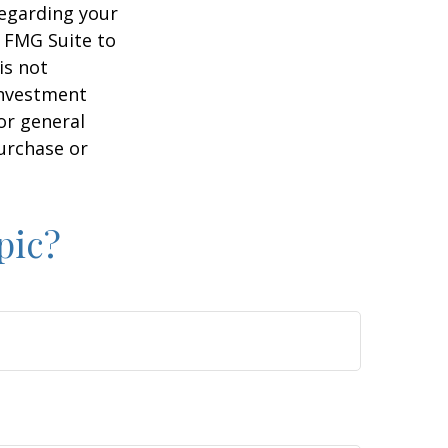
regarding your
y FMG Suite to
is not
 investment
or general
purchase or
pic?