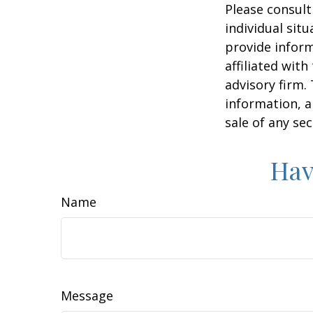
Please consult
individual sit
provide inform
affiliated wit
advisory firm.
information, a
sale of any se
Hav
Name
Message