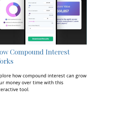
ow Compound Interest
orks
plore how compound interest can grow
ur money over time with this
teractive tool.