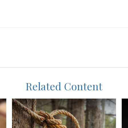
Related Content