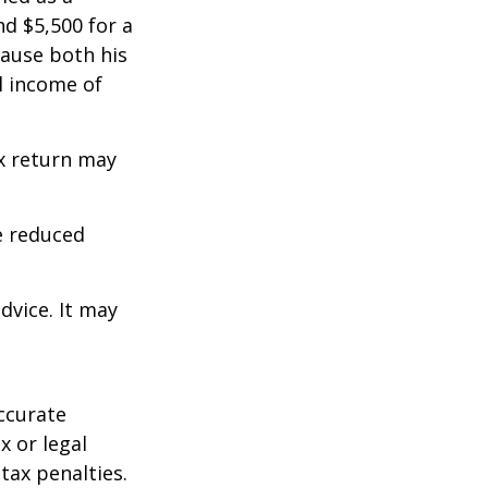
d $5,500 for a
cause both his
l income of
ax return may
e reduced
dvice. It may
ccurate
x or legal
tax penalties.