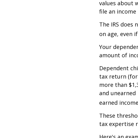
values about w
file an income
The IRS does n
on age, even i
Your dependent
amount of inc
Dependent chil
tax return (fo
more than $1,3
and unearned i
earned income 
These threshol
tax expertise 
Here's an exam