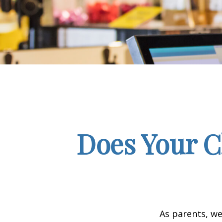
Does Your C
As parents, we