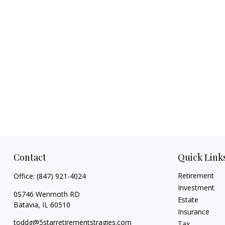
Contact
Quick Link
Retirement
Office:
(847) 921-4024
Investment
0S746 Wenmoth RD
Estate
Batavia,
IL
60510
Insurance
toddg@5starretirementstragies.com
Tax