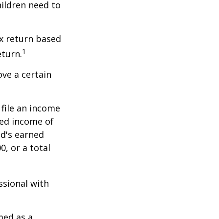
hildren need to
x return based
1
eturn.
ve a certain
file an income
ned income of
ld's earned
, or a total
ssional with
med as a