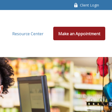
Client Login
Resource Center
Make an Appointment