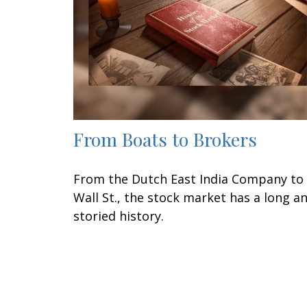
From Boats to Brokers
From the Dutch East India Company to
Wall St., the stock market has a long a
storied history.