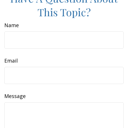
This Topic?
Name
Email
Message