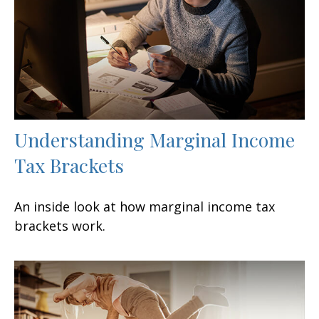
Understanding Marginal Income
Tax Brackets
An inside look at how marginal income tax
brackets work.