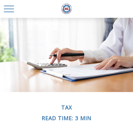
TAX
READ TIME: 3 MIN