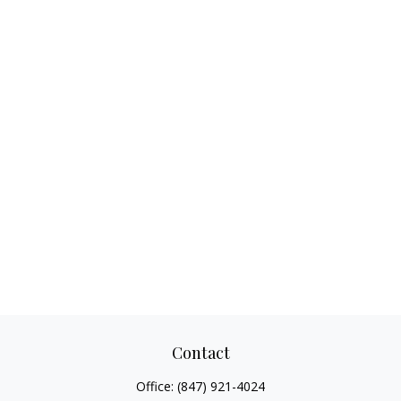
Contact
Office:
(847) 921-4024