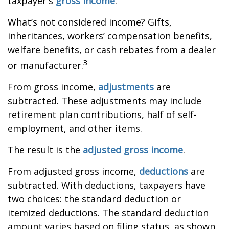
taxpayer's
gross income
.
What’s not considered income? Gifts,
inheritances, workers’ compensation benefits,
welfare benefits, or cash rebates from a dealer
3
or manufacturer.
From gross income,
adjustments
are
subtracted. These adjustments may include
retirement plan contributions, half of self-
employment, and other items.
The result is the
adjusted gross income
.
From adjusted gross income,
deductions
are
subtracted. With deductions, taxpayers have
two choices: the standard deduction or
itemized deductions. The standard deduction
amount varies based on filing status, as shown