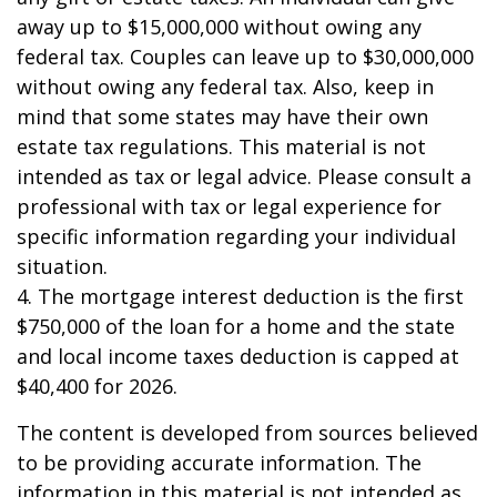
away up to $15,000,000 without owing any
federal tax. Couples can leave up to $30,000,000
without owing any federal tax. Also, keep in
mind that some states may have their own
estate tax regulations. This material is not
intended as tax or legal advice. Please consult a
professional with tax or legal experience for
specific information regarding your individual
situation.
4. The mortgage interest deduction is the first
$750,000 of the loan for a home and the state
and local income taxes deduction is capped at
$40,400 for 2026.
The content is developed from sources believed
to be providing accurate information. The
information in this material is not intended as