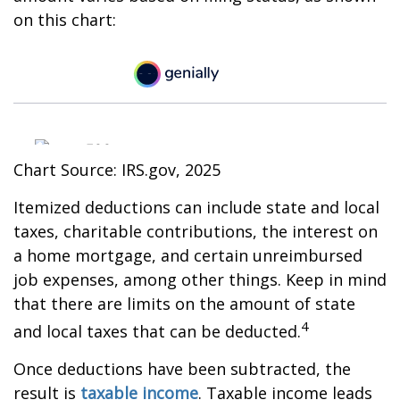
on this chart:
Chart Source: IRS.gov, 2025
Itemized deductions can include state and local
taxes, charitable contributions, the interest on
a home mortgage, and certain unreimbursed
job expenses, among other things. Keep in mind
that there are limits on the amount of state
4
and local taxes that can be deducted.
Once deductions have been subtracted, the
result is
taxable income
. Taxable income leads