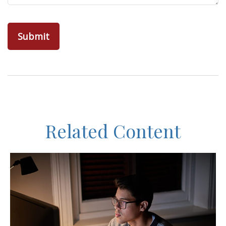
Related Content