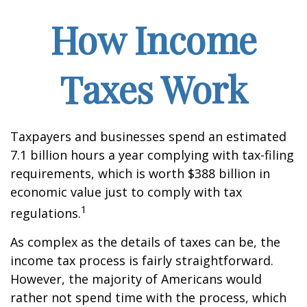
How Income
Taxes Work
Taxpayers and businesses spend an estimated
7.1 billion hours a year complying with tax-filing
requirements, which is worth $388 billion in
economic value just to comply with tax
1
regulations.
As complex as the details of taxes can be, the
income tax process is fairly straightforward.
However, the majority of Americans would
rather not spend time with the process, which