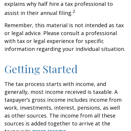
explains why half hire a tax professional to
2
assist in their annual filing.
Remember, this material is not intended as tax
or legal advice. Please consult a professional
with tax or legal experience for specific
information regarding your individual situation.
Getting Started
The tax process starts with income, and
generally, most income received is taxable. A
taxpayer’s gross income includes income from
work, investments, interest, pensions, as well
as other sources. The income from all these
sources is added together to arrive at the