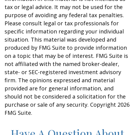
tax or legal advice. It may not be used for the
purpose of avoiding any federal tax penalties.
Please consult legal or tax professionals for
specific information regarding your individual
situation. This material was developed and
produced by FMG Suite to provide information
on a topic that may be of interest. FMG Suite is
not affiliated with the named broker-dealer,
state- or SEC-registered investment advisory
firm. The opinions expressed and material
provided are for general information, and
should not be considered a solicitation for the
purchase or sale of any security. Copyright
2026
FMG Suite.
Have A Question About