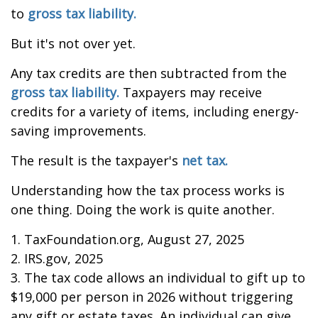
to
gross tax liability.
But it's not over yet.
Any tax credits are then subtracted from the
gross tax liability.
Taxpayers may receive
credits for a variety of items, including energy-
saving improvements.
The result is the taxpayer's
net tax.
Understanding how the tax process works is
one thing. Doing the work is quite another.
1. TaxFoundation.org, August 27, 2025
2. IRS.gov, 2025
3. The tax code allows an individual to gift up to
$19,000 per person in 2026 without triggering
any gift or estate taxes. An individual can give