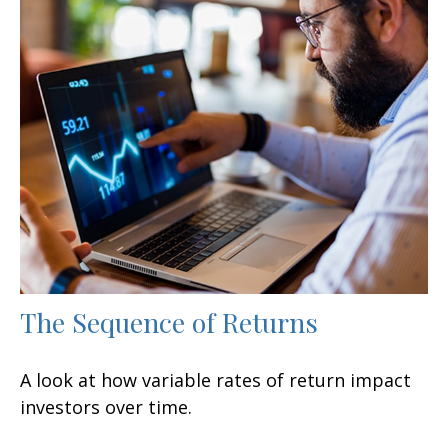
The Sequence of Returns
A look at how variable rates of return impact
investors over time.