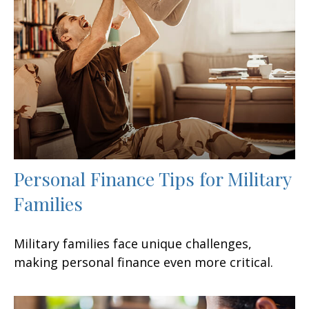
Personal Finance Tips for Military
Families
Military families face unique challenges,
making personal finance even more critical.