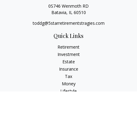
0S746 Wenmoth RD
Batavia,
IL
60510
toddg@5starretirementstragies.com
Quick Links
Retirement
Investment
Estate
Insurance
Tax
Money
Lifestyle
Latest Articles
All Videos
All Calculators
LPL
Financial Form CRS
Check the background of your financial professional on