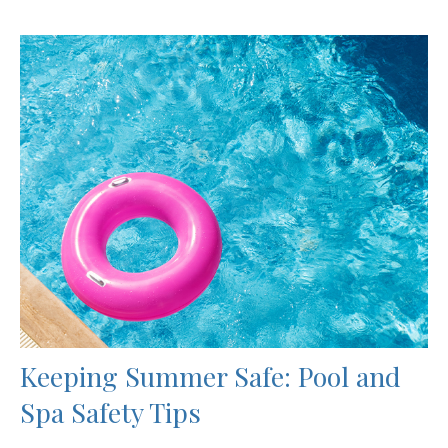
Keeping Summer Safe: Pool and
Spa Safety Tips