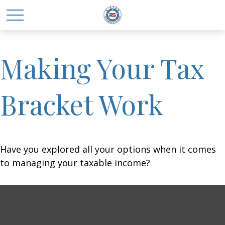
Making Your Tax
Bracket Work
Have you explored all your options when it comes
to managing your taxable income?