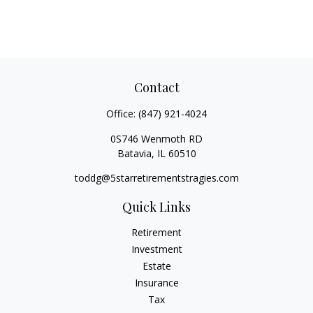
Contact
Office:
(847) 921-4024
0S746 Wenmoth RD
Batavia,
IL
60510
toddg@5starretirementstragies.com
Quick Links
Retirement
Investment
Estate
Insurance
Tax