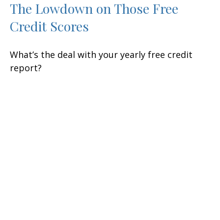
The Lowdown on Those Free
Credit Scores
What’s the deal with your yearly free credit
report?