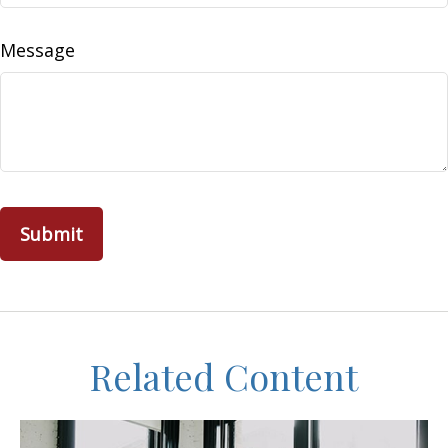
Message
Related Content