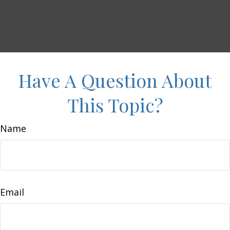
Have A Question About
This Topic?
Name
Email