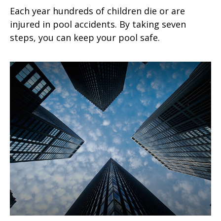
Each year hundreds of children die or are
injured in pool accidents. By taking seven
steps, you can keep your pool safe.