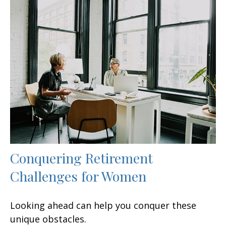
Conquering Retirement
Challenges for Women
Looking ahead can help you conquer these
unique obstacles.