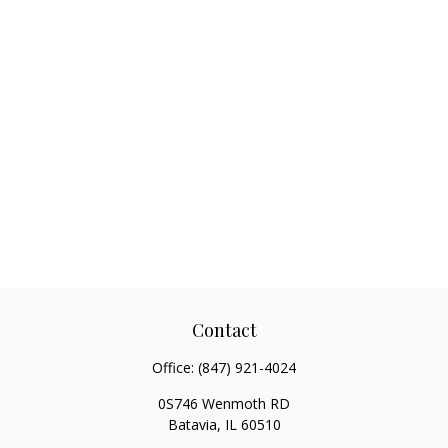
Contact
Office:
(847) 921-4024
0S746 Wenmoth RD
Batavia,
IL
60510