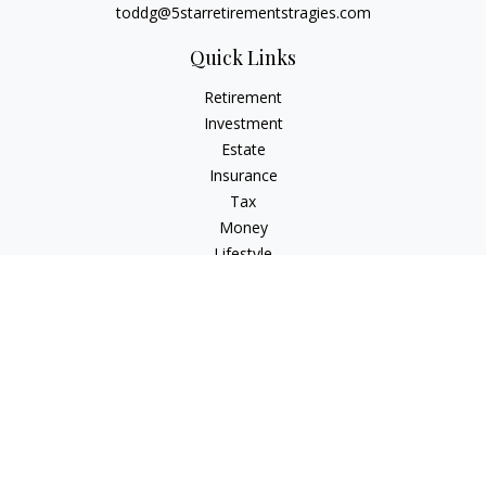
toddg@5starretirementstragies.com
Quick Links
Retirement
Investment
Estate
Insurance
Tax
Money
Lifestyle
Latest Articles
All Videos
All Calculators
LPL
Financial Form CRS
Check the background of your financial professional on
FINRA's
BrokerCheck
.
The content is developed from sources believed to be