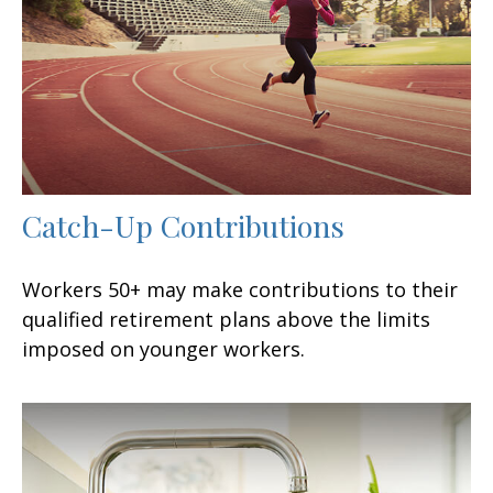
Catch-Up Contributions
Workers 50+ may make contributions to their
qualified retirement plans above the limits
imposed on younger workers.