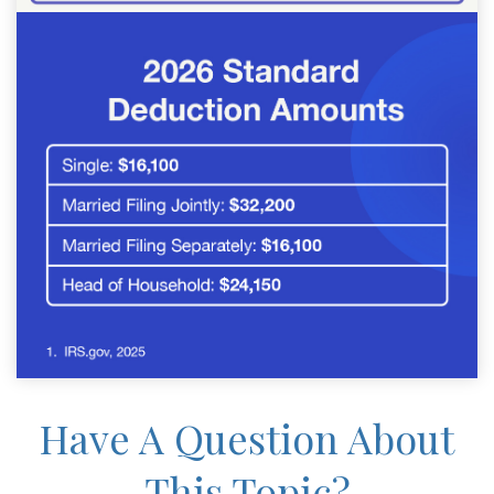
Have A Question About
This Topic?