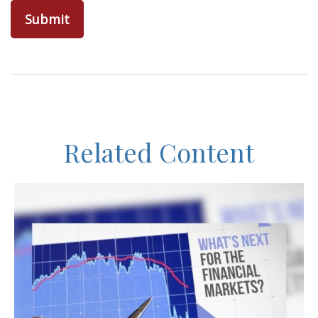
Related Content