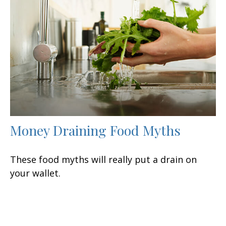
Money Draining Food Myths
These food myths will really put a drain on
your wallet.