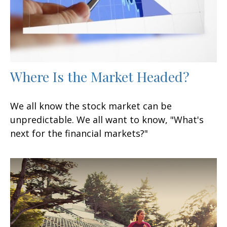
Where Is the Market Headed?
We all know the stock market can be
unpredictable. We all want to know, "What's
next for the financial markets?"