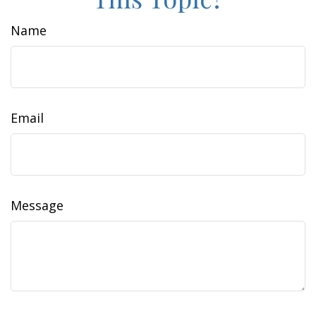
Name
Email
Message