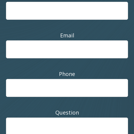
Email
Phone
Question