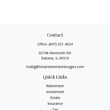
Contact
Office:
(847) 921-4024
0S746 Wenmoth RD
Batavia,
IL
60510
toddg@5starretirementstragies.com
Quick Links
Retirement
Investment
Estate
Insurance
Tax