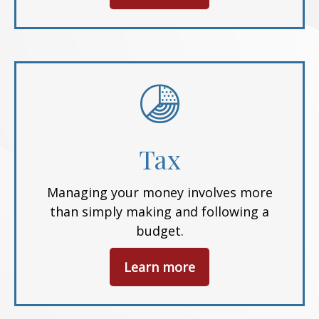
Tax
Managing your money involves more
than simply making and following a
budget.
Learn more