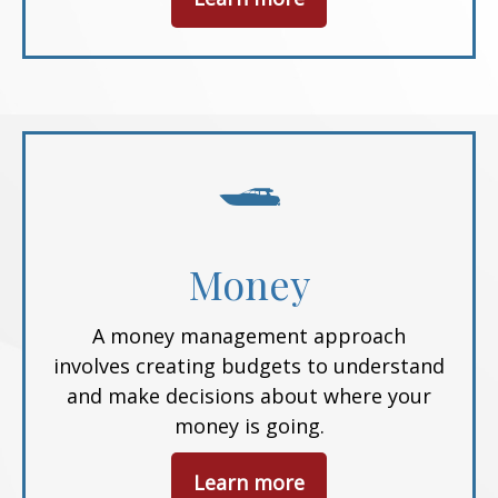
Money
A money management approach
involves creating budgets to understand
and make decisions about where your
money is going.
Learn more