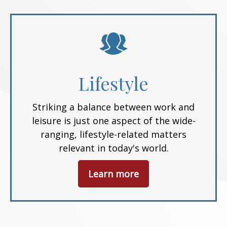
Lifestyle
Striking a balance between work and
leisure is just one aspect of the wide-
ranging, lifestyle-related matters
relevant in today's world.
Learn more