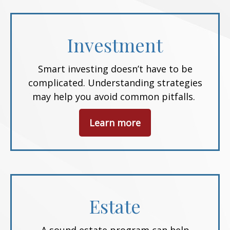
Investment
Smart investing doesn’t have to be
complicated. Understanding strategies
may help you avoid common pitfalls.
Learn more
Estate