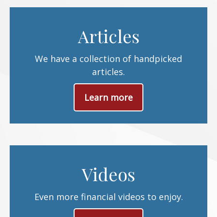
Articles
We have a collection of handpicked
articles.
Learn more
Videos
Even more financial videos to enjoy.