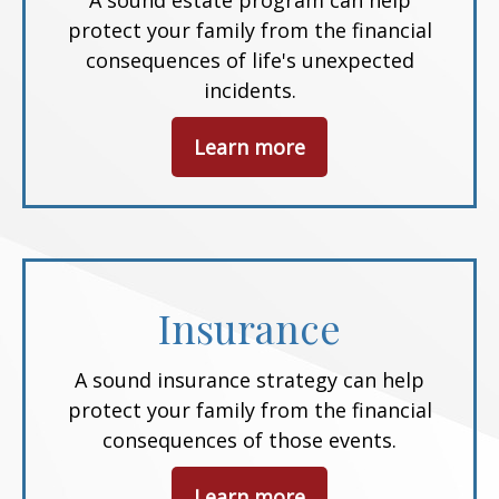
A sound estate program can help
protect your family from the financial
consequences of life's unexpected
incidents.
Learn more
Insurance
A sound insurance strategy can help
protect your family from the financial
consequences of those events.
Learn more