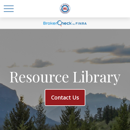
Resource Library
Contact Us