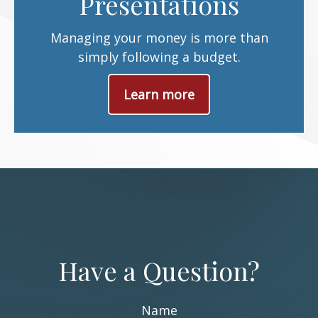
Presentations
Managing your money is more than
simply following a budget.
Learn more
Have a Question?
Name