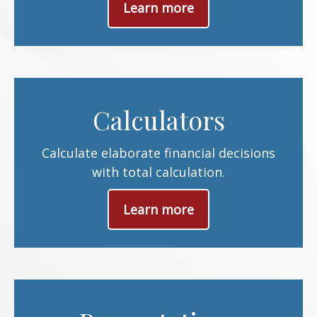
Learn more
Calculators
Calculate elaborate financial decisions
with total calculation.
Learn more