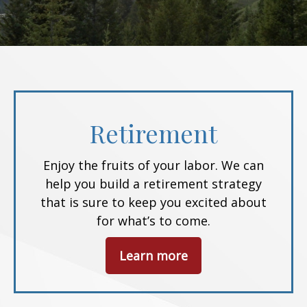
Retirement
Enjoy the fruits of your labor. We can
help you build a retirement strategy
that is sure to keep you excited about
for what’s to come.
Learn more