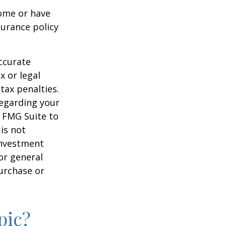
ome or have
surance policy
ccurate
x or legal
tax penalties.
regarding your
y FMG Suite to
is not
 investment
or general
purchase or
pic?