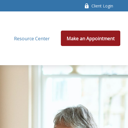
Client Login
Resource Center
Make an Appointment