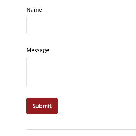
Name
Message