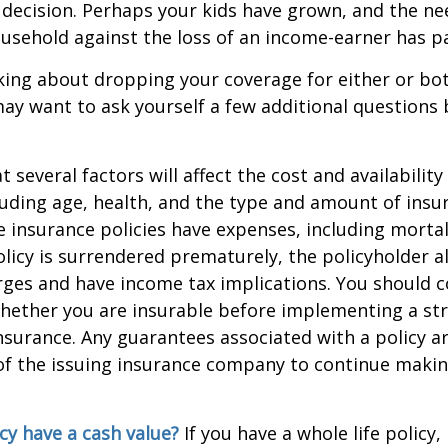
 decision. Perhaps your kids have grown, and the ne
usehold against the loss of an income-earner has p
nking about dropping your coverage for either or bo
ay want to ask yourself a few additional questions
everal factors will affect the cost and availability 
luding age, health, and the type and amount of insu
e insurance policies have expenses, including mortal
policy is surrendered prematurely, the policyholder 
ges and have income tax implications. You should c
hether you are insurable before implementing a st
 insurance. Any guarantees associated with a policy 
 of the issuing insurance company to continue maki
cy have a cash value?
If you have a whole life policy,