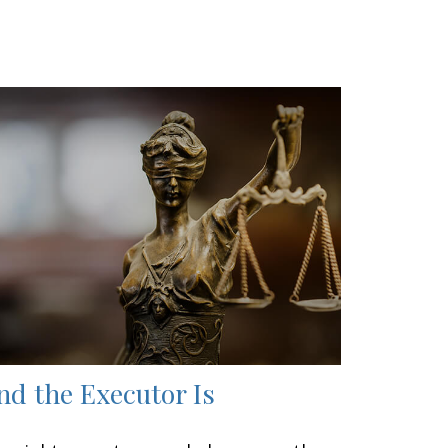
nd the Executor Is