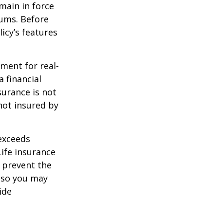
emain in force
iums. Before
icy’s features
ement for real-
 financial
surance is not
 not insured by
 exceeds
Life insurance
 prevent the
, so you may
ide