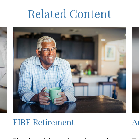
Related Content
FIRE Retirement
A