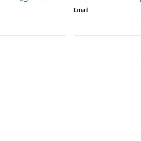
Email