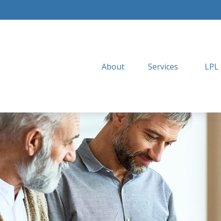
About
Services
LPL