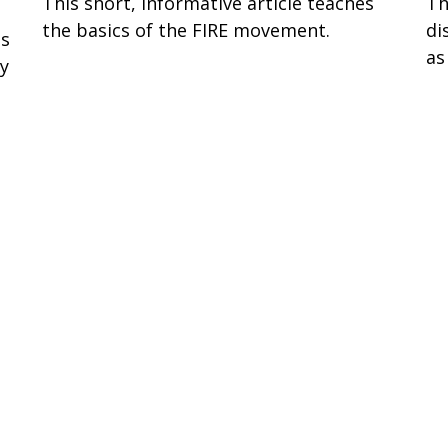
This short, informative article teaches
Th
the basics of the FIRE movement.
di
ss
as
ay