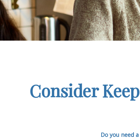
Consider Keep
Do you need a 