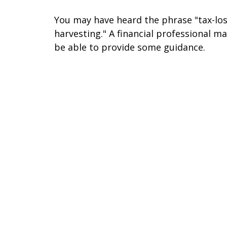
You may have heard the phrase "tax-lo
harvesting." A financial professional m
be able to provide some guidance.