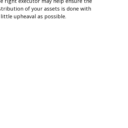
e right executor may help ensure the
stribution of your assets is done with
 little upheaval as possible.