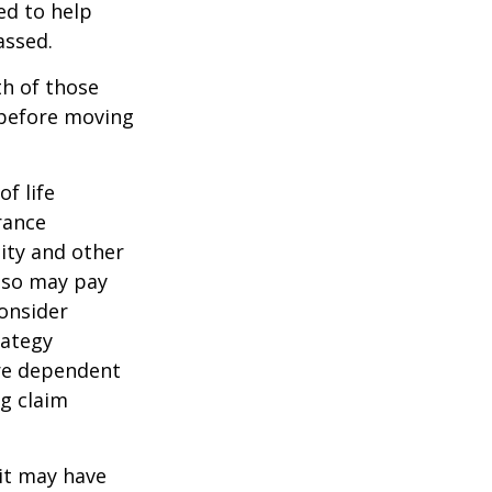
ed to help
assed.
th of those
 before moving
of life
rance
ity and other
also may pay
onsider
rategy
are dependent
ng claim
 it may have