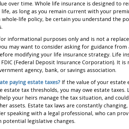
alue over time. Whole life insurance is designed to r
 life, as long as you remain current with your prem
 whole-life policy, be certain you understand the pol
s.
s for informational purposes only and is not a replac
o you may want to consider asking for guidance from a
efore modifying your life insurance strategy. Life in
 FDIC (Federal Deposit Insurance Corporation). It is
vernment agency, bank, or savings association.
ate paying estate taxes?
If the value of your estate
te estate tax thresholds, you may owe estate taxes. 
elp your heirs manage the tax situation, and could
ther assets. Estate tax laws are constantly changing
er speaking with a legal professional, who can prov
 potential legislative changes.