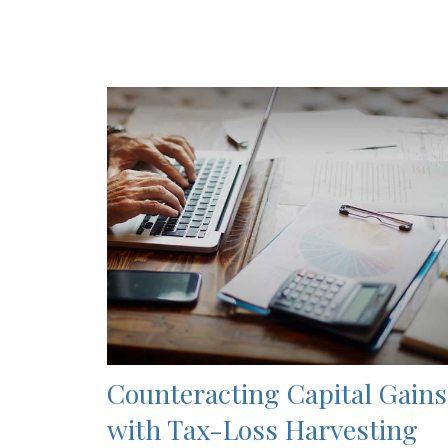
Counteracting Capital Gains
with Tax-Loss Harvesting