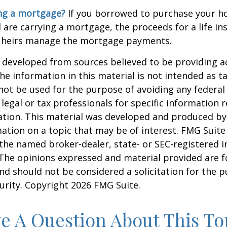
ing a mortgage?
If you borrowed to purchase your h
 are carrying a mortgage, the proceeds for a life in
 heirs manage the mortgage payments.
 developed from sources believed to be providing a
he information in this material is not intended as ta
 not be used for the purpose of avoiding any federal 
 legal or tax professionals for specific information 
uation. This material was developed and produced b
ation on a topic that may be of interest. FMG Suite 
h the named broker-dealer, state- or SEC-registered
 The opinions expressed and material provided are f
nd should not be considered a solicitation for the 
curity. Copyright
2026 FMG Suite.
e A Question About This To