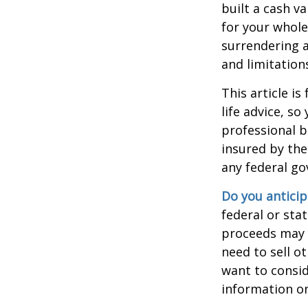
built a cash v
for your whole
surrendering a
and limitation
This article i
life advice, s
professional b
insured by the
any federal go
Do you anticip
federal or sta
proceeds may h
need to sell o
want to consid
information on