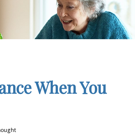
rance When You
hought