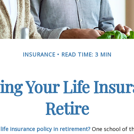
INSURANCE
READ TIME: 3 MIN
ing Your Life Insu
Retire
life insurance policy in retirement?
One school of t