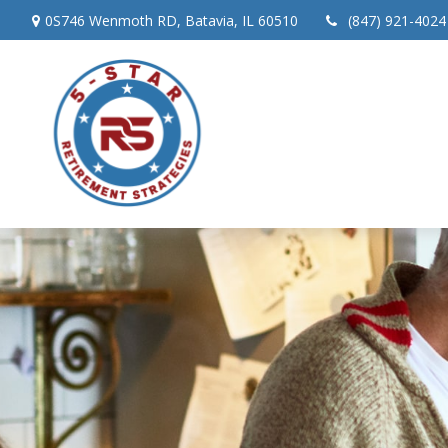
0S746 Wenmoth RD,
Batavia,
IL
60510
(847) 921-4024