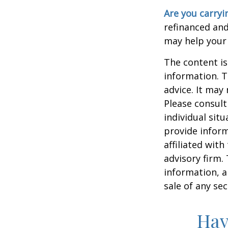
Are you carry
refinanced and
may help your
The content is
information. T
advice. It may
Please consult
individual sit
provide inform
affiliated wit
advisory firm.
information, a
sale of any se
Hav