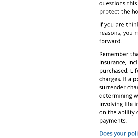
questions this
protect the ho
If you are thi
reasons, you m
forward.
Remember that s
insurance, inc
purchased. Lif
charges. If a 
surrender char
determining w
involving life
on the ability
payments.
Does your poli