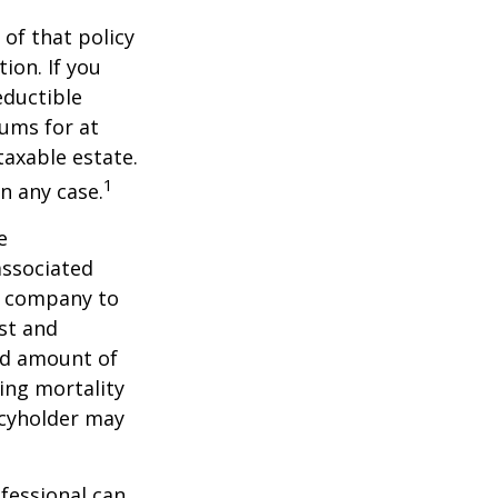
 of that policy
ion. If you
ductible
iums for at
taxable estate.
1
n any case.
e
associated
ce company to
st and
and amount of
ing mortality
icyholder may
ofessional can