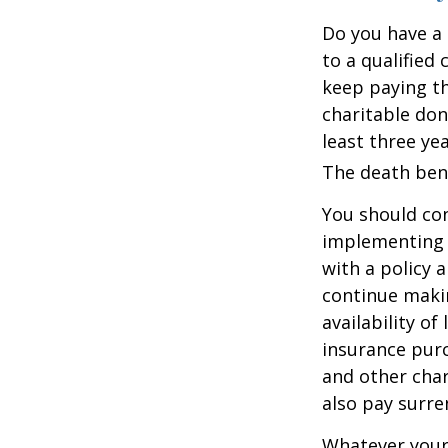
Do you have a l
to a qualified
keep paying t
charitable don
least three yea
The death bene
You should co
implementing a
with a policy 
continue makin
availability of
insurance purc
and other char
also pay surre
Whatever your 