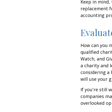
Keep in mind, 
replacement for
accounting pro
Evaluat
How can you ma
qualified chari
Watch, and Giv
a charity and l
considering a l
will use your gi
If you're stil
companies mat
overlooked opp