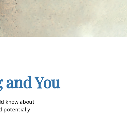
g and You
uld know about
d potentially