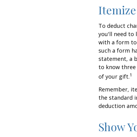
Itemize
To deduct char
you'll need to
with a form to
such a form ha
statement, a 
to know three 
1
of your gift.
Remember, ite
the standard i
deduction amou
Show Yo