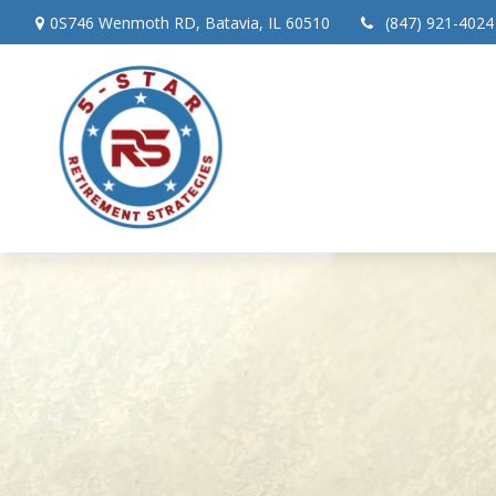
0S746 Wenmoth RD,
Batavia,
IL
60510
(847) 921-4024