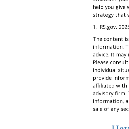
help you give 
strategy that 
1. IRS.gov, 202
The content is
information. T
advice. It may
Please consult
individual sit
provide inform
affiliated wit
advisory firm.
information, a
sale of any se
Hav