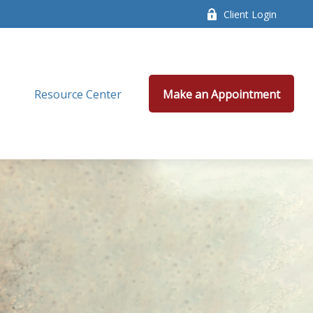
Client Login
Resource Center
Make an Appointment