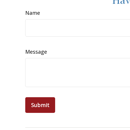
Name
Message