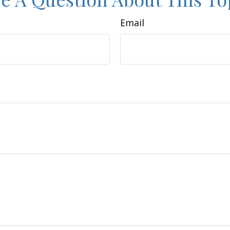
Email