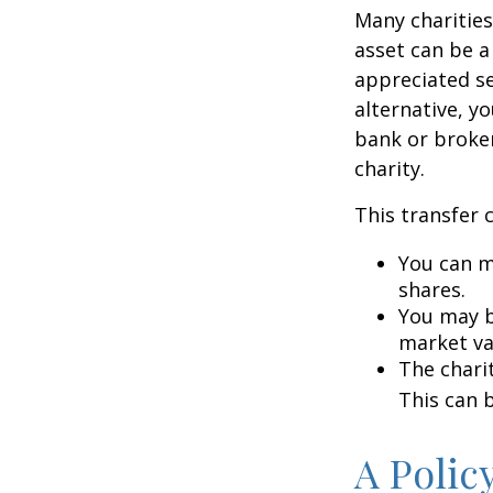
Many charities
asset can be a
appreciated sec
alternative, yo
bank or broker
charity.
This transfer 
You can m
shares.
You may be
market va
The charit
This can b
A Polic