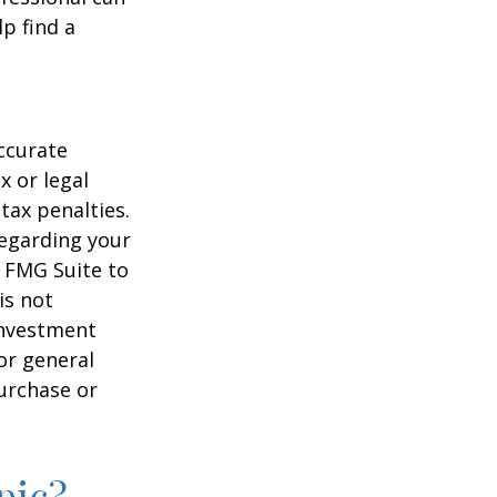
lp find a
ccurate
x or legal
tax penalties.
regarding your
y FMG Suite to
is not
 investment
or general
purchase or
pic?