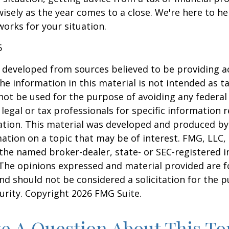
wisely as the year comes to a close. We're here to he
works for your situation.
5
 developed from sources believed to be providing a
he information in this material is not intended as ta
 not be used for the purpose of avoiding any federal 
 legal or tax professionals for specific information 
uation. This material was developed and produced b
ation on a topic that may be of interest. FMG, LLC, 
h the named broker-dealer, state- or SEC-registered
 The opinions expressed and material provided are f
nd should not be considered a solicitation for the 
curity. Copyright
2026 FMG Suite.
e A Question About This To