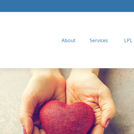
About
Services
LPL