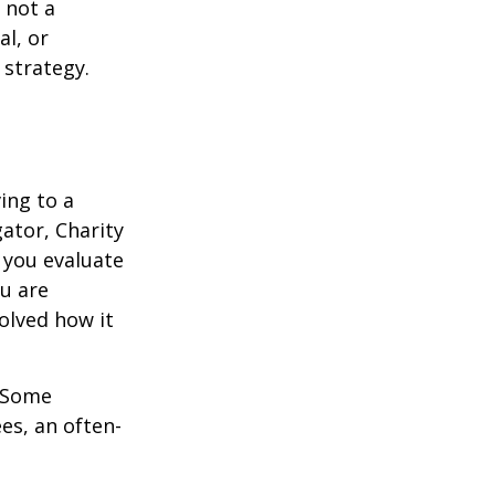
 not a
al, or
 strategy.
ing to a
gator, Charity
 you evaluate
ou are
volved how it
. Some
es, an often-