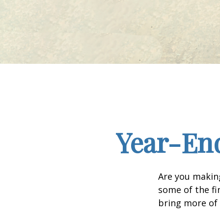
Year-End
Are you making
some of the fin
bring more of 