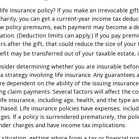
ife insurance policy? If you make an irrevocable gift
 charity, you can get a current-year income tax deduct
he policy premiums, each payment may become a de
ation. (Deduction limits can apply.) If you pay prem
rs after the gift, that could reduce the size of your 
fit may be transferred out of your taxable estate, i
nsider determining whether you are insurable befor
 strategy involving life insurance. Any guarantees 
are dependent on the ability of the issuing insuran
g claim payments. Several factors will affect the co
 life insurance, including age, health, and the type 
hased. Life insurance policies have expenses, includ
ges. If a policy is surrendered prematurely, the pol
nder charges and have income tax implications.
situation, getting advice from a tax or financial pr