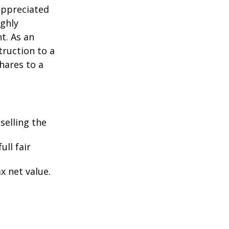
appreciated
ighly
nt. As an
struction to a
hares to a
selling the
ull fair
ax net value.