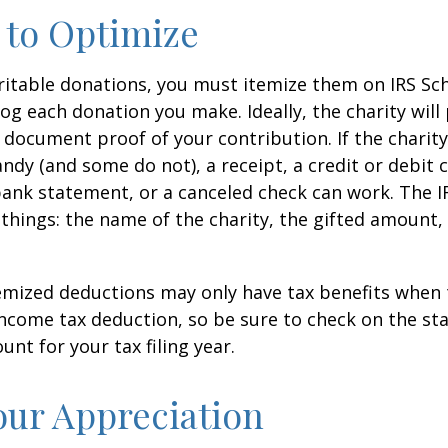
 to Optimize
itable donations, you must itemize them on IRS Sch
 log each donation you make. Ideally, the charity will
 document proof of your contribution. If the charit
ndy (and some do not), a receipt, a credit or debit 
bank statement, or a canceled check can work. The 
things: the name of the charity, the gifted amount,
mized deductions may only have tax benefits when 
ncome tax deduction, so be sure to check on the st
nt for your tax filing year.
ur Appreciation