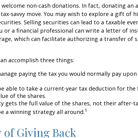
 welcome non-cash donations. In fact, donating an 
 tax-savvy move. You may wish to explore a gift of h
urities. Selling securities can lead to a taxable eve
u or a financial professional can write a letter of in
age, which can facilitate authorizing a transfer of s
can accomplish three things:
anage paying the tax you would normally pay upon 
 able to take a current-year tax deduction for the f
lue of the shares.
y gets the full value of the shares, not their after-t
1
e a winning strategy all around.
y of Giving Back