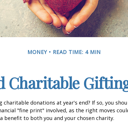
MONEY
READ TIME: 4 MIN
 Charitable Giftin
 charitable donations at year's end? If so, you sho
ancial "fine print" involved, as the right moves coul
a benefit to both you and your chosen charity.