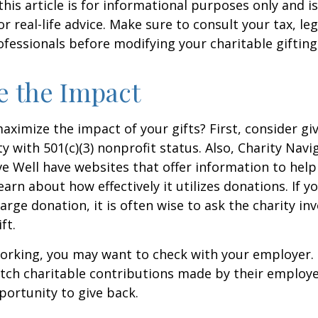
this article is for informational purposes only and is
 real-life advice. Make sure to consult your tax, leg
fessionals before modifying your charitable gifting
e the Impact
ximize the impact of your gifts? First, consider giv
ty with 501(c)(3) nonprofit status. Also, Charity Navi
e Well have websites that offer information to help
earn about how effectively it utilizes donations. If y
arge donation, it is often wise to ask the charity in
ft.
l working, you may want to check with your employer
ch charitable contributions made by their employe
ortunity to give back.