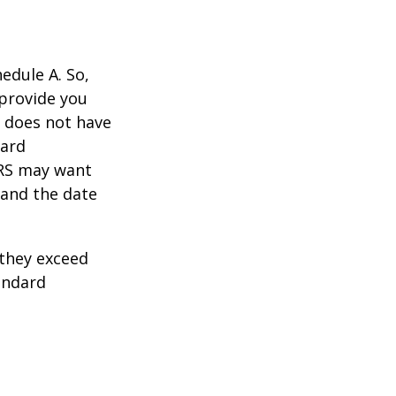
edule A. So,
 provide you
y does not have
card
IRS may want
 and the date
they exceed
andard