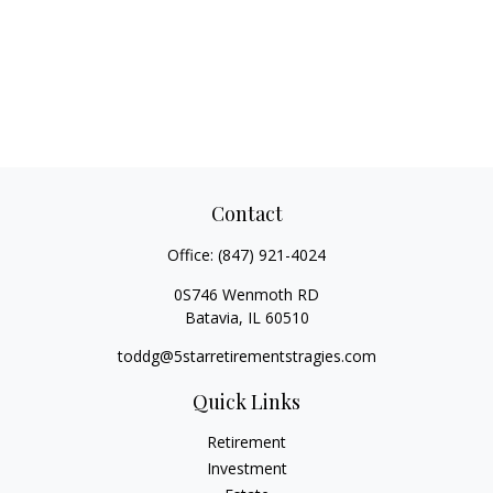
Contact
Office:
(847) 921-4024
0S746 Wenmoth RD
Batavia,
IL
60510
toddg@5starretirementstragies.com
Quick Links
Retirement
Investment