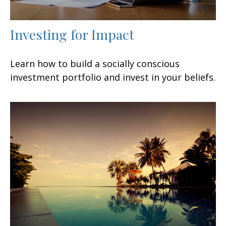
Investing for Impact
Learn how to build a socially conscious
investment portfolio and invest in your beliefs.