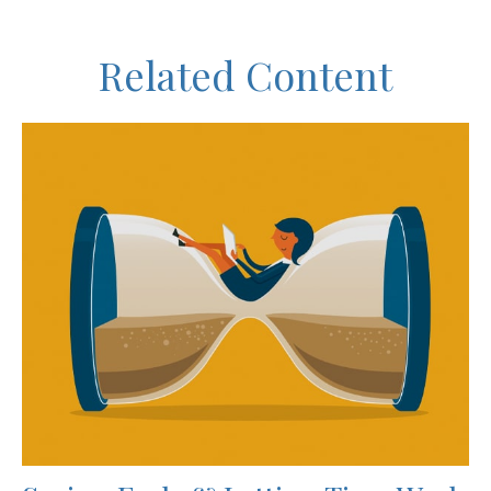
Related Content