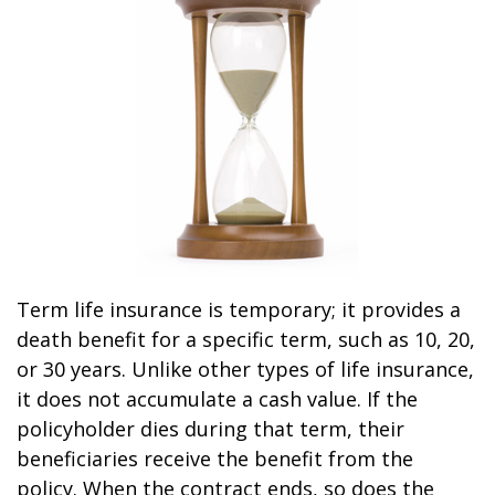
Term life insurance is temporary; it provides a
death benefit for a specific term, such as 10, 20,
or 30 years. Unlike other types of life insurance,
it does not accumulate a cash value. If the
policyholder dies during that term, their
beneficiaries receive the benefit from the
policy. When the contract ends, so does the