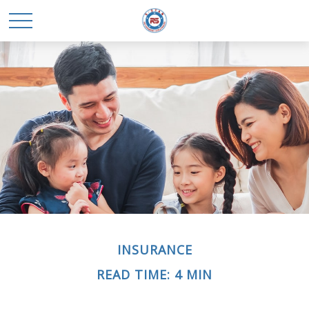
INSURANCE
READ TIME: 4 MIN