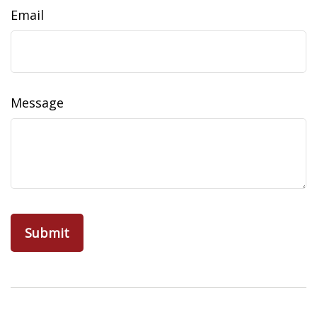
Email
Message