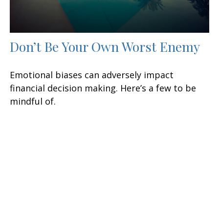
Don’t Be Your Own Worst Enemy
Emotional biases can adversely impact
financial decision making. Here’s a few to be
mindful of.