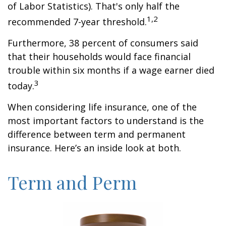
of Labor Statistics). That's only half the
1,2
recommended 7-year threshold.
Furthermore, 38 percent of consumers said
that their households would face financial
trouble within six months if a wage earner died
3
today.
When considering life insurance, one of the
most important factors to understand is the
difference between term and permanent
insurance. Here’s an inside look at both.
Term and Perm