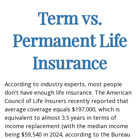
Term vs.
Permanent Life
Insurance
According to industry experts, most people
don't have enough life insurance. The American
Council of Life Insurers recently reported that
average coverage equals $197,000, which is
equivalent to almost 3.5 years in terms of
income replacement (with the median income
being $59,540 in 2024, according to the Bureau