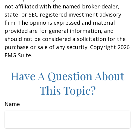
not affiliated with the named broker-dealer,
state- or SEC-registered investment advisory
firm. The opinions expressed and material
provided are for general information, and
should not be considered a solicitation for the
purchase or sale of any security. Copyright
2026
FMG Suite.
Have A Question About
This Topic?
Name