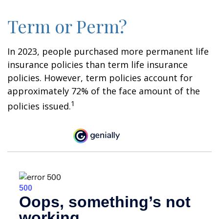
Term or Perm?
In 2023, people purchased more permanent life
insurance policies than term life insurance
policies. However, term policies account for
approximately 72% of the face amount of the
1
policies issued.