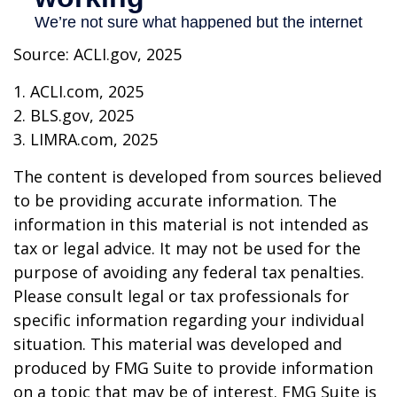
Source: ACLI.gov, 2025
1. ACLI.com, 2025
2. BLS.gov, 2025
3. LIMRA.com, 2025
The content is developed from sources believed
to be providing accurate information. The
information in this material is not intended as
tax or legal advice. It may not be used for the
purpose of avoiding any federal tax penalties.
Please consult legal or tax professionals for
specific information regarding your individual
situation. This material was developed and
produced by FMG Suite to provide information
on a topic that may be of interest. FMG Suite is