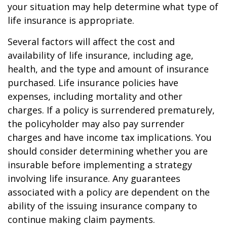
your situation may help determine what type of
life insurance is appropriate.
Several factors will affect the cost and
availability of life insurance, including age,
health, and the type and amount of insurance
purchased. Life insurance policies have
expenses, including mortality and other
charges. If a policy is surrendered prematurely,
the policyholder may also pay surrender
charges and have income tax implications. You
should consider determining whether you are
insurable before implementing a strategy
involving life insurance. Any guarantees
associated with a policy are dependent on the
ability of the issuing insurance company to
continue making claim payments.