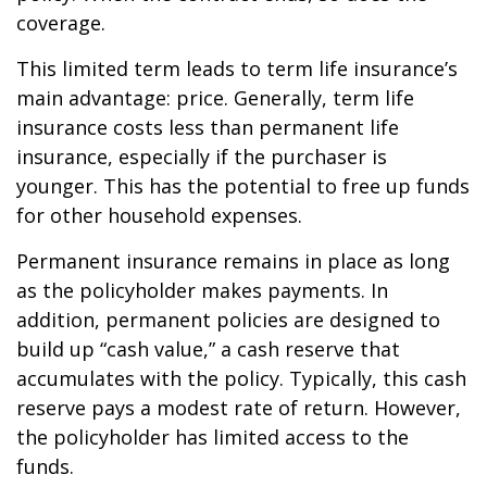
coverage.
This limited term leads to term life insurance’s
main advantage: price. Generally, term life
insurance costs less than permanent life
insurance, especially if the purchaser is
younger. This has the potential to free up funds
for other household expenses.
Permanent insurance remains in place as long
as the policyholder makes payments. In
addition, permanent policies are designed to
build up “cash value,” a cash reserve that
accumulates with the policy. Typically, this cash
reserve pays a modest rate of return. However,
the policyholder has limited access to the
funds.