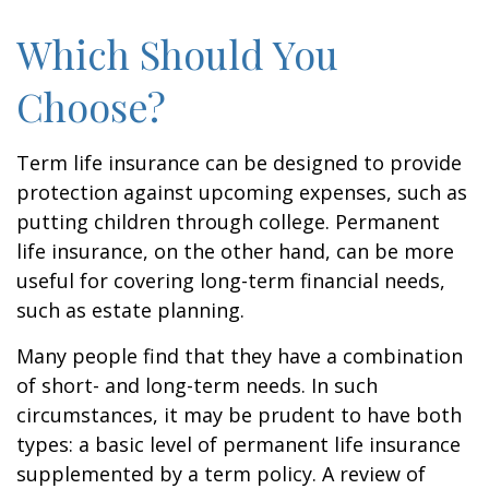
Which Should You
Choose?
Term life insurance can be designed to provide
protection against upcoming expenses, such as
putting children through college. Permanent
life insurance, on the other hand, can be more
useful for covering long-term financial needs,
such as estate planning.
Many people find that they have a combination
of short- and long-term needs. In such
circumstances, it may be prudent to have both
types: a basic level of permanent life insurance
supplemented by a term policy. A review of