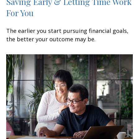
Saving Early & Letting Time Work
For You
The earlier you start pursuing financial goals,
the better your outcome may be.