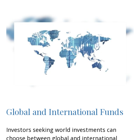
Global and International Funds
Investors seeking world investments can
choose between global and international