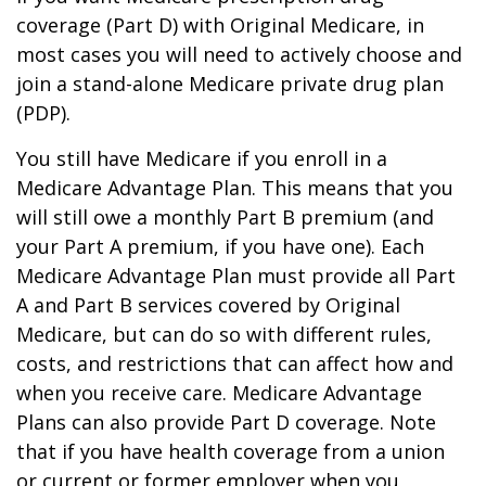
coverage (Part D) with Original Medicare, in
most cases you will need to actively choose and
join a stand-alone Medicare private drug plan
(PDP).
You still have Medicare if you enroll in a
Medicare Advantage Plan. This means that you
will still owe a monthly Part B premium (and
your Part A premium, if you have one). Each
Medicare Advantage Plan must provide all Part
A and Part B services covered by Original
Medicare, but can do so with different rules,
costs, and restrictions that can affect how and
when you receive care. Medicare Advantage
Plans can also provide Part D coverage. Note
that if you have health coverage from a union
or current or former employer when you