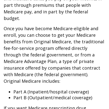
part through premiums that people with
Medicare pay, and in part by the federal
budget.
Once you have become Medicare-eligible and
enroll, you can choose to get your Medicare
benefits from Original Medicare, the traditional
fee-for-service program offered directly
through the federal government, or from a
Medicare Advantage Plan, a type of private
insurance offered by companies that contract
with Medicare (the federal government).
Original Medicare includes:
Part A (Inpatient/hospital coverage)
Part B (Outpatient/medical coverage)
If you want Medicare prescription drug