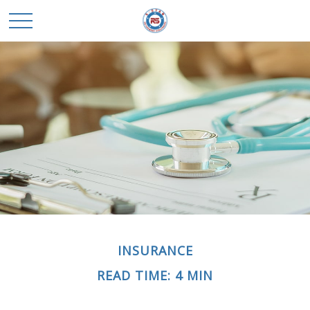
INSURANCE
READ TIME: 4 MIN