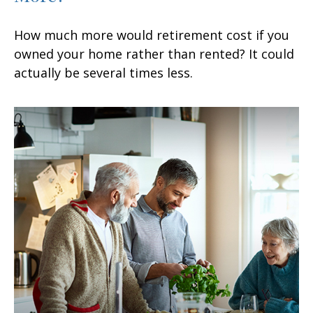
How much more would retirement cost if you
owned your home rather than rented? It could
actually be several times less.