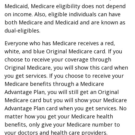
Medicaid, Medicare eligibility does not depend
on income. Also, eligible individuals can have
both Medicare and Medicaid and are known as
dual-eligibles.
Everyone who has Medicare receives a red,
white, and blue Original Medicare card. If you
choose to receive your coverage through
Original Medicare, you will show this card when
you get services. If you choose to receive your
Medicare benefits through a Medicare
Advantage Plan, you will still get an Original
Medicare card but you will show your Medicare
Advantage Plan card when you get services. No
matter how you get your Medicare health
benefits, only give your Medicare number to
your doctors and health care providers.