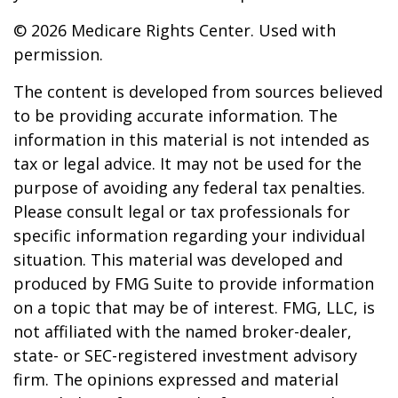
©
2026 Medicare Rights Center. Used with
permission.
The content is developed from sources believed
to be providing accurate information. The
information in this material is not intended as
tax or legal advice. It may not be used for the
purpose of avoiding any federal tax penalties.
Please consult legal or tax professionals for
specific information regarding your individual
situation. This material was developed and
produced by FMG Suite to provide information
on a topic that may be of interest. FMG, LLC, is
not affiliated with the named broker-dealer,
state- or SEC-registered investment advisory
firm. The opinions expressed and material