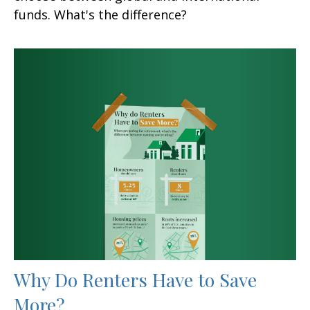
funds. What's the difference?
Why Do Renters Have to Save
More?