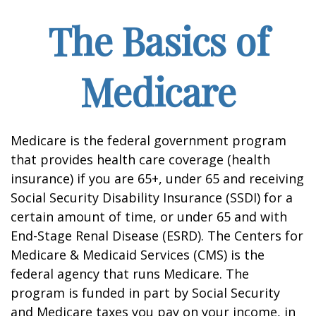
The Basics of
Medicare
Medicare is the federal government program
that provides health care coverage (health
insurance) if you are 65+, under 65 and receiving
Social Security Disability Insurance (SSDI) for a
certain amount of time, or under 65 and with
End-Stage Renal Disease (ESRD). The Centers for
Medicare & Medicaid Services (CMS) is the
federal agency that runs Medicare. The
program is funded in part by Social Security
and Medicare taxes you pay on your income, in