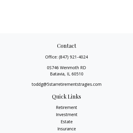
Contact
Office:
(847) 921-4024
0S746 Wenmoth RD
Batavia,
IL
60510
toddg@5starretirementstragies.com
Quick Links
Retirement
Investment
Estate
Insurance