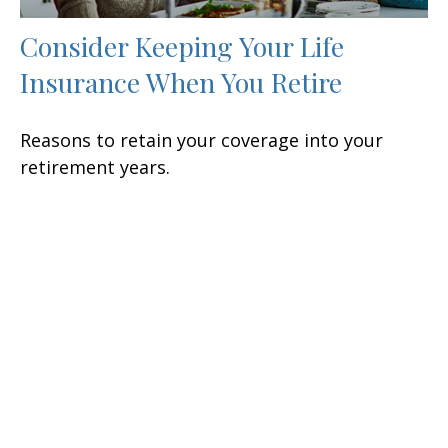
Consider Keeping Your Life
Insurance When You Retire
Reasons to retain your coverage into your
retirement years.