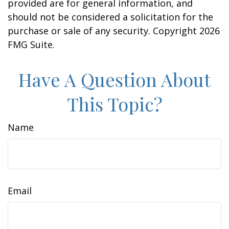
provided are for general information, and
should not be considered a solicitation for the
purchase or sale of any security. Copyright
2026
FMG Suite.
Have A Question About
This Topic?
Name
Email