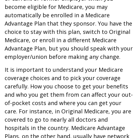
become eligible for Medicare, you may
automatically be enrolled in a Medicare
Advantage Plan that they sponsor. You have the
choice to stay with this plan, switch to Original
Medicare, or enroll in a different Medicare
Advantage Plan, but you should speak with your
employer/union before making any change.
It is important to understand your Medicare
coverage choices and to pick your coverage
carefully. How you choose to get your benefits
and who you get them from can affect your out-
of-pocket costs and where you can get your
care. For instance, in Original Medicare, you are
covered to go to nearly all doctors and
hospitals in the country. Medicare Advantage
Plans, on the other hand, usually have network