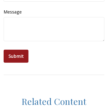
Message
Related Content