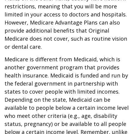
restrictions, meaning that you will be more
limited in your access to doctors and hospitals.
However, Medicare Advantage Plans can also
provide additional benefits that Original
Medicare does not cover, such as routine vision
or dental care.
Medicare is different from Medicaid, which is
another government program that provides
health insurance. Medicaid is funded and run by
the federal government in partnership with
states to cover people with limited incomes.
Depending on the state, Medicaid can be
available to people below a certain income level
who meet other criteria (e.g., age, disability
status, pregnancy) or be available to all people
below a certain income level. Remember, unlike