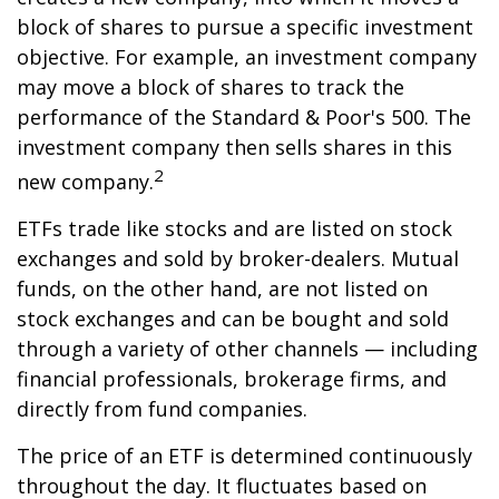
block of shares to pursue a specific investment
objective. For example, an investment company
may move a block of shares to track the
performance of the Standard & Poor's 500. The
investment company then sells shares in this
2
new company.
ETFs trade like stocks and are listed on stock
exchanges and sold by broker-dealers. Mutual
funds, on the other hand, are not listed on
stock exchanges and can be bought and sold
through a variety of other channels — including
financial professionals, brokerage firms, and
directly from fund companies.
The price of an ETF is determined continuously
throughout the day. It fluctuates based on