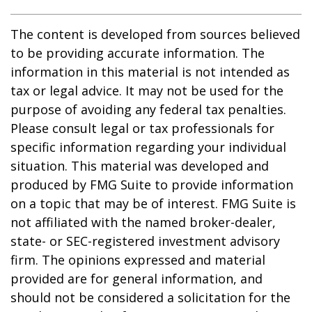
The content is developed from sources believed
to be providing accurate information. The
information in this material is not intended as
tax or legal advice. It may not be used for the
purpose of avoiding any federal tax penalties.
Please consult legal or tax professionals for
specific information regarding your individual
situation. This material was developed and
produced by FMG Suite to provide information
on a topic that may be of interest. FMG Suite is
not affiliated with the named broker-dealer,
state- or SEC-registered investment advisory
firm. The opinions expressed and material
provided are for general information, and
should not be considered a solicitation for the