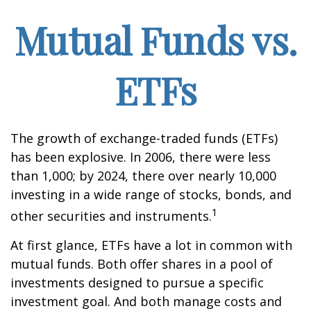
Mutual Funds vs.
ETFs
The growth of exchange-traded funds (ETFs)
has been explosive. In 2006, there were less
than 1,000; by 2024, there over nearly 10,000
investing in a wide range of stocks, bonds, and
1
other securities and instruments.
At first glance, ETFs have a lot in common with
mutual funds. Both offer shares in a pool of
investments designed to pursue a specific
investment goal. And both manage costs and