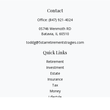
Contact
Office:
(847) 921-4024
0S746 Wenmoth RD
Batavia,
IL
60510
toddg@5starretirementstragies.com
Quick Links
Retirement
Investment
Estate
Insurance
Tax
Money
Lifestyle
Latest Articles
All Videos