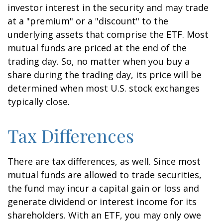
investor interest in the security and may trade
at a "premium" or a "discount" to the
underlying assets that comprise the ETF. Most
mutual funds are priced at the end of the
trading day. So, no matter when you buy a
share during the trading day, its price will be
determined when most U.S. stock exchanges
typically close.
Tax Differences
There are tax differences, as well. Since most
mutual funds are allowed to trade securities,
the fund may incur a capital gain or loss and
generate dividend or interest income for its
shareholders. With an ETF, you may only owe