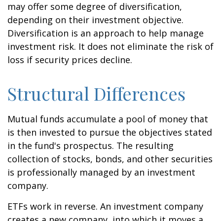
may offer some degree of diversification,
depending on their investment objective.
Diversification is an approach to help manage
investment risk. It does not eliminate the risk of
loss if security prices decline.
Structural Differences
Mutual funds accumulate a pool of money that
is then invested to pursue the objectives stated
in the fund's prospectus. The resulting
collection of stocks, bonds, and other securities
is professionally managed by an investment
company.
ETFs work in reverse. An investment company
creates a new company, into which it moves a