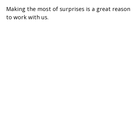
Making the most of surprises is a great reason
to work with us.