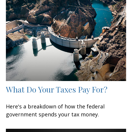
What Do Your Taxes Pay For?
Here's a breakdown of how the federal
government spends your tax money.