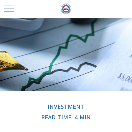
INVESTMENT
READ TIME: 4 MIN