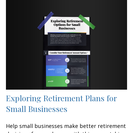
Exploring Retirement Plans for
Small Businesses
Help small businesses make better retirement