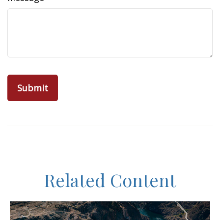
Related Content