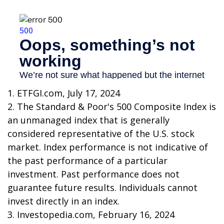
1. ETFGI.com, July 17, 2024
2. The Standard & Poor's 500 Composite Index is
an unmanaged index that is generally
considered representative of the U.S. stock
market. Index performance is not indicative of
the past performance of a particular
investment. Past performance does not
guarantee future results. Individuals cannot
invest directly in an index.
3. Investopedia.com, February 16, 2024