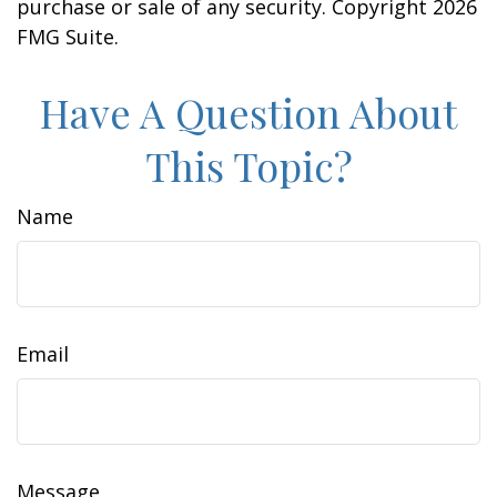
purchase or sale of any security. Copyright
2026
FMG Suite.
Have A Question About
This Topic?
Name
Email
Message