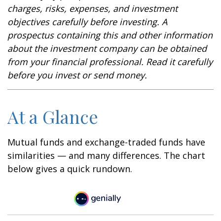
charges, risks, expenses, and investment
objectives carefully before investing. A
prospectus containing this and other information
about the investment company can be obtained
from your financial professional. Read it carefully
before you invest or send money.
At a Glance
Mutual funds and exchange-traded funds have
similarities — and many differences. The chart
below gives a quick rundown.