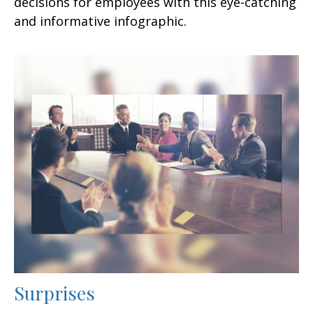
decisions for employees with this eye-catching
and informative infographic.
Surprises