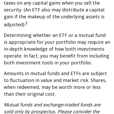
taxes on any capital gains when you sell the
security. (An ETF also may distribute a capital
gain if the makeup of the underlying assets is
3
adjusted).
Determining whether an ETF or a mutual fund
is appropriate for your portfolio may require an
in-depth knowledge of how both investments
operate. In fact, you may benefit from including
both investment tools in your portfolio.
Amounts in mutual funds and ETFs are subject
to fluctuation in value and market risk. Shares,
when redeemed, may be worth more or less
than their original cost.
Mutual funds and exchange-traded funds are
sold only by prospectus. Please consider the