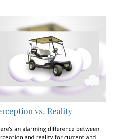
erception vs. Reality
ere’s an alarming difference between
rception and reality for current and