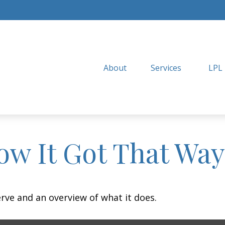
About
Services
LPL
ow It Got That Way
erve and an overview of what it does.