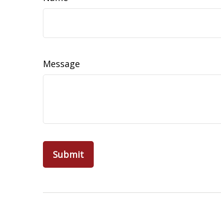
Message