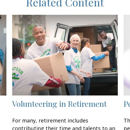
Related Content
Volunteering in Retirement
P
For many, retirement includes
Th
contributing their time and talents to an
pe