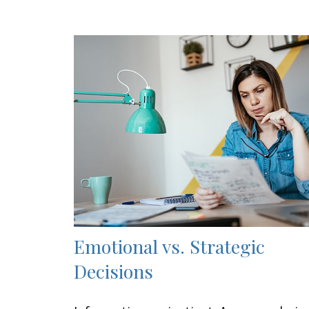
Emotional vs. Strategic
Decisions