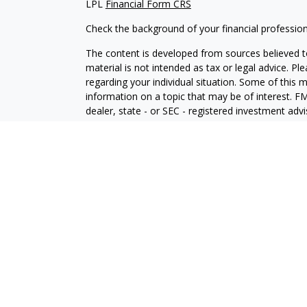
LPL
Financial Form CRS
Check the background of your financial professio
The content is developed from sources believed to
material is not intended as tax or legal advice. Pl
regarding your individual situation. Some of this
information on a topic that may be of interest. FM
dealer, state - or SEC - registered investment adv
general information, and should not be considered 
We take protecting your data and privacy very ser
(CCPA)
suggests the following link as an extra m
information
.
Copyright 2026 FMG Suite.
Securities and Advisory services offered through
SIPC
.
The LPL Financial registered representative(s) as
only with residents of the states in which they ar
accepted from any resident of any other state.