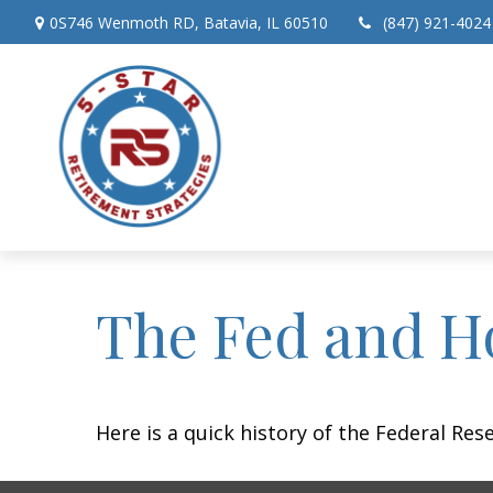
0S746 Wenmoth RD,
Batavia,
IL
60510
(847) 921-4024
The Fed and H
Here is a quick history of the Federal Res