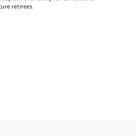
ture retirees.