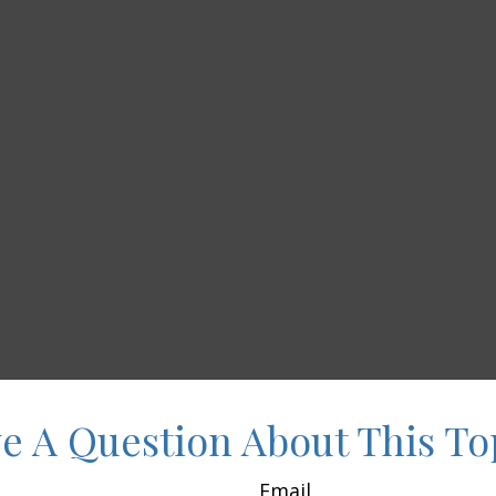
e A Question About This To
Email