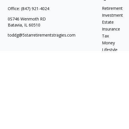
Retirement
Office:
(847) 921-4024
Investment
0S746 Wenmoth RD
Estate
Batavia,
IL
60510
Insurance
toddg@5starretirementstragies.com
Tax
Money
Lifestyle
Latest Articles
All Videos
All Calculators