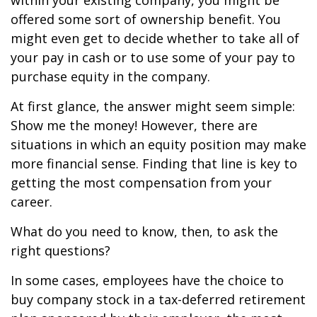
within your existing company, you might be
offered some sort of ownership benefit. You
might even get to decide whether to take all of
your pay in cash or to use some of your pay to
purchase equity in the company.
At first glance, the answer might seem simple:
Show me the money! However, there are
situations in which an equity position may make
more financial sense. Finding that line is key to
getting the most compensation from your
career.
What do you need to know, then, to ask the
right questions?
In some cases, employees have the choice to
buy company stock in a tax-deferred retirement