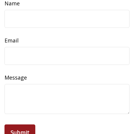
Name
Email
Message