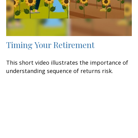
Timing Your Retirement
This short video illustrates the importance of
understanding sequence of returns risk.