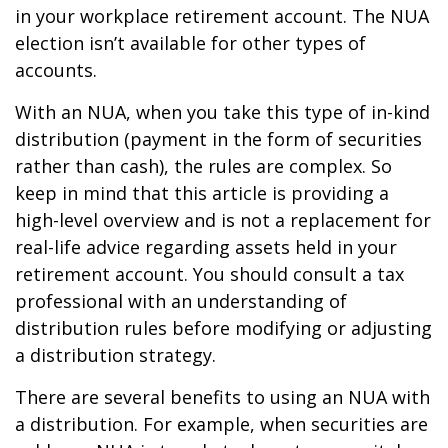
in your workplace retirement account. The NUA
election isn’t available for other types of
accounts.
With an NUA, when you take this type of in-kind
distribution (payment in the form of securities
rather than cash), the rules are complex. So
keep in mind that this article is providing a
high-level overview and is not a replacement for
real-life advice regarding assets held in your
retirement account. You should consult a tax
professional with an understanding of
distribution rules before modifying or adjusting
a distribution strategy.
There are several benefits to using an NUA with
a distribution. For example, when securities are