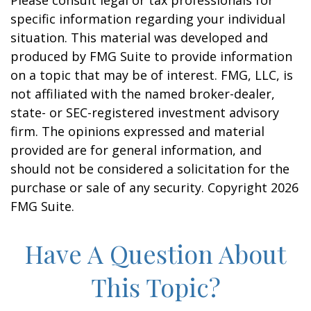
Please consult legal or tax professionals for
specific information regarding your individual
situation. This material was developed and
produced by FMG Suite to provide information
on a topic that may be of interest. FMG, LLC, is
not affiliated with the named broker-dealer,
state- or SEC-registered investment advisory
firm. The opinions expressed and material
provided are for general information, and
should not be considered a solicitation for the
purchase or sale of any security. Copyright
2026
FMG Suite.
Have A Question About
This Topic?