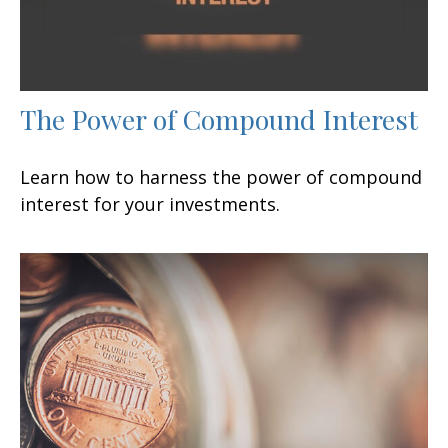
The Power of Compound Interest
Learn how to harness the power of compound
interest for your investments.