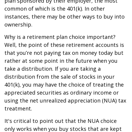
plan sponsored by their employer, the most
common of which is the 401(k). In other
instances, there may be other ways to buy into
ownership.
Why is a retirement plan choice important?
Well, the point of these retirement accounts is
that you’re not paying tax on money today but
rather at some point in the future when you
take a distribution. If you are taking a
distribution from the sale of stocks in your
401(k), you may have the choice of treating the
appreciated securities as ordinary income or
using the net unrealized appreciation (NUA) tax
treatment.
It's critical to point out that the NUA choice
only works when you buy stocks that are kept