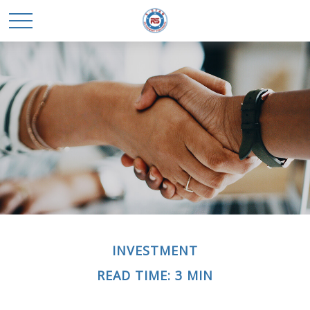
INVESTMENT
READ TIME: 3 MIN