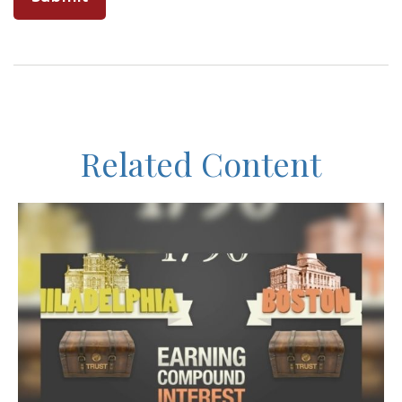
Related Content