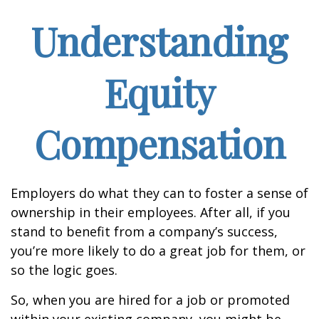
Understanding
Equity
Compensation
Employers do what they can to foster a sense of
ownership in their employees. After all, if you
stand to benefit from a company’s success,
you’re more likely to do a great job for them, or
so the logic goes.
So, when you are hired for a job or promoted