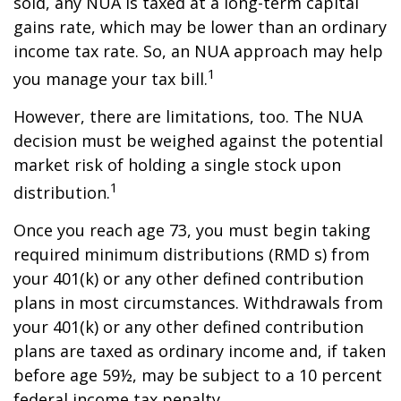
sold, any NUA is taxed at a long-term capital
gains rate, which may be lower than an ordinary
income tax rate. So, an NUA approach may help
1
you manage your tax bill.
However, there are limitations, too. The NUA
decision must be weighed against the potential
market risk of holding a single stock upon
1
distribution.
Once you reach age 73, you must begin taking
required minimum distributions (RMD s) from
your 401(k) or any other defined contribution
plans in most circumstances. Withdrawals from
your 401(k) or any other defined contribution
plans are taxed as ordinary income and, if taken
before age 59½, may be subject to a 10 percent
federal income tax penalty.