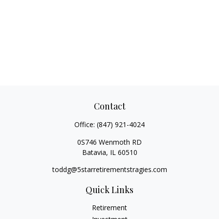
Contact
Office:
(847) 921-4024
0S746 Wenmoth RD
Batavia,
IL
60510
toddg@5starretirementstragies.com
Quick Links
Retirement