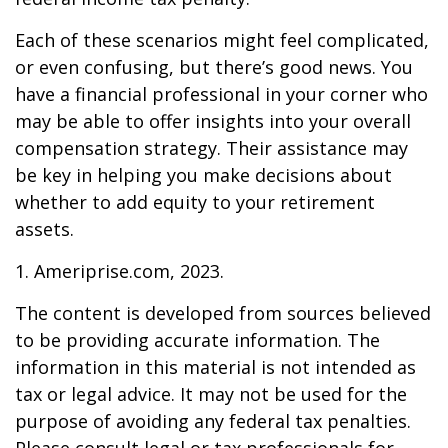
Each of these scenarios might feel complicated,
or even confusing, but there’s good news. You
have a financial professional in your corner who
may be able to offer insights into your overall
compensation strategy. Their assistance may
be key in helping you make decisions about
whether to add equity to your retirement
assets.
1. Ameriprise.com, 2023.
The content is developed from sources believed
to be providing accurate information. The
information in this material is not intended as
tax or legal advice. It may not be used for the
purpose of avoiding any federal tax penalties.