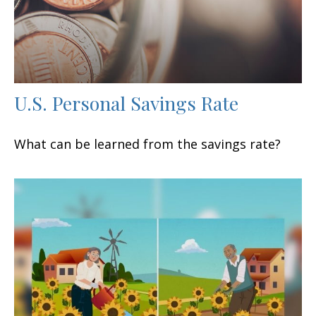
U.S. Personal Savings Rate
What can be learned from the savings rate?