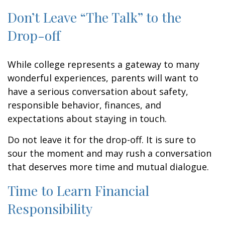
Don’t Leave “The Talk” to the
Drop-off
While college represents a gateway to many
wonderful experiences, parents will want to
have a serious conversation about safety,
responsible behavior, finances, and
expectations about staying in touch.
Do not leave it for the drop-off. It is sure to
sour the moment and may rush a conversation
that deserves more time and mutual dialogue.
Time to Learn Financial
Responsibility