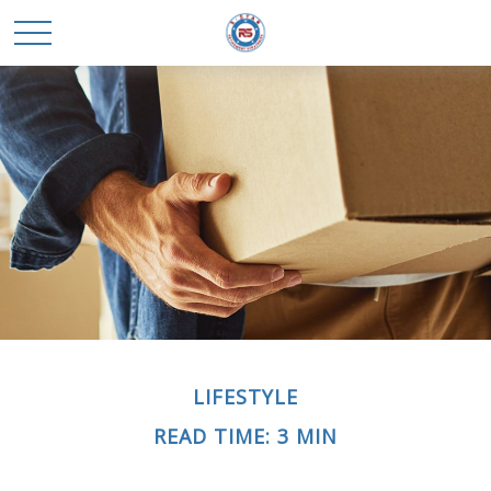
LIFESTYLE
READ TIME: 3 MIN