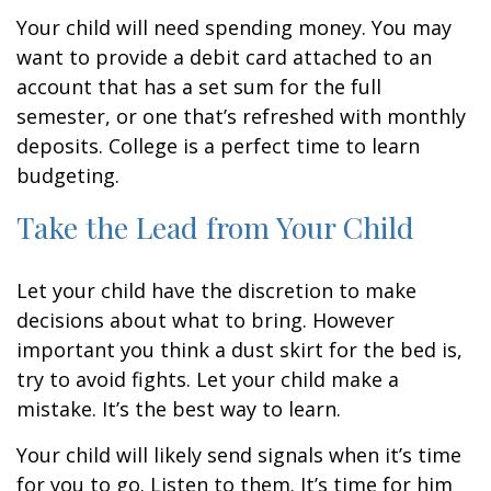
Your child will need spending money. You may
want to provide a debit card attached to an
account that has a set sum for the full
semester, or one that’s refreshed with monthly
deposits. College is a perfect time to learn
budgeting.
Take the Lead from Your Child
Let your child have the discretion to make
decisions about what to bring. However
important you think a dust skirt for the bed is,
try to avoid fights. Let your child make a
mistake. It’s the best way to learn.
Your child will likely send signals when it’s time
for you to go. Listen to them. It’s time for him