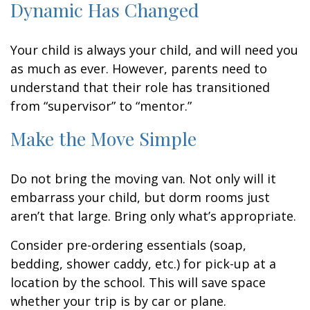
Dynamic Has Changed
Your child is always your child, and will need you
as much as ever. However, parents need to
understand that their role has transitioned
from “supervisor” to “mentor.”
Make the Move Simple
Do not bring the moving van. Not only will it
embarrass your child, but dorm rooms just
aren’t that large. Bring only what’s appropriate.
Consider pre-ordering essentials (soap,
bedding, shower caddy, etc.) for pick-up at a
location by the school. This will save space
whether your trip is by car or plane.