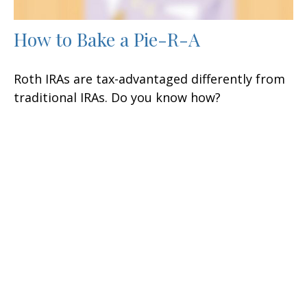
How to Bake a Pie-R-A
Roth IRAs are tax-advantaged differently from
traditional IRAs. Do you know how?