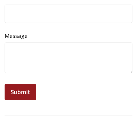
Message