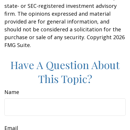
state- or SEC-registered investment advisory
firm. The opinions expressed and material
provided are for general information, and
should not be considered a solicitation for the
purchase or sale of any security. Copyright
2026
FMG Suite.
Have A Question About
This Topic?
Name
Email