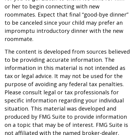
or her to begin connecting with new
roommates. Expect that final “good-bye dinner”
to be canceled since your child may prefer an
impromptu introductory dinner with the new
roommate.
The content is developed from sources believed
to be providing accurate information. The
information in this material is not intended as
tax or legal advice. It may not be used for the
purpose of avoiding any federal tax penalties.
Please consult legal or tax professionals for
specific information regarding your individual
situation. This material was developed and
produced by FMG Suite to provide information
on a topic that may be of interest. FMG Suite is
not affiliated with the named broker-dealer,