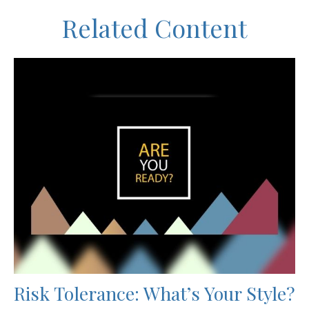
Related Content
Risk Tolerance: What’s Your Style?