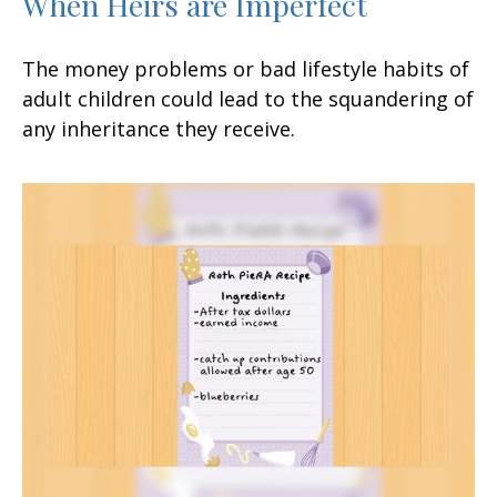
When Heirs are Imperfect
The money problems or bad lifestyle habits of
adult children could lead to the squandering of
any inheritance they receive.