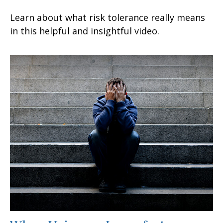
Learn about what risk tolerance really means
in this helpful and insightful video.