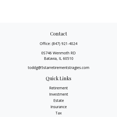
Contact
Office:
(847) 921-4024
0S746 Wenmoth RD
Batavia,
IL
60510
toddg@5starretirementstragies.com
Quick Links
Retirement
Investment
Estate
Insurance
Tax