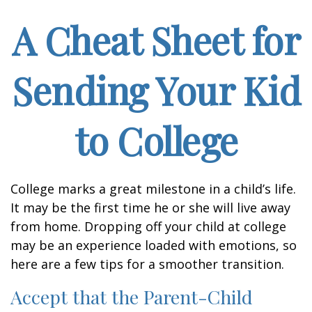
A Cheat Sheet for
Sending Your Kid
to College
College marks a great milestone in a child’s life.
It may be the first time he or she will live away
from home. Dropping off your child at college
may be an experience loaded with emotions, so
here are a few tips for a smoother transition.
Accept that the Parent-Child