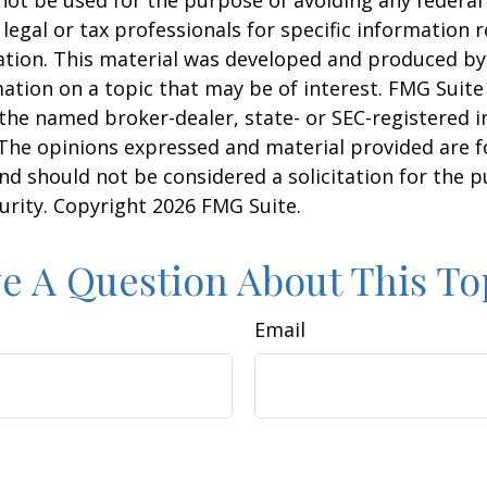
 legal or tax professionals for specific information 
uation. This material was developed and produced b
ation on a topic that may be of interest. FMG Suite 
h the named broker-dealer, state- or SEC-registered
 The opinions expressed and material provided are f
nd should not be considered a solicitation for the 
curity. Copyright
2026 FMG Suite.
e A Question About This To
Email