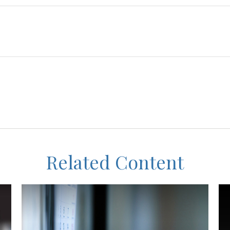
Related Content