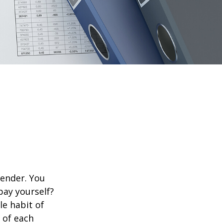
lender. You
pay yourself?
le habit of
 of each