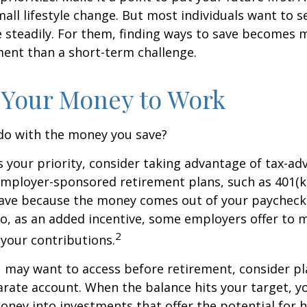
ll lifestyle change. But most individuals want to se
 steadily. For them, finding ways to save becomes m
nt than a short-term challenge.
 Your Money to Work
 do with the money you save?
is your priority, consider taking advantage of tax-a
mployer-sponsored retirement plans, such as 401(k)
save because the money comes out of your paycheck
lso, as an added incentive, some employers offer to 
2
your contributions.
 may want to access before retirement, consider pl
arate account. When the balance hits your target, 
ney into investments that offer the potential for h