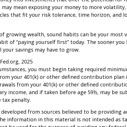
s may mean exposing your money to more volatility, 
cles that fit your risk tolerance, time horizon, and 
 of growing wealth, sound habits can be your most v
bit of “paying yourself first” today. The sooner you 
l your savings may have to grow.
sFed.org, 2025
rcumstances, you must begin taking required minim
from your 401(k) or other defined contribution plan 
rawals from your 401(k) or other defined contributi
ary income, and if taken before age 59½, may be su
 tax penalty.
 developed from sources believed to be providing a
he information in this material is not intended as ta
 not be used for the purpose of avoiding any federal 