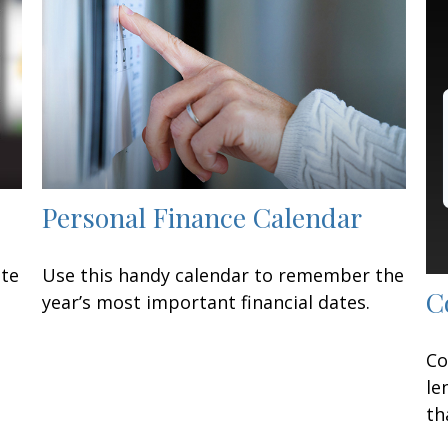
Personal Finance Calendar
ate
Use this handy calendar to remember the
C
year’s most important financial dates.
Co
le
th