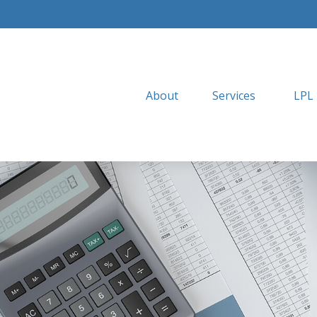
About
Services
LPL