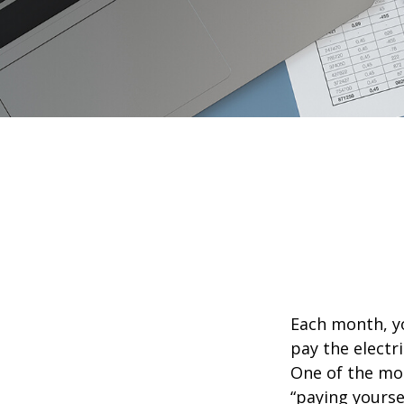
Each month, yo
pay the electr
One of the mos
“paying yourse