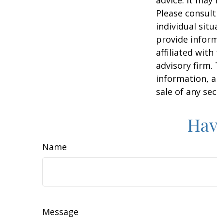
Please consult
individual sit
provide inform
affiliated wit
advisory firm.
information, a
sale of any se
Hav
Name
Message