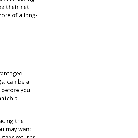
e their net
ore of a long-
dvantaged
s, can be a
 before you
match a
acing the
you may want
igher returns.