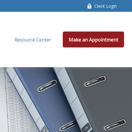
Client Login
Resource Center
Make an Appointment