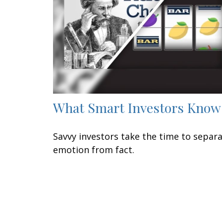
What Smart Investors Know
Savvy investors take the time to separ
emotion from fact.