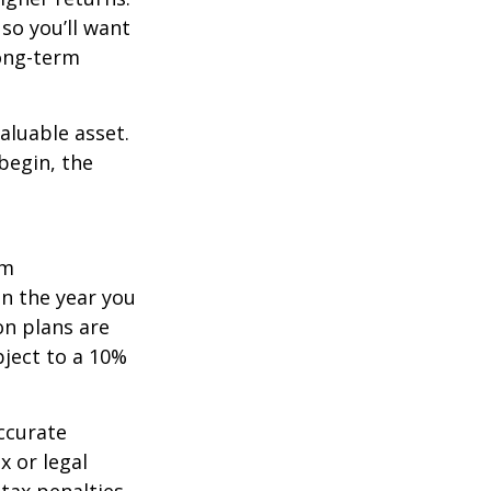
so you’ll want
long-term
aluable asset.
begin, the
um
in the year you
on plans are
bject to a 10%
ccurate
x or legal
tax penalties.