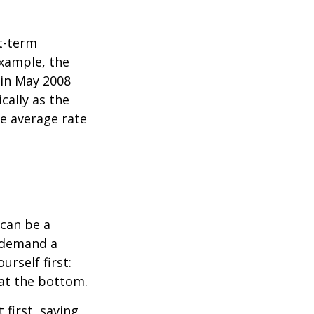
rt-term
xample, the
 in May 2008
cally as the
e average rate
can be a
 demand a
urself first:
 at the bottom.
t first, saving