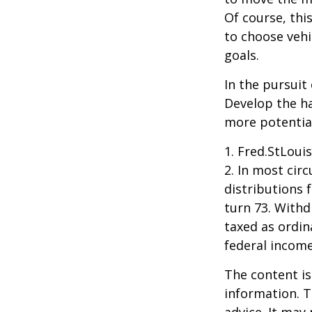
Of course, thi
to choose vehi
goals.
In the pursuit
Develop the ha
more potentia
1. Fred.StLoui
2. In most ci
distributions 
turn 73. Withd
taxed as ordin
federal income
The content is
information. T
advice. It may