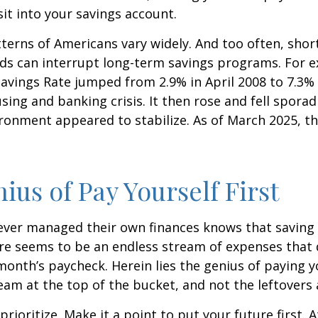
t into your savings account.
terns of Americans vary widely. And too often, sho
ds can interrupt long-term savings programs. For e
Savings Rate jumped from 2.9% in April 2008 to 7.3%
sing and banking crisis. It then rose and fell sporadi
onment appeared to stabilize. As of March 2025, th
ius of Pay Yourself First
ever managed their own finances knows that saving 
ere seems to be an endless stream of expenses that
month’s paycheck. Herein lies the genius of paying yo
eam at the top of the bucket, and not the leftovers
 prioritize. Make it a point to put your future first. A