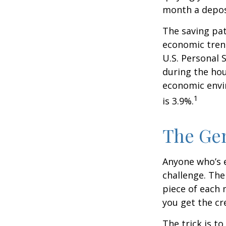
month a deposi
The saving pat
economic tren
U.S. Personal 
during the hou
economic envir
1
is 3.9%.
The Gen
Anyone who’s 
challenge. Th
piece of each 
you get the cr
The trick is to