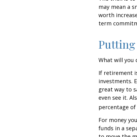
may mean a sma
worth increase
term commitme
Putting
What will you
If retirement 
investments. E
great way to 
even see it. A
percentage of 
For money you
funds in a sep
to move the mo