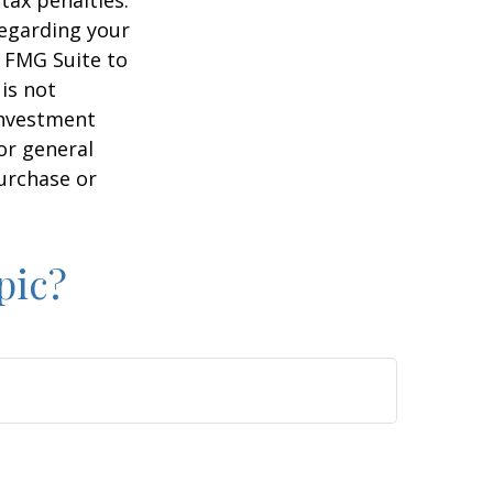
regarding your
y FMG Suite to
is not
 investment
or general
purchase or
pic?