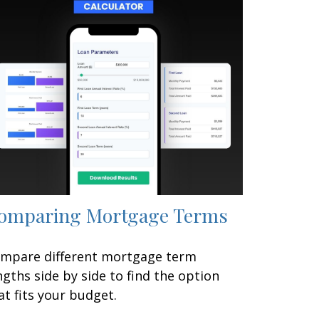
omparing Mortgage Terms
mpare different mortgage term
ngths side by side to find the option
at fits your budget.