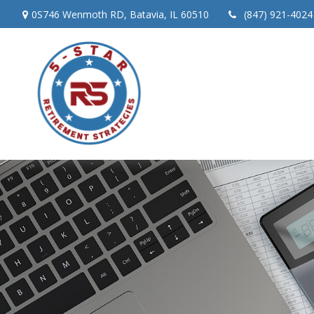
0S746 Wenmoth RD,
Batavia,
IL
60510
(847) 921-4024