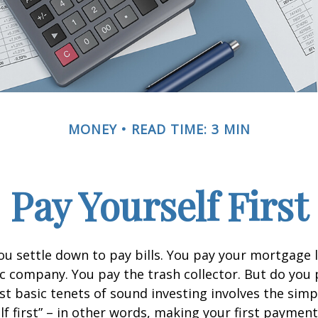
MONEY
READ TIME: 3 MIN
Pay Yourself First
u settle down to pay bills. You pay your mortgage 
ic company. You pay the trash collector. But do you 
t basic tenets of sound investing involves the simp
lf first” – in other words, making your first payment