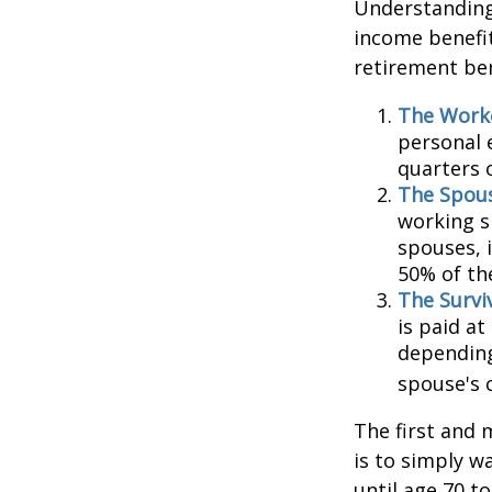
Understanding 
income benefit
retirement ben
The Worke
personal 
quarters 
The Spous
working s
spouses, i
50% of th
The Surviv
is paid at
depending
spouse's 
The first and 
is to simply w
until age 70 t