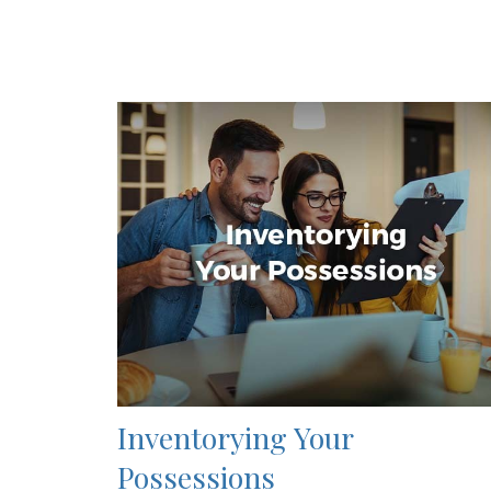
Inventorying Your
Possessions