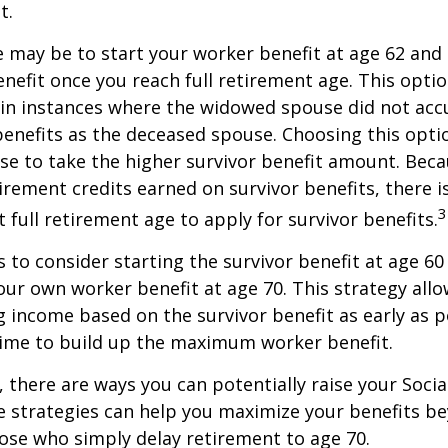
t.
 may be to start your worker benefit at age 62 and
enefit once you reach full retirement age. This optio
in instances where the widowed spouse did not acc
benefits as the deceased spouse. Choosing this opti
se to take the higher survivor benefit amount. Beca
irement credits earned on survivor benefits, there 
3
t full retirement age to apply for survivor benefits.
is to consider starting the survivor benefit at age 6
our own worker benefit at age 70. This strategy allo
g income based on the survivor benefit as early as 
time to build up the maximum worker benefit.
, there are ways you can potentially raise your Socia
e strategies can help you maximize your benefits b
hose who simply delay retirement to age 70.