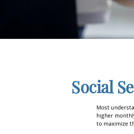
Social S
Most understan
higher monthl
to maximize th