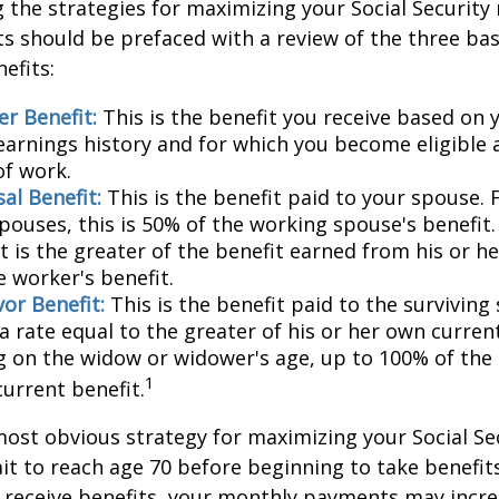
the strategies for maximizing your Social Security
s should be prefaced with a review of the three bas
efits:
r Benefit:
This is the benefit you receive based on
earnings history and for which you become eligible 
of work.
al Benefit:
This is the benefit paid to your spouse. 
pouses, this is 50% of the working spouse's benefit
t is the greater of the benefit earned from his or h
e worker's benefit.
or Benefit:
This is the benefit paid to the surviving
 a rate equal to the greater of his or her own current
 on the widow or widower's age, up to 100% of the
1
current benefit.
most obvious strategy for maximizing your Social Se
ait to reach age 70 before beginning to take benefit
o receive benefits, your monthly payments may incr