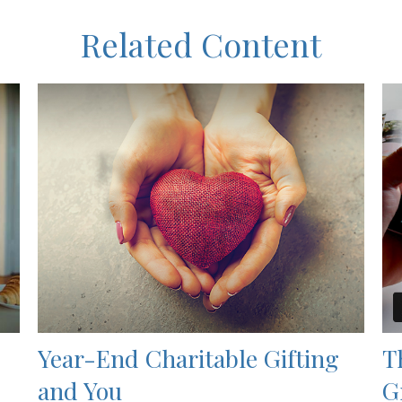
Related Content
Year-End Charitable Gifting
T
and You
G