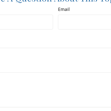
Email