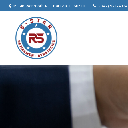
0S746 Wenmoth RD,
Batavia,
IL
60510
(847) 921-4024