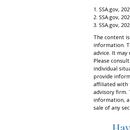
1. SSA.gov, 20
2. SSA.gov, 20
3. SSA.gov, 20
The content is
information. T
advice. It may
Please consult
individual sit
provide inform
affiliated wit
advisory firm.
information, a
sale of any se
Hav