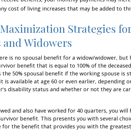
any cost of living increases that may be added to th
 Maximization Strategies fo
 and Widowers
re is no spousal benefit for a widow/widower, but 
survivor benefit that is equal to 100% of the decease
 the 50% spousal benefit if the working spouse is stil
it is available at age 60 or even earlier, depending o
s disability status and whether or not they are car
owed and also have worked for 40 quarters, you will
survivor benefit. This presents you with several choi
ile for the benefit that provides you with the greate