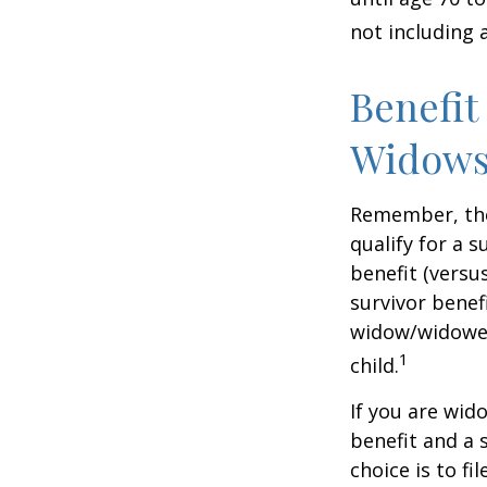
not including 
Benefit
Widows
Remember, the
qualify for a 
benefit (versus
survivor benef
widow/widower'
1
child.
If you are wid
benefit and a 
choice is to f