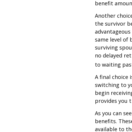
benefit amoun
Another choice
the survivor b
advantageous 
same level of 
surviving spou
no delayed ret
to waiting pas
A final choice 
switching to y
begin receivin
provides you 
As you can see
benefits. Thes
available to t