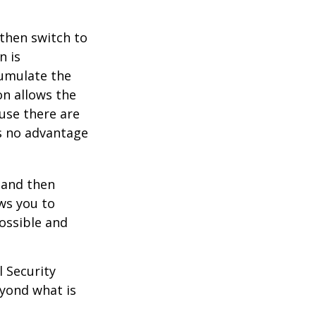
 then switch to
n is
umulate the
on allows the
use there are
is no advantage
0 and then
ws you to
possible and
l Security
eyond what is