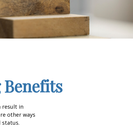
 Benefits
 result in
re other ways
 status.