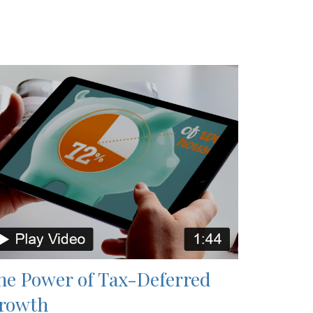
he Power of Tax-Deferred
rowth