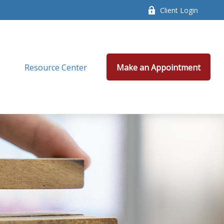
Client Login
Resource Center
Make an Appointment