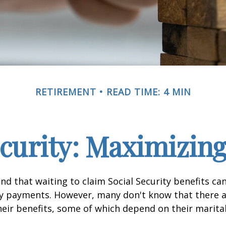
RETIREMENT
READ TIME: 4 MIN
ecurity: Maximizing
d that waiting to claim Social Security benefits can
y payments. However, many don't know that there a
eir benefits, some of which depend on their marital