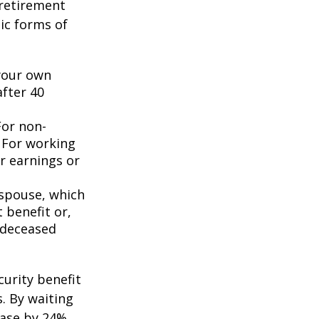
 retirement
ic forms of
 your own
after 40
For non-
. For working
er earnings or
 spouse, which
 benefit or,
 deceased
curity benefit
s. By waiting
ease by 24%,