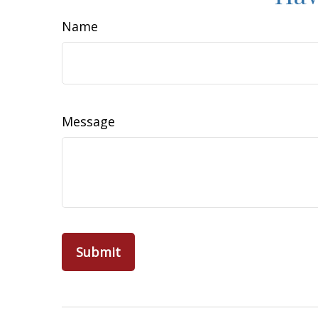
Name
Message