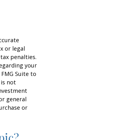
ccurate
x or legal
tax penalties.
regarding your
y FMG Suite to
is not
 investment
or general
purchase or
pic?