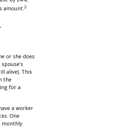
2
is amount.
r
he or she does
d spouse's
l alive). This
n the
ing for a
 have a worker
ces. One
st monthly