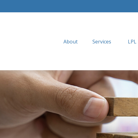
About
Services
LPL