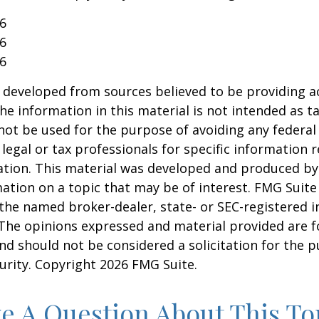
26
26
26
 developed from sources believed to be providing a
he information in this material is not intended as ta
 not be used for the purpose of avoiding any federal 
 legal or tax professionals for specific information 
uation. This material was developed and produced b
ation on a topic that may be of interest. FMG Suite 
h the named broker-dealer, state- or SEC-registered
 The opinions expressed and material provided are f
nd should not be considered a solicitation for the 
curity. Copyright
2026 FMG Suite.
e A Question About This To